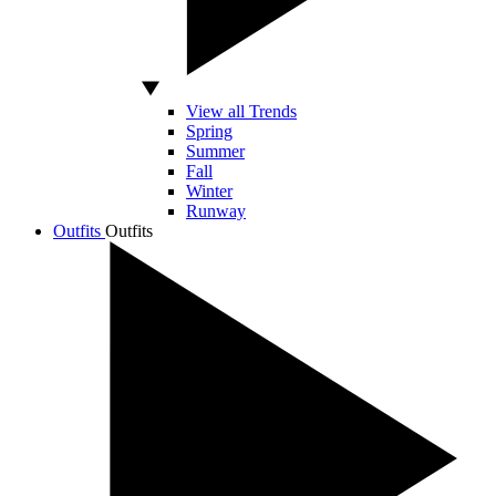
View all Trends
Spring
Summer
Fall
Winter
Runway
Outfits
Outfits