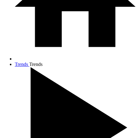
Trends
Trends