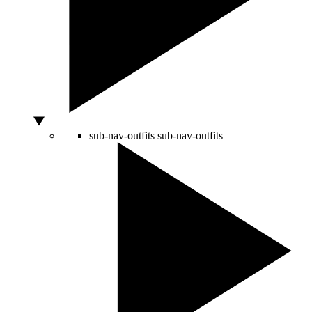
sub-nav-outfits
sub-nav-outfits