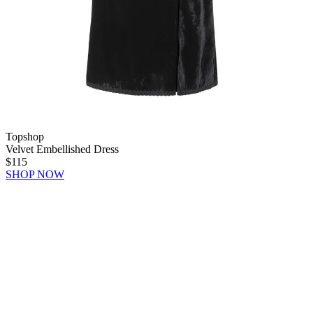
Topshop
Velvet Embellished Dress
$115
SHOP NOW