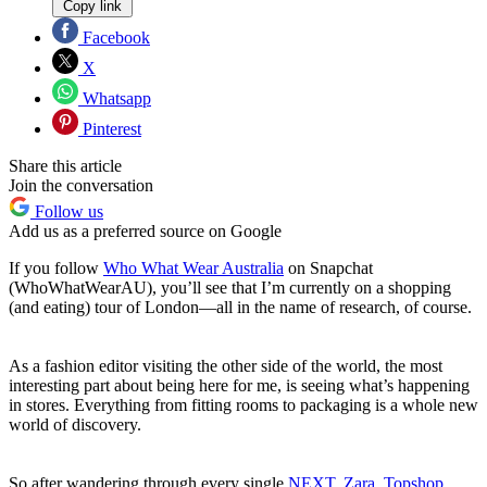
Copy link
Facebook
X
Whatsapp
Pinterest
Share this article
Join the conversation
Follow us
Add us as a preferred source on Google
If you follow
Who What Wear Australia
on Snapchat
(WhoWhatWearAU), you’ll see that I’m currently on a shopping
(and eating) tour of London—all in the name of research, of course.
As a fashion editor visiting the other side of the world, the most
interesting part about being here for me, is seeing what’s happening
in stores. Everything from fitting rooms to packaging is a whole new
world of discovery.
So after wandering through every single
NEXT
,
Zara
,
Topshop
,