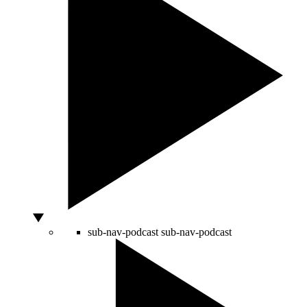
sub-nav-podcast
sub-nav-podcast