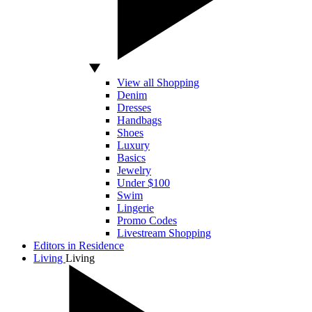
View all Shopping
Denim
Dresses
Handbags
Shoes
Luxury
Basics
Jewelry
Under $100
Swim
Lingerie
Promo Codes
Livestream Shopping
Editors in Residence
Living
Living