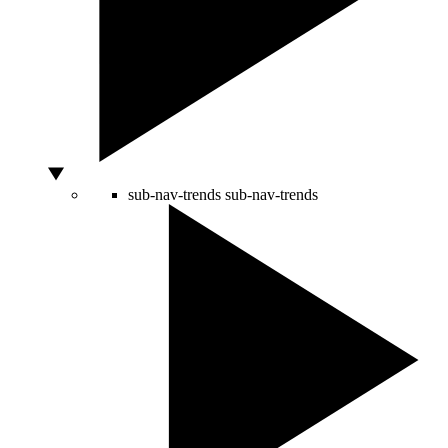
sub-nav-trends
sub-nav-trends