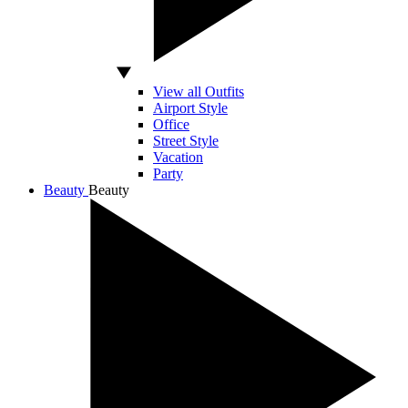
View all Outfits
Airport Style
Office
Street Style
Vacation
Party
Beauty
Beauty