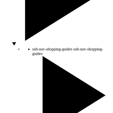
sub-nav-shopping-guides
sub-nav-shopping-
guides