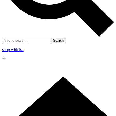
Search
shop with isa