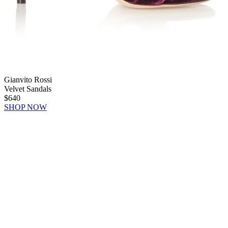
Gianvito Rossi
Velvet Sandals
$640
SHOP NOW