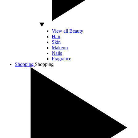
View all Beauty
Hair
Skin
Makeup
Nails
Fragrance
Shopping
Shopping