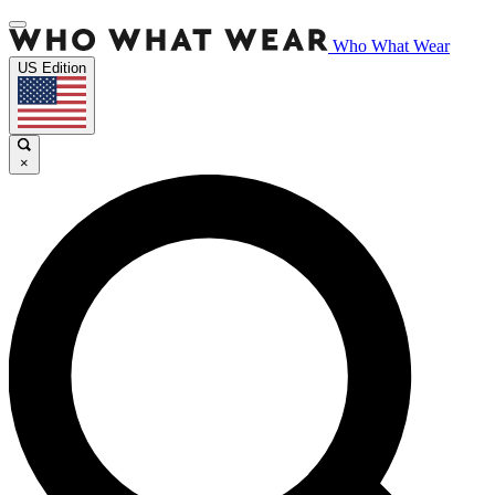
Who What Wear
US Edition
×