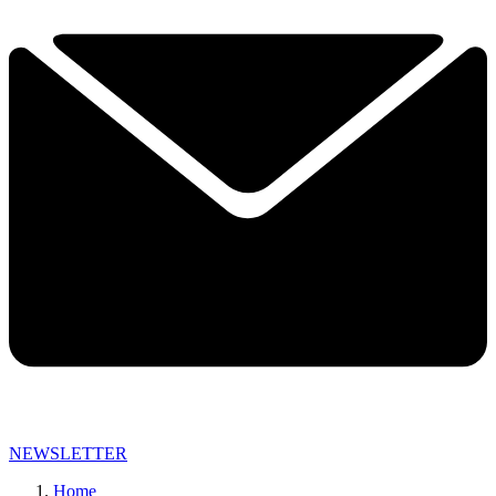
NEWSLETTER
Home