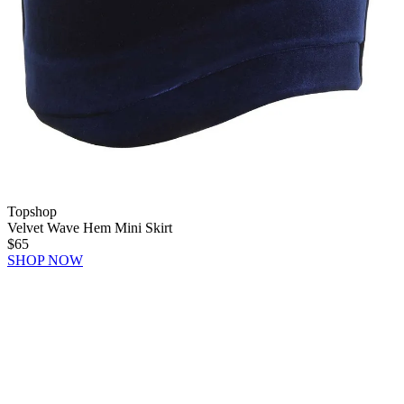
Topshop
Velvet Wave Hem Mini Skirt
$65
SHOP NOW