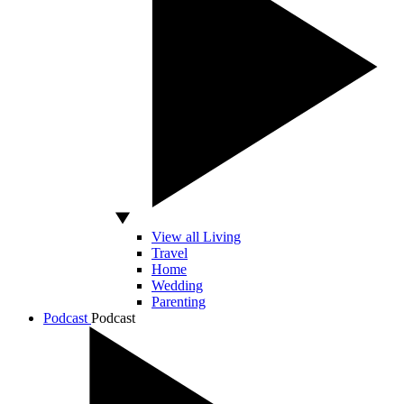
View all Living
Travel
Home
Wedding
Parenting
Podcast
Podcast