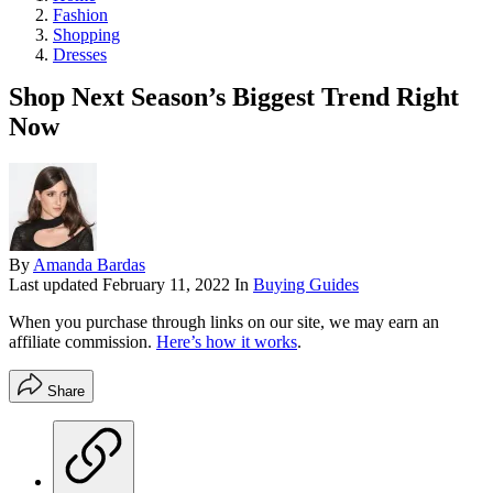
Fashion
Shopping
Dresses
Shop Next Season’s Biggest Trend Right
Now
By
Amanda Bardas
Last updated
February 11, 2022
In
Buying Guides
When you purchase through links on our site, we may earn an
affiliate commission.
Here’s how it works
.
Share