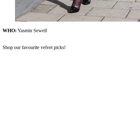
WHO:
Yasmin Sewell
Shop our favourite velvet picks!