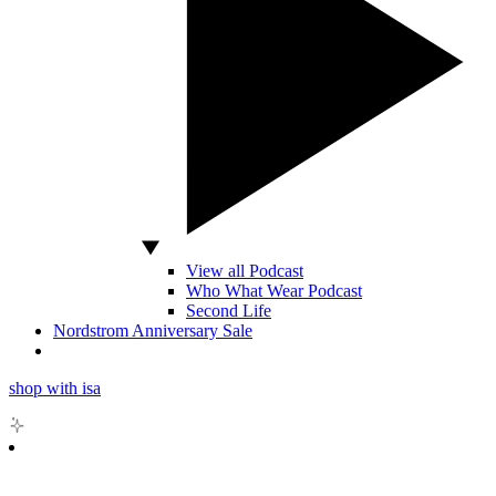
View all Podcast
Who What Wear Podcast
Second Life
Nordstrom Anniversary Sale
shop with isa