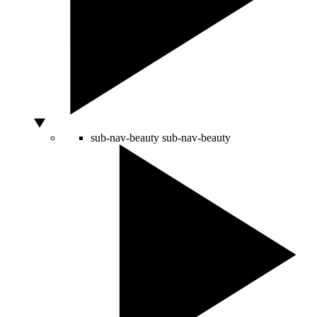
sub-nav-beauty
sub-nav-beauty