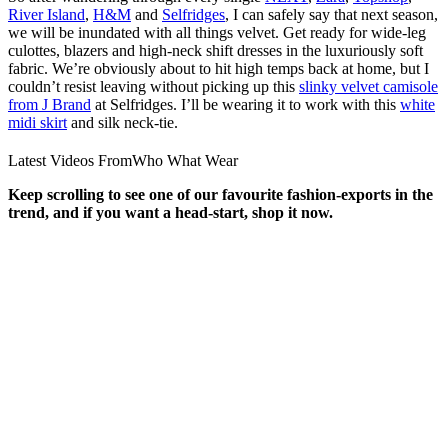
River Island
,
H&M
and
Selfridges
, I can safely say that next season,
we will be inundated with all things velvet. Get ready for wide-leg
culottes, blazers and high-neck shift dresses in the luxuriously soft
fabric. We’re obviously about to hit high temps back at home, but I
couldn’t resist leaving without picking up this
slinky velvet camisole
from J Brand
at Selfridges. I’ll be wearing it to work with this
white
midi skirt
and silk neck-tie.
Latest Videos From
Who What Wear
Keep scrolling to see one of our favourite fashion-exports in the
trend, and if you want a head-start, shop it now.