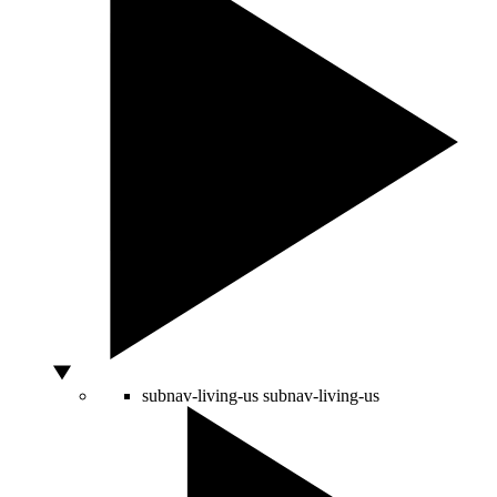
subnav-living-us
subnav-living-us