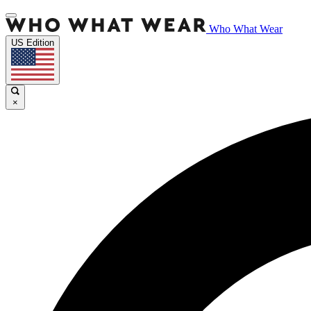
Who What Wear
US Edition
×