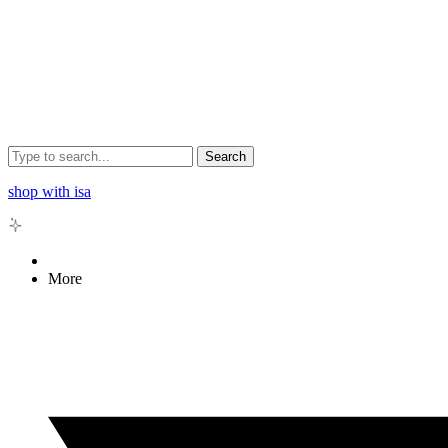
Search
shop with isa
More