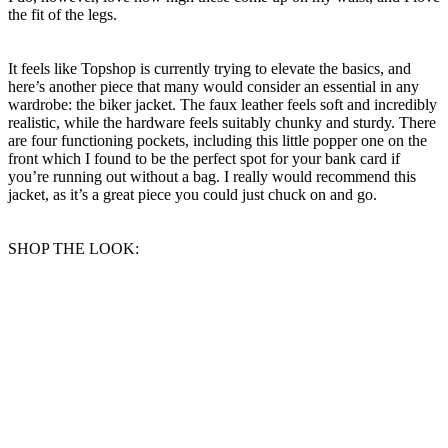
the fit of the legs.
It feels like Topshop is currently trying to elevate the basics, and
here’s another piece that many would consider an essential in any
wardrobe: the biker jacket. The faux leather feels soft and incredibly
realistic, while the hardware feels suitably chunky and sturdy. There
are four functioning pockets, including this little popper one on the
front which I found to be the perfect spot for your bank card if
you’re running out without a bag. I really would recommend this
jacket, as it’s a great piece you could just chuck on and go.
SHOP THE LOOK: