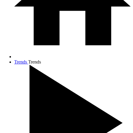
Trends
Trends