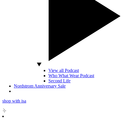
View all Podcast
Who What Wear Podcast
Second Life
Nordstrom Anniversary Sale
shop with isa