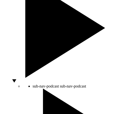
sub-nav-podcast
sub-nav-podcast