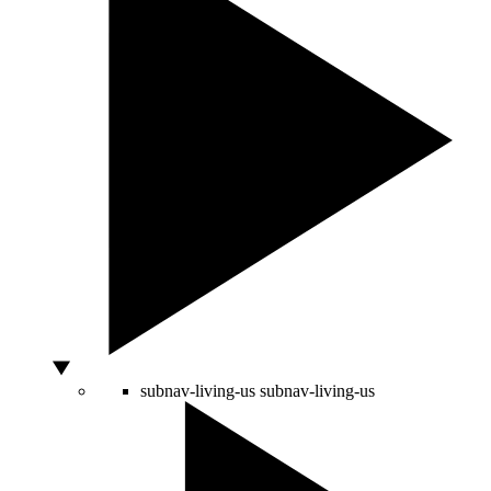
subnav-living-us
subnav-living-us