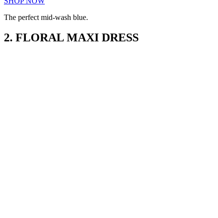
SHOP NOW
The perfect mid-wash blue.
2. FLORAL MAXI DRESS