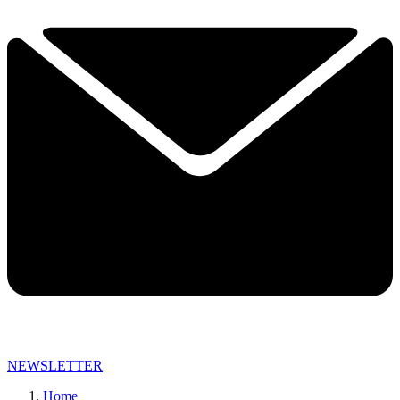
NEWSLETTER
Home