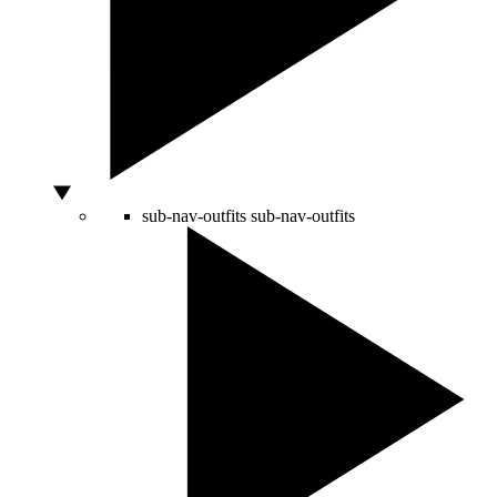
sub-nav-outfits
sub-nav-outfits