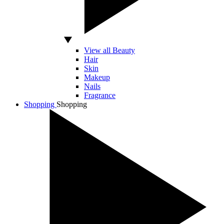
View all Beauty
Hair
Skin
Makeup
Nails
Fragrance
Shopping
Shopping