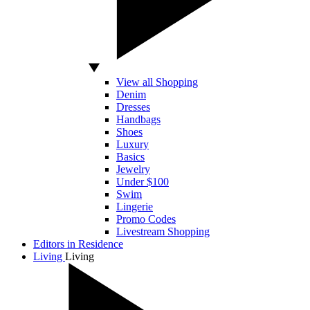
View all Shopping
Denim
Dresses
Handbags
Shoes
Luxury
Basics
Jewelry
Under $100
Swim
Lingerie
Promo Codes
Livestream Shopping
Editors in Residence
Living
Living