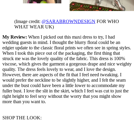
(Image credit:
@SARABROWNDESIGN
FOR WHO
WHAT WEAR UK)
My Review:
When I picked out this maxi dress to try, I had
wedding guests in mind. I thought the blurry floral could be an
edgier update to the classic floral prints we often see in spring styles.
When I took this piece out of the packaging, the first thing that
struck me was the lovely quality of the fabric. This dress is 100%
viscose, which gives the garment a gorgeous drape and nice weighty
quality. The dress feels lovely to wear, and I love the design.
However, there are aspects of the fit that I feel need tweaking. I
would prefer the neckline to be slightly higher, and I felt the seam
under the bust could have been a little lower to accommodate my
fuller bust. I love the slit in the skirt, which I feel was cut to just the
right height to feel sexy without the worry that you might show
more than you want to.
SHOP THE LOOK: