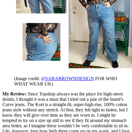
(Image credit:
@SARABROWNDESIGN
FOR WHO
WHAT WEAR UK)
My Review:
Since Topshop always was the place for high-street
denim, I thought it was a must that I tried out a pair of the brand’s
Curve jeans. The Kort is a straight-fit, super-high-rise, 100% cotton
jeans style without any stretch. At first, they felt tight to fasten, but I
know they will give over time as they are worn in. I might be
tempted to try on a size up still to see if they fit around my stomach
area better, as I imagine these wouldn’t be very comfortable to sit in.
I do, however, love how high these come up on my waist, and I love