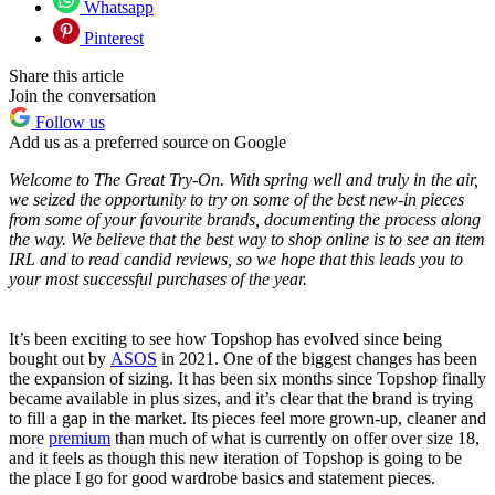
Whatsapp
Pinterest
Share this article
Join the conversation
Follow us
Add us as a preferred source on Google
Welcome to The Great Try-On. With spring well and truly in the air,
we seized the opportunity to try on some of the best new-in pieces
from some of your favourite brands, documenting the process along
the way. We believe that the best way to shop online is to see an item
IRL and to read candid reviews, so we hope that this leads you to
your most successful purchases of the year.
It’s been exciting to see how Topshop has evolved since being
bought out by
ASOS
in 2021. One of the biggest changes has been
the expansion of sizing. It has been six months since Topshop finally
became available in plus sizes, and it’s clear that the brand is trying
to fill a gap in the market. Its pieces feel more grown-up, cleaner and
more
premium
than much of what is currently on offer over size 18,
and it feels as though this new iteration of Topshop is going to be
the place I go for good wardrobe basics and statement pieces.