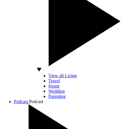
View all Living
Travel
Home
Wedding
Parenting
Podcast
Podcast