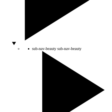
sub-nav-beauty
sub-nav-beauty