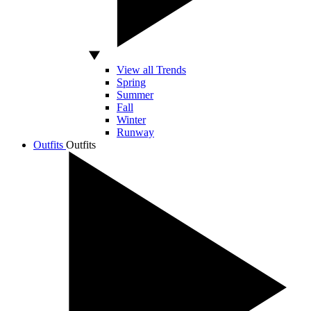
View all Trends
Spring
Summer
Fall
Winter
Runway
Outfits
Outfits