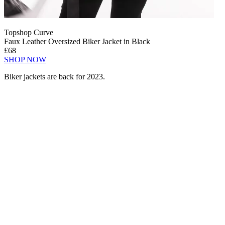
Topshop Curve
Faux Leather Oversized Biker Jacket in Black
£68
SHOP NOW
Biker jackets are back for 2023.