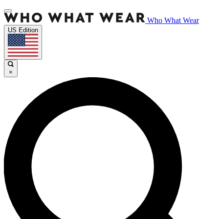
Who What Wear
US Edition
×