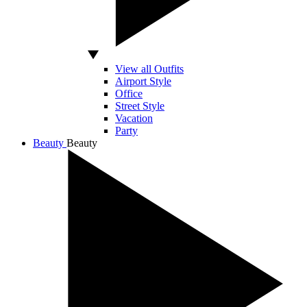
View all Outfits
Airport Style
Office
Street Style
Vacation
Party
Beauty
Beauty