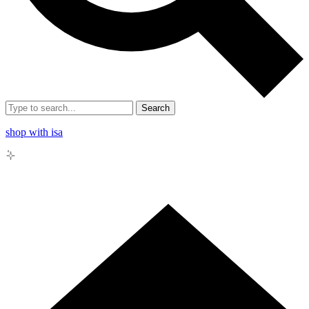
Search
shop with isa