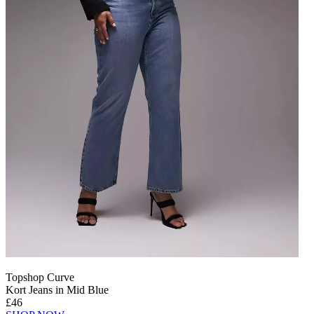
Topshop Curve
Kort Jeans in Mid Blue
£46