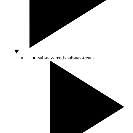
sub-nav-trends
sub-nav-trends