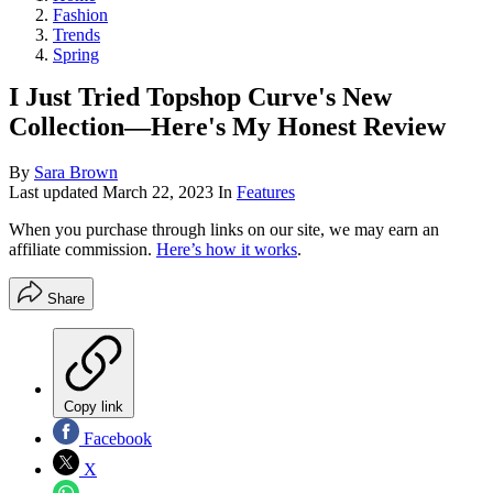
Fashion
Trends
Spring
I Just Tried Topshop Curve's New
Collection—Here's My Honest Review
By
Sara Brown
Last updated
March 22, 2023
In
Features
When you purchase through links on our site, we may earn an
affiliate commission.
Here’s how it works
.
Share
Copy link
Facebook
X