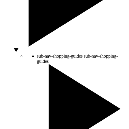
sub-nav-shopping-guides
sub-nav-shopping-
guides