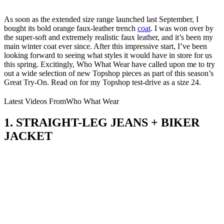
As soon as the extended size range launched last September, I
bought its bold orange faux-leather trench
coat
. I was won over by
the super-soft and extremely realistic faux leather, and it’s been my
main winter coat ever since. After this impressive start, I’ve been
looking forward to seeing what styles it would have in store for us
this spring. Excitingly, Who What Wear have called upon me to try
out a wide selection of new Topshop pieces as part of this season’s
Great Try-On. Read on for my Topshop test-drive as a size 24.
Latest Videos From
Who What Wear
1. STRAIGHT-LEG JEANS + BIKER
JACKET