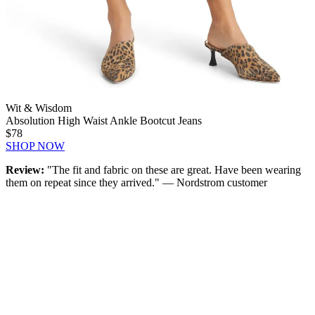
Wit & Wisdom
Absolution High Waist Ankle Bootcut Jeans
$78
SHOP NOW
Review:
"The fit and fabric on these are great. Have been wearing
them on repeat since they arrived." — Nordstrom customer