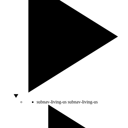
subnav-living-us
subnav-living-us