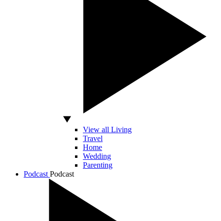
View all Living
Travel
Home
Wedding
Parenting
Podcast
Podcast