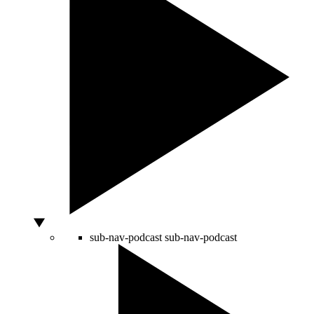
sub-nav-podcast
sub-nav-podcast