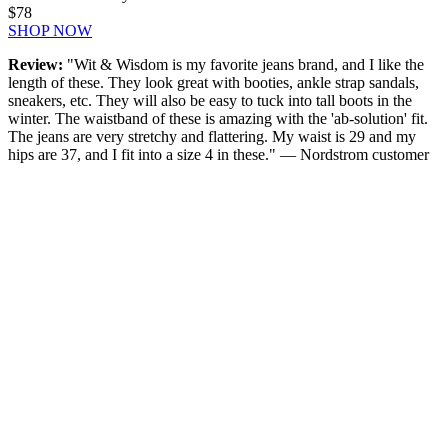
$78
SHOP NOW
Review:
"Wit & Wisdom is my favorite jeans brand, and I like the
length of these. They look great with booties, ankle strap sandals,
sneakers, etc. They will also be easy to tuck into tall boots in the
winter. The waistband of these is amazing with the 'ab-solution' fit.
The jeans are very stretchy and flattering. My waist is 29 and my
hips are 37, and I fit into a size 4 in these." — Nordstrom customer