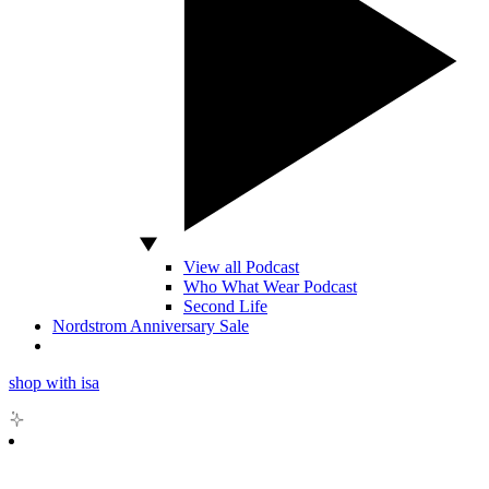
View all Podcast
Who What Wear Podcast
Second Life
Nordstrom Anniversary Sale
shop with isa