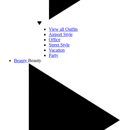
View all Outfits
Airport Style
Office
Street Style
Vacation
Party
Beauty
Beauty