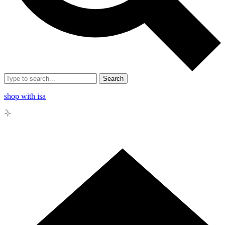
Search
shop with isa