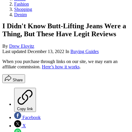
Fashion
Shopping
Denim
I Didn't Know Butt-Lifting Jeans Were a
Thing, But These Have Legit Reviews
By
Drew Elovitz
Last updated
December 13, 2022
In
Buying Guides
When you purchase through links on our site, we may earn an
affiliate commission.
Here’s how it works
.
Share
Copy link
Facebook
X