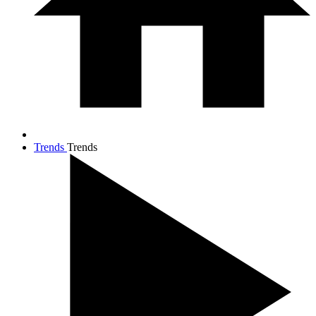
Trends
Trends