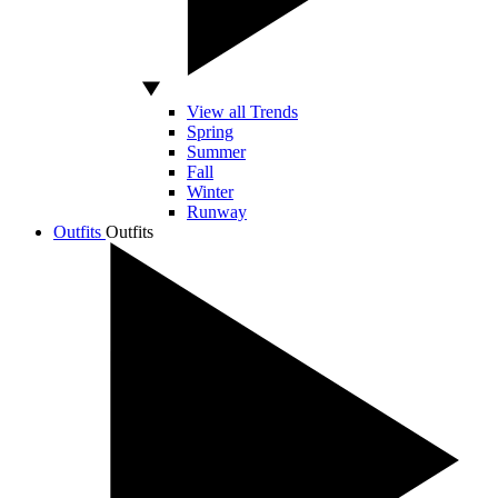
View all Trends
Spring
Summer
Fall
Winter
Runway
Outfits
Outfits