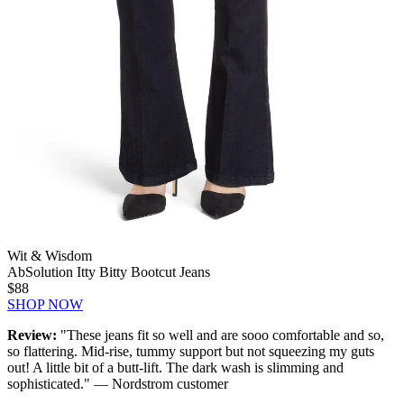
Wit & Wisdom
AbSolution Itty Bitty Bootcut Jeans
$88
SHOP NOW
Review:
"These jeans fit so well and are sooo comfortable and so,
so flattering. Mid-rise, tummy support but not squeezing my guts
out! A little bit of a butt-lift. The dark wash is slimming and
sophisticated." — Nordstrom customer