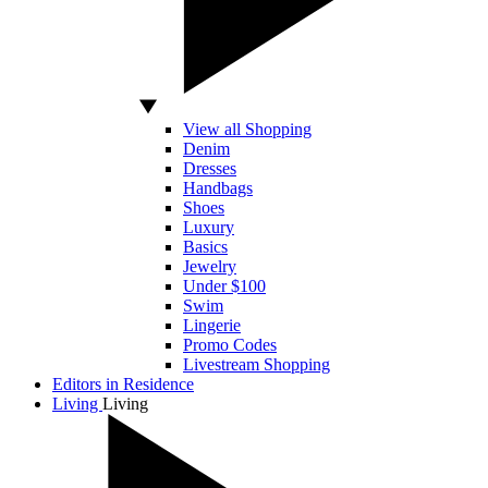
View all Shopping
Denim
Dresses
Handbags
Shoes
Luxury
Basics
Jewelry
Under $100
Swim
Lingerie
Promo Codes
Livestream Shopping
Editors in Residence
Living
Living