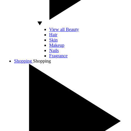
View all Beauty
Hair
Skin
Makeup
Nails
Fragrance
Shopping
Shopping