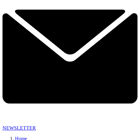
NEWSLETTER
Home