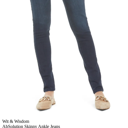
Wit & Wisdom
AbSolution Skinny Ankle Jeans