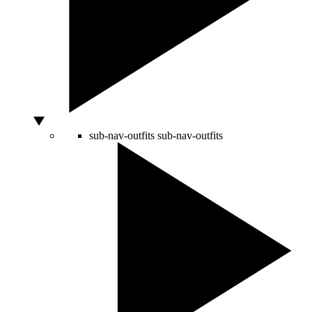
sub-nav-outfits
sub-nav-outfits