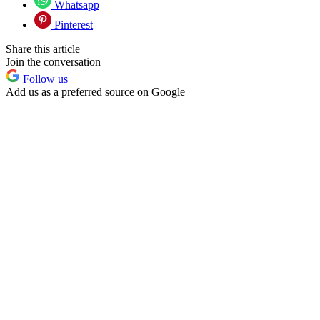
Whatsapp
Pinterest
Share this article
Join the conversation
Follow us
Add us as a preferred source on Google