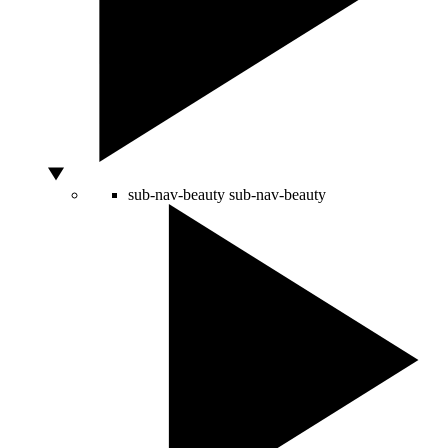
sub-nav-beauty
sub-nav-beauty