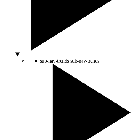
sub-nav-trends
sub-nav-trends