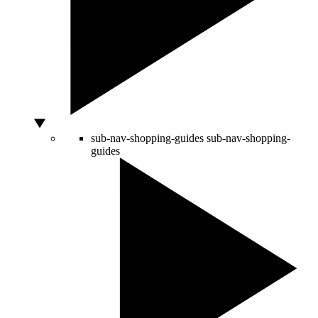
sub-nav-shopping-guides
sub-nav-shopping-
guides