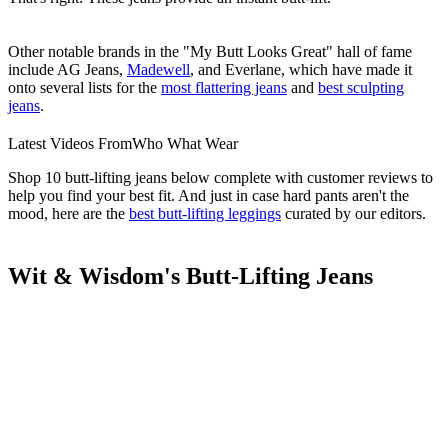
Other notable brands in the "My Butt Looks Great" hall of fame
include AG Jeans,
Madewell
, and Everlane, which have made it
onto several lists for the
most flattering jeans
and
best sculpting
jeans
.
Latest Videos From
Who What Wear
Shop 10 butt-lifting jeans below complete with customer reviews to
help you find your best fit. And just in case hard pants aren't the
mood, here are the
best butt-lifting leggings
curated by our editors.
Wit & Wisdom's Butt-Lifting Jeans