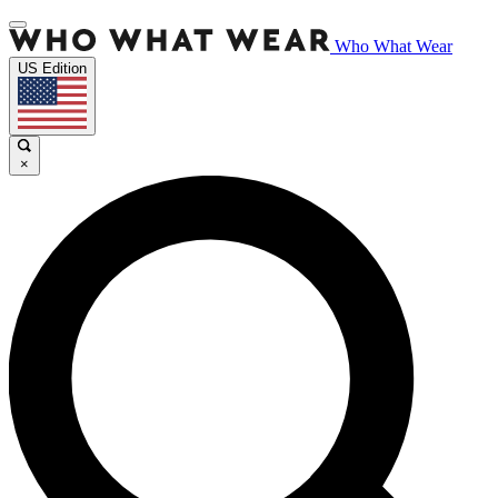
Who What Wear
US Edition
×