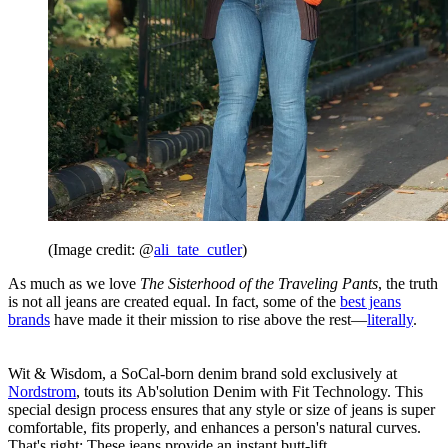
(Image credit: @
ali_tate_cutler
)
As much as we love
The Sisterhood of the Traveling Pants
, the truth
is not all jeans are created equal. In fact, some of the
best jeans
brands
have made it their mission to rise above the rest—
literally
.
Wit & Wisdom, a SoCal-born denim brand sold exclusively at
Nordstrom
, touts its Ab'solution Denim with Fit Technology. This
special design process ensures that any style or size of jeans is super
comfortable, fits properly, and enhances a person's natural curves.
That's right: These jeans provide an instant butt-lift.