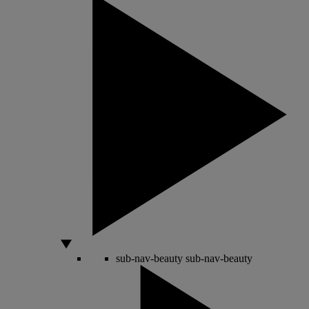
sub-nav-beauty
sub-nav-beauty