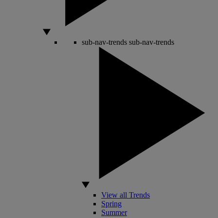
sub-nav-trends
sub-nav-trends
View all Trends
Spring
Summer