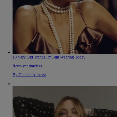
18 Very Old Trends I'm Still Wearing Today
Retro yet timeless.
By
Hannah Almassi