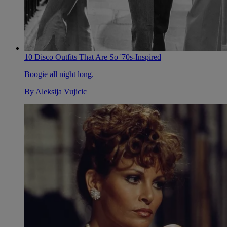
10 Disco Outfits That Are So '70s-Inspired
Boogie all night long.
By
Aleksija Vujicic