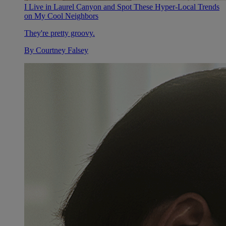
I Live in Laurel Canyon and Spot These Hyper-Local Trends
on My Cool Neighbors
They're pretty groovy.
By
Courtney Falsey