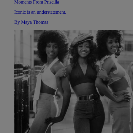
Moments From Priscilla
Iconic is an understatement.
By
Maya Thomas