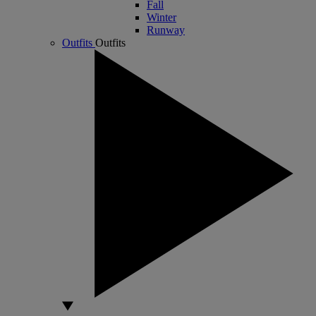
Fall
Winter
Runway
Outfits
Outfits