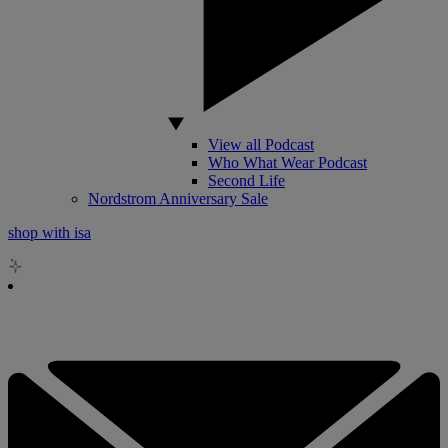
View all Podcast
Who What Wear Podcast
Second Life
Nordstrom Anniversary Sale
shop with isa