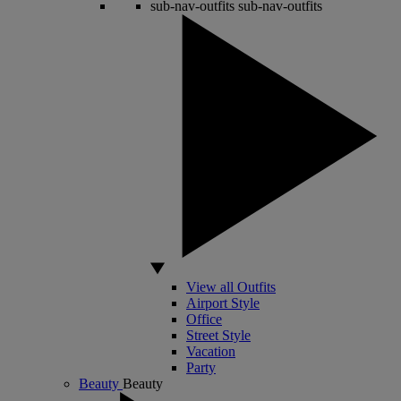
sub-nav-outfits
sub-nav-outfits
View all Outfits
Airport Style
Office
Street Style
Vacation
Party
Beauty
Beauty