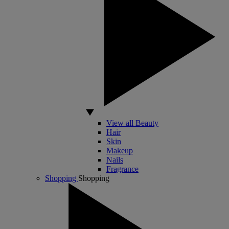
View all Beauty
Hair
Skin
Makeup
Nails
Fragrance
Shopping
Shopping