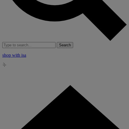
Search
shop with isa