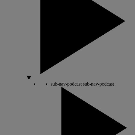
sub-nav-podcast
sub-nav-podcast