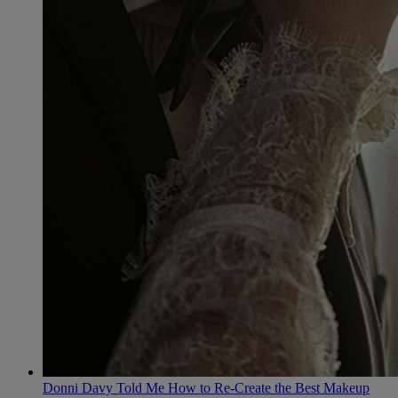
Donni Davy Told Me How to Re-Create the Best Makeup