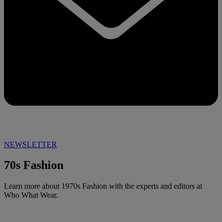
NEWSLETTER
70s Fashion
Learn more about 1970s Fashion with the experts and editors at
Who What Wear.