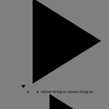
subnav-living-us
subnav-living-us