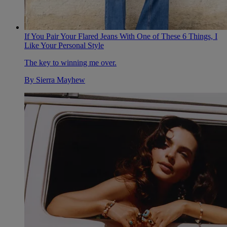
If You Pair Your Flared Jeans With One of These 6 Things, I
Like Your Personal Style
The key to winning me over.
By
Sierra Mayhew