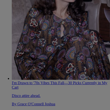
I'm Drawn to '70s Vibes This Fall—30 Picks Currently in My
Cart
Disco attire ahead.
By
Grace O'Connell Joshua