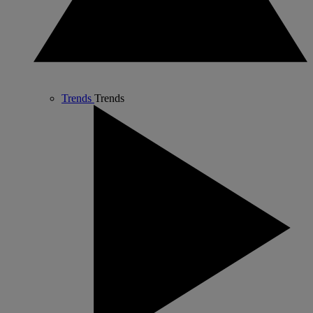
Trends
Trends