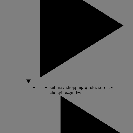
sub-nav-shopping-guides
sub-nav-
shopping-guides