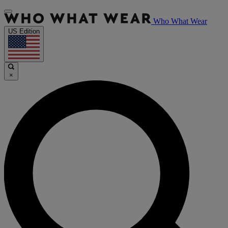
Who What Wear
US Edition
×