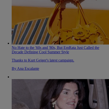
No Hate to the '60s and '80s, But EmRata Just Called the
Decade Defining Cool Summer Style
Thanks to Kurt Geiger's latest campaign.
By
Ana Escalante