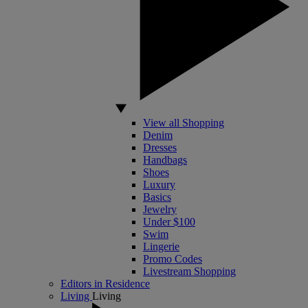
View all Shopping
Denim
Dresses
Handbags
Shoes
Luxury
Basics
Jewelry
Under $100
Swim
Lingerie
Promo Codes
Livestream Shopping
Editors in Residence
Living
Living