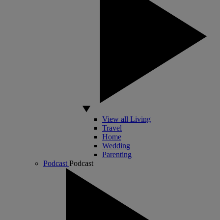
View all Living
Travel
Home
Wedding
Parenting
Podcast
Podcast