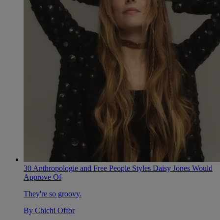
30 Anthropologie and Free People Styles Daisy Jones Would
Approve Of
They're so groovy.
By
Chichi Offor