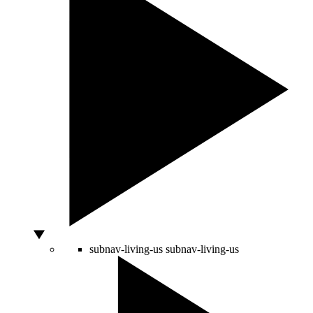
subnav-living-us
subnav-living-us