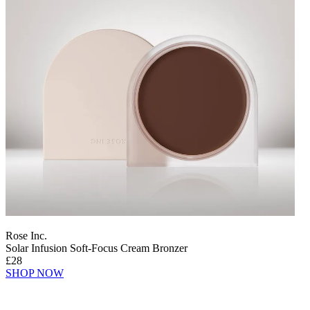
Rose Inc.
Solar Infusion Soft-Focus Cream Bronzer
£28
SHOP NOW