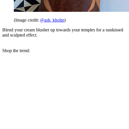
(Image credit:
@ash_kholm
)
Blend your cream blusher up towards your temples for a sunkissed
and sculpted effect.
Shop the trend: