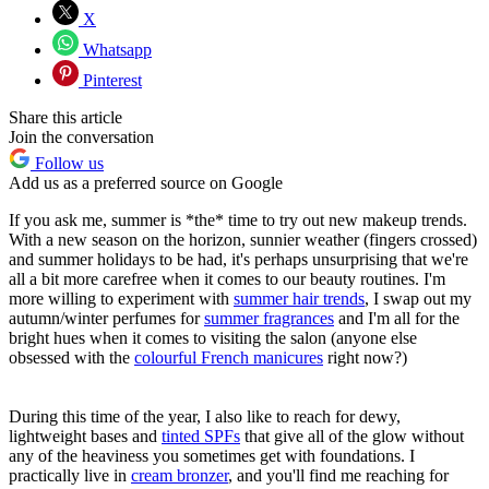
X
Whatsapp
Pinterest
Share this article
Join the conversation
Follow us
Add us as a preferred source on Google
If you ask me, summer is *the* time to try out new makeup trends.
With a new season on the horizon, sunnier weather (fingers crossed)
and summer holidays to be had, it's perhaps unsurprising that we're
all a bit more carefree when it comes to our beauty routines. I'm
more willing to experiment with
summer hair trends
, I swap out my
autumn/winter perfumes for
summer fragrances
and I'm all for the
bright hues when it comes to visiting the salon (anyone else
obsessed with the
colourful French manicures
right now?)
During this time of the year, I also like to reach for dewy,
lightweight bases and
tinted SPFs
that give all of the glow without
any of the heaviness you sometimes get with foundations. I
practically live in
cream bronzer
, and you'll find me reaching for