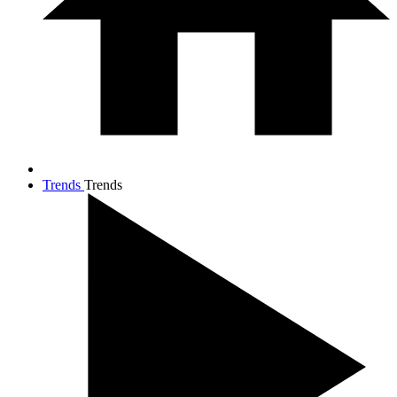
Trends
Trends