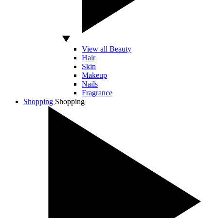
View all Beauty
Hair
Skin
Makeup
Nails
Fragrance
Shopping
Shopping