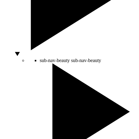
sub-nav-beauty
sub-nav-beauty