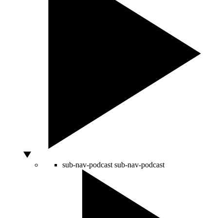
sub-nav-podcast
sub-nav-podcast