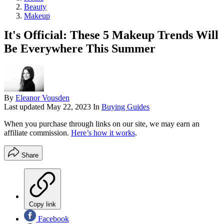
Beauty
Makeup
It's Official: These 5 Makeup Trends Will
Be Everywhere This Summer
By
Eleanor Vousden
Last updated
May 22, 2023
In
Buying Guides
When you purchase through links on our site, we may earn an
affiliate commission.
Here’s how it works
.
Share
Copy link
Facebook