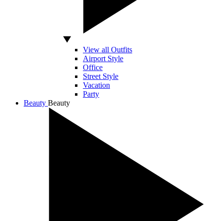
View all Outfits
Airport Style
Office
Street Style
Vacation
Party
Beauty
Beauty