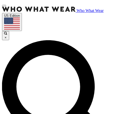
Who What Wear
US Edition
×