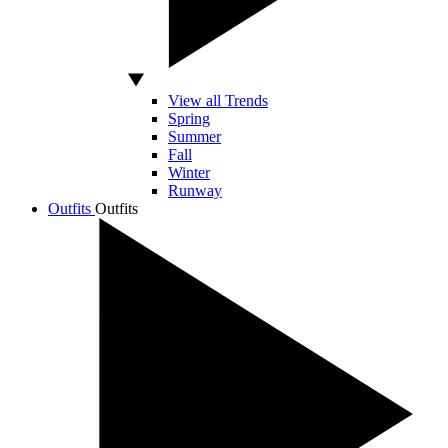
View all Trends
Spring
Summer
Fall
Winter
Runway
Outfits
Outfits