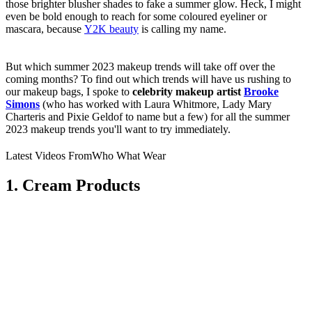
those brighter blusher shades to fake a summer glow. Heck, I might
even be bold enough to reach for some coloured eyeliner or
mascara, because
Y2K beauty
is calling my name.
But which summer 2023 makeup trends will take off over the
coming months? To find out which trends will have us rushing to
our makeup bags, I spoke to
celebrity makeup artist
Brooke
Simons
(who has worked with Laura Whitmore, Lady Mary
Charteris and Pixie Geldof to name but a few) for all the summer
2023 makeup trends you'll want to try immediately.
Latest Videos From
Who What Wear
1. Cream Products