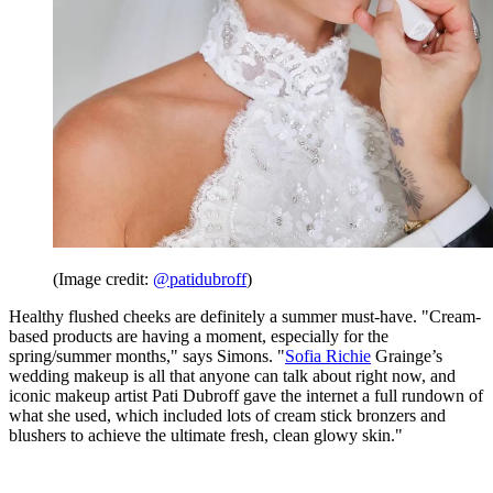
(Image credit:
@patidubroff
)
Healthy flushed cheeks are definitely a summer must-have. "Cream-
based products are having a moment, especially for the
spring/summer months," says Simons. "
Sofia Richie
Grainge’s
wedding makeup is all that anyone can talk about right now, and
iconic makeup artist Pati Dubroff gave the internet a full rundown of
what she used, which included lots of cream stick bronzers and
blushers to achieve the ultimate fresh, clean glowy skin."