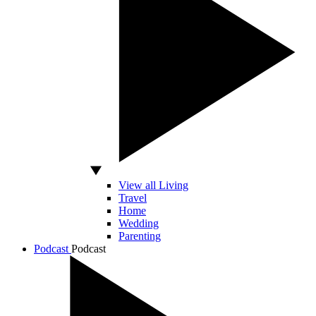
View all Living
Travel
Home
Wedding
Parenting
Podcast
Podcast