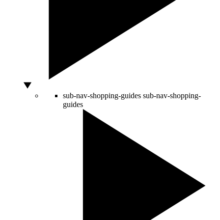
sub-nav-shopping-guides
sub-nav-shopping-
guides