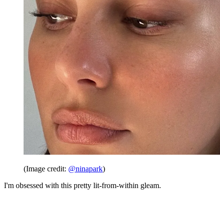
(Image credit:
@ninapark
)
I'm obsessed with this pretty lit-from-within gleam.