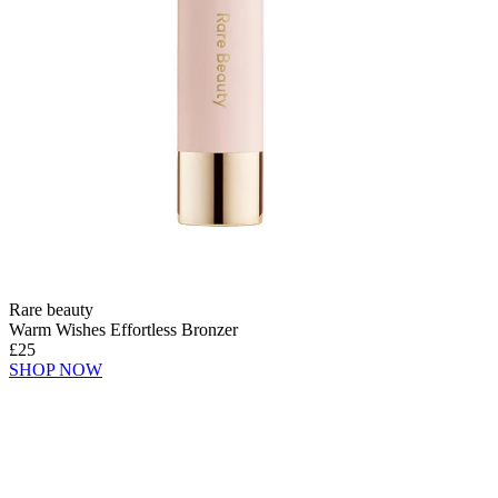
Rare beauty
Warm Wishes Effortless Bronzer
£25
SHOP NOW