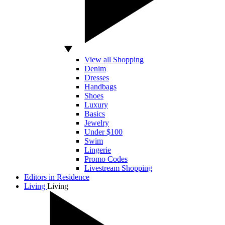
View all Shopping
Denim
Dresses
Handbags
Shoes
Luxury
Basics
Jewelry
Under $100
Swim
Lingerie
Promo Codes
Livestream Shopping
Editors in Residence
Living
Living