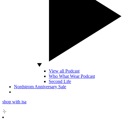
View all Podcast
Who What Wear Podcast
Second Life
Nordstrom Anniversary Sale
shop with isa