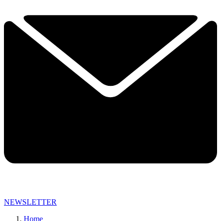
NEWSLETTER
Home