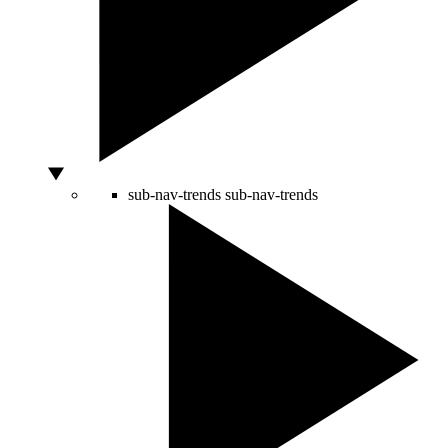
sub-nav-trends
sub-nav-trends