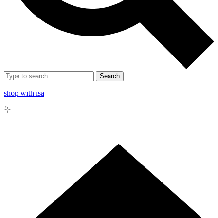
Search
shop with isa