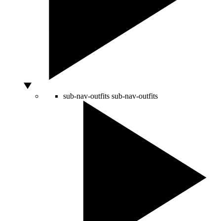
sub-nav-outfits
sub-nav-outfits