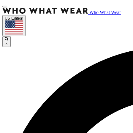
Who What Wear
US Edition
×