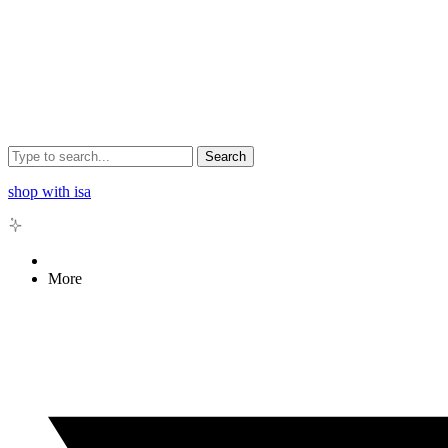
Search
shop with isa
More