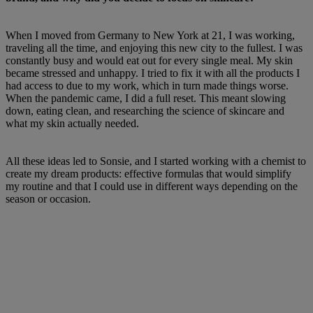
When I moved from Germany to New York at 21, I was working,
traveling all the time, and enjoying this new city to the fullest. I was
constantly busy and would eat out for every single meal. My skin
became stressed and unhappy. I tried to fix it with all the products I
had access to due to my work, which in turn made things worse.
When the pandemic came, I did a full reset. This meant slowing
down, eating clean, and researching the science of skincare and
what my skin actually needed.
All these ideas led to Sonsie, and I started working with a chemist to
create my dream products: effective formulas that would simplify
my routine and that I could use in different ways depending on the
season or occasion.