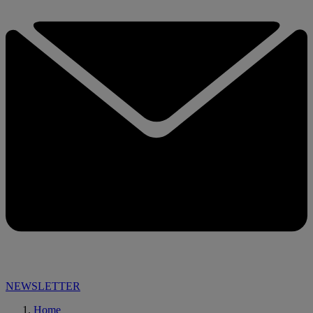
NEWSLETTER
Home