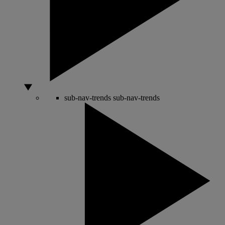
sub-nav-trends
sub-nav-trends