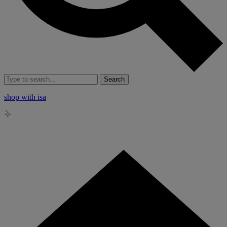
Search
shop with isa