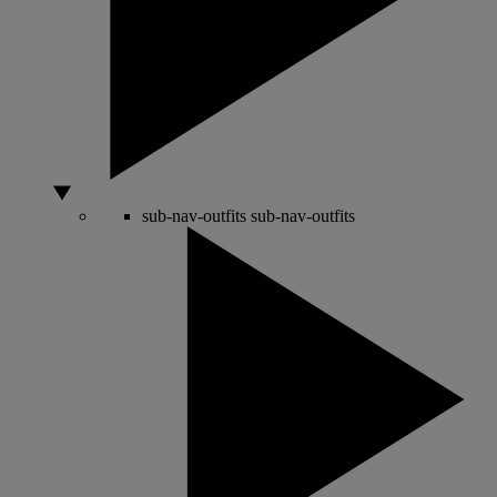
sub-nav-outfits
sub-nav-outfits