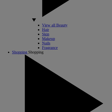
View all Beauty
Hair
Skin
Makeup
Nails
Fragrance
Shopping
Shopping