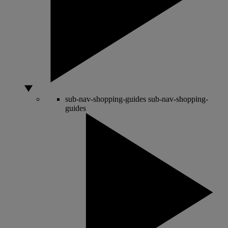
sub-nav-shopping-guides
sub-nav-shopping-
guides