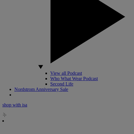
View all Podcast
Who What Wear Podcast
Second Life
Nordstrom Anniversary Sale
shop with isa