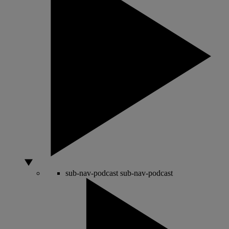
sub-nav-podcast
sub-nav-podcast