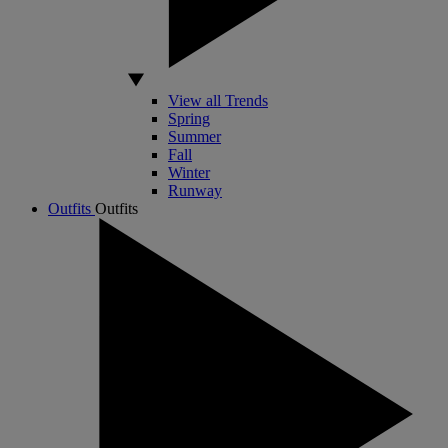
View all Trends
Spring
Summer
Fall
Winter
Runway
Outfits
Outfits