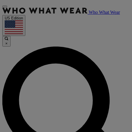
Who What Wear
US Edition
×