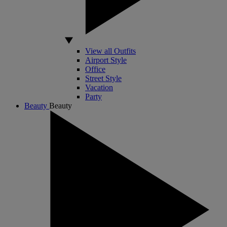
View all Outfits
Airport Style
Office
Street Style
Vacation
Party
Beauty
Beauty