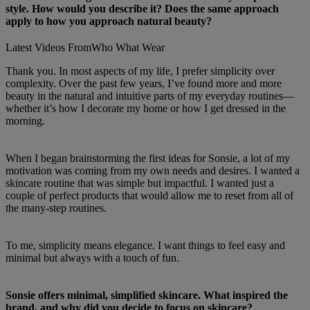
style. How would you describe it? Does the same approach
apply to how you approach natural beauty?
Latest Videos From
Who What Wear
Thank you. In most aspects of my life, I prefer simplicity over
complexity. Over the past few years, I’ve found more and more
beauty in the natural and intuitive parts of my everyday routines—
whether it’s how I decorate my home or how I get dressed in the
morning.
When I began brainstorming the first ideas for Sonsie, a lot of my
motivation was coming from my own needs and desires. I wanted a
skincare routine that was simple but impactful. I wanted just a
couple of perfect products that would allow me to reset from all of
the many-step routines.
To me, simplicity means elegance. I want things to feel easy and
minimal but always with a touch of fun.
Sonsie offers minimal, simplified skincare. What inspired the
brand, and why did you decide to focus on skincare?