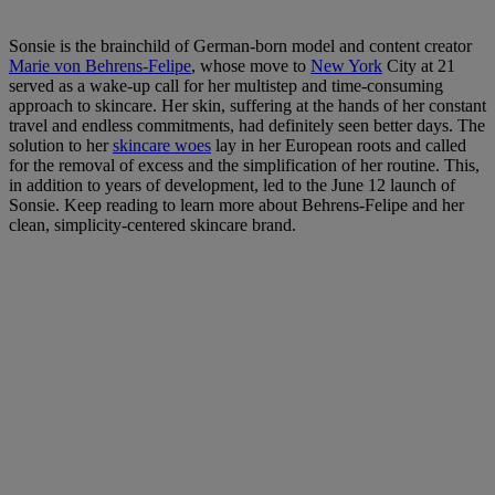
Sonsie is the brainchild of German-born model and content creator
Marie von Behrens-Felipe
, whose move to
New York
City at 21
served as a wake-up call for her multistep and time-consuming
approach to skincare. Her skin, suffering at the hands of her constant
travel and endless commitments, had definitely seen better days. The
solution to her
skincare woes
lay in her European roots and called
for the removal of excess and the simplification of her routine. This,
in addition to years of development, led to the June 12 launch of
Sonsie. Keep reading to learn more about Behrens-Felipe and her
clean, simplicity-centered skincare brand.