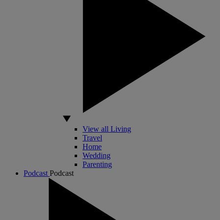
View all Living
Travel
Home
Wedding
Parenting
Podcast
Podcast