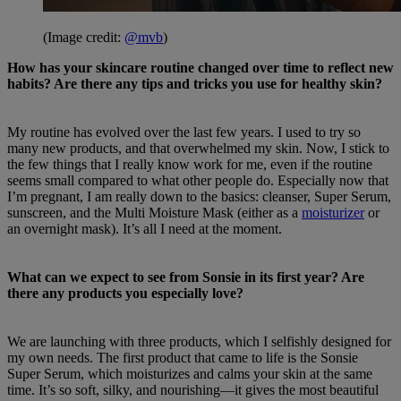
(Image credit:
@mvb
)
How has your skincare routine changed over time to reflect new
habits? Are there any tips and tricks you use for healthy skin?
My routine has evolved over the last few years. I used to try so
many new products, and that overwhelmed my skin. Now, I stick to
the few things that I really know work for me, even if the routine
seems small compared to what other people do. Especially now that
I’m pregnant, I am really down to the basics: cleanser, Super Serum,
sunscreen, and the Multi Moisture Mask (either as a
moisturizer
or
an overnight mask). It’s all I need at the moment.
What can we expect to see from Sonsie in its first year? Are
there any products you especially love?
We are launching with three products, which I selfishly designed for
my own needs. The first product that came to life is the Sonsie
Super Serum, which moisturizes and calms your skin at the same
time. It’s so soft, silky, and nourishing—it gives the most beautiful