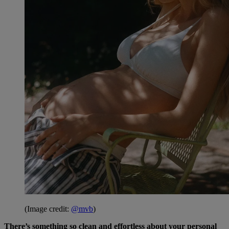
(Image credit:
@mvb
)
There’s something so clean and effortless about your personal