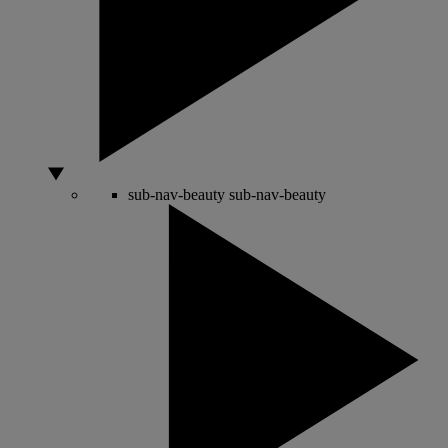
sub-nav-beauty
sub-nav-beauty