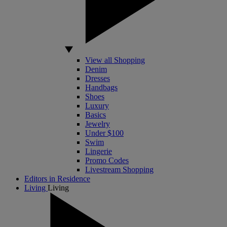
View all Shopping
Denim
Dresses
Handbags
Shoes
Luxury
Basics
Jewelry
Under $100
Swim
Lingerie
Promo Codes
Livestream Shopping
Editors in Residence
Living
Living