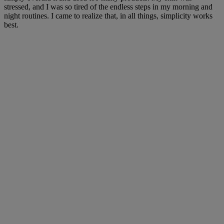
stressed, and I was so tired of the endless steps in my morning and
night routines. I came to realize that, in all things, simplicity works
best.