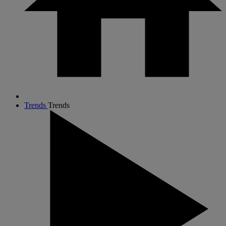
Trends
Trends