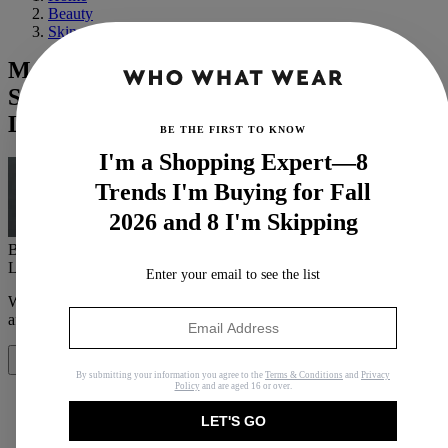
Beauty
Skin
Model Marie von Behrens-Felipe's
Simple Skincare Line Is Inspired by Slow
Living
BE THE FIRST TO KNOW
I'm a Shopping Expert—8
Trends I'm Buying for Fall
2026 and 8 I'm Skipping
By
Maya Thomas
Last updated
June 15, 2023
In
Buying Guides
Enter your email to see the list
When you purchase through links on our site, we may earn an
affiliate commission.
Here’s how it works
.
Share
By submitting your information you agree to the
Terms & Conditions
and
Privacy
Policy
and are aged 16 or over.
LET'S GO