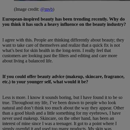
(Image credit:
@mvb
)
European-inspired beauty has been trending recently. Why do
you think it has such a heavy influence on the beauty industry?
I agree with this. People are thinking differently about beauty; they
want to take care of themselves and realize that a quick fix is not
what’s best for skin health in the long-term. I really feel that
customers are looking past the filters and editing and care more
about living a balanced life.
If you could offer beauty advice (makeup, skincare, fragrance,
etc.) to your younger self, what would it be?
Less is more. I know it sounds boring, but I have found it to be so
true. Throughout my life, I’ve been drawn to people who look
natural and don’t think too much about the way they appear. Other
than a good blush and a little something for my eyebrows, I have
never used makeup. Skincare, on the other hand, has been an
interest of mine since I was a teenager. It got to a point where I
simply overdid it and used too many products. My skin was