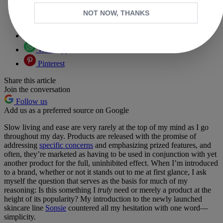
Copy link
NOT NOW, THANKS
Facebook
X
Whatsapp
Pinterest
Share this article
Join the conversation
Follow us
Add us as a preferred source on Google
Slow living and ease are very rarely at the top of my mind as I go
throughout my day. Products are released with the promise of
addressing
specific concerns
and emphasizing prized features, and
often, they’re marketed as having to be used in conjunction with yet
another product for the full, uninhibited effect. When I’m introduced
to a brand, whether or not it stands out to me at first glance, I ask
myself the question that serves as the basis for much of my
reasoning: Is this something I
truly
need or merely a product at the
height of its popularity? My introduction to the newly launched
skincare line
Sonsie
countered all my hesitation with one word—
simplicity.