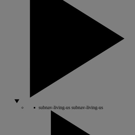
subnav-living-us
subnav-living-us