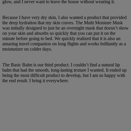
glow, and I never want to leave the house without wearing it.
Because I have very dry skin, I also wanted a product that provided
the deep hydration that my skin craves. The Multi Moisture Mask
was initially designed to just be an overnight mask that doesn’t show
on your skin and absorbs so quickly that you can put it on the
minute before going to bed. We quickly realized that it is also an
amazing travel companion on long flights and works brilliantly as a
moisturizer on colder days.
The Basic Balm is our third product. I couldn’t find a natural lip
balm that had the smooth, long-lasting texture I wanted. It ended up
being the most difficult product to develop, but I am so happy with
the end result. I bring it everywhere.