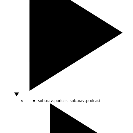
sub-nav-podcast
sub-nav-podcast