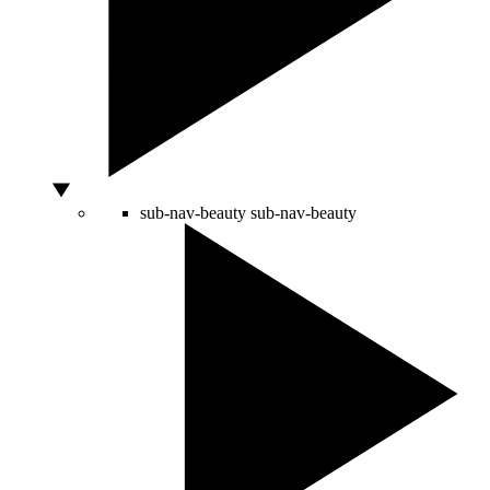
sub-nav-beauty
sub-nav-beauty