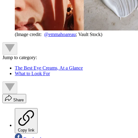
(Image credit:
@emmahoareau
; Vault Stock)
Jump to category:
The Best Eye Creams, At a Glance
What to Look For
Share
Copy link