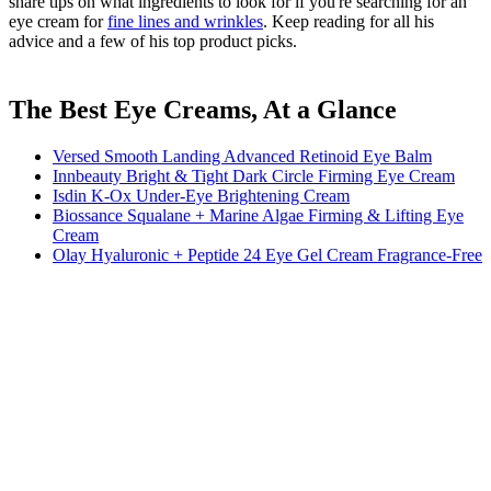
share tips on what ingredients to look for if you're searching for an
eye cream for
fine lines and wrinkles
. Keep reading for all his
advice and a few of his top product picks.
The Best Eye Creams, At a Glance
Versed Smooth Landing Advanced Retinoid Eye Balm
Innbeauty Bright & Tight Dark Circle Firming Eye Cream
Isdin K-Ox Under-Eye Brightening Cream
Biossance Squalane + Marine Algae Firming & Lifting Eye
Cream
Olay Hyaluronic + Peptide 24 Eye Gel Cream Fragrance-Free