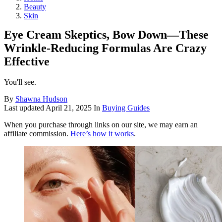
Beauty
Skin
Eye Cream Skeptics, Bow Down—These
Wrinkle-Reducing Formulas Are Crazy
Effective
You'll see.
By
Shawna Hudson
Last updated
April 21, 2025
In
Buying Guides
When you purchase through links on our site, we may earn an
affiliate commission.
Here’s how it works
.