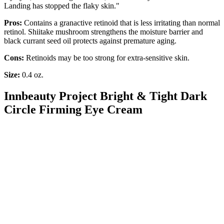
Landing has stopped the flaky skin."
Pros:
Contains a granactive retinoid that is less irritating than normal
retinol. Shiitake mushroom strengthens the moisture barrier and
black currant seed oil protects against premature aging.
Cons:
Retinoids may be too strong for extra-sensitive skin.
Size:
0.4 oz.
Innbeauty Project Bright & Tight Dark
Circle Firming Eye Cream