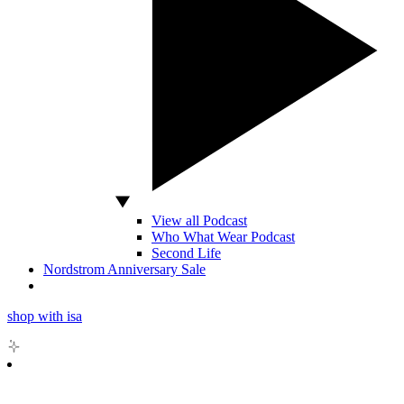
View all Podcast
Who What Wear Podcast
Second Life
Nordstrom Anniversary Sale
shop with isa