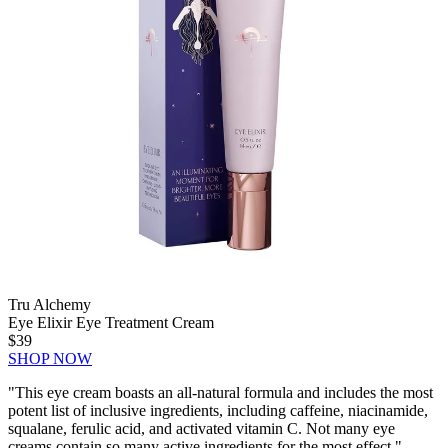
Tru Alchemy
Eye Elixir Eye Treatment Cream
$39
SHOP NOW
"This eye cream boasts an all-natural formula and includes the most
potent list of inclusive ingredients, including caffeine, niacinamide,
squalane, ferulic acid, and activated vitamin C. Not many eye
creams contain so many active ingredients for the most effect." —