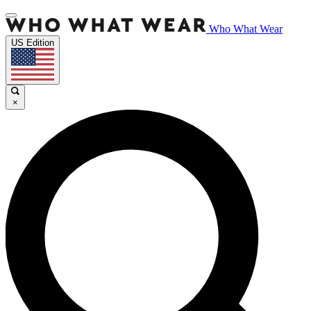
Who What Wear
US Edition
×