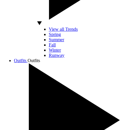
View all Trends
Spring
Summer
Fall
Winter
Runway
Outfits
Outfits