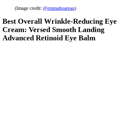
(Image credit:
@emmahoareau
)
Best Overall Wrinkle-Reducing Eye
Cream: Versed Smooth Landing
Advanced Retinoid Eye Balm