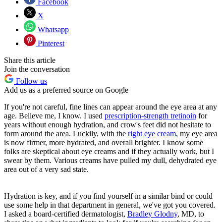
Facebook
X
Whatsapp
Pinterest
Share this article
Join the conversation
Follow us
Add us as a preferred source on Google
If you're not careful, fine lines can appear around the eye area at any
age. Believe me, I know. I used
prescription-strength tretinoin
for
years without enough hydration, and crow's feet did not hesitate to
form around the area. Luckily, with the
right eye cream
, my eye area
is now firmer, more hydrated, and overall brighter. I know some
folks are skeptical about eye creams and if they actually work, but I
swear by them. Various creams have pulled my dull, dehydrated eye
area out of a very sad state.
Hydration is key, and if you find yourself in a similar bind or could
use some help in that department in general, we've got you covered.
I asked a board-certified dermatologist,
Bradley Glodny
, MD, to