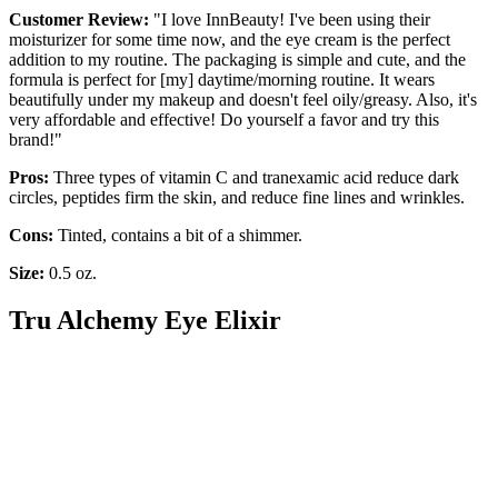
Customer Review:
"I love InnBeauty! I've been using their
moisturizer for some time now, and the eye cream is the perfect
addition to my routine. The packaging is simple and cute, and the
formula is perfect for [my] daytime/morning routine. It wears
beautifully under my makeup and doesn't feel oily/greasy. Also, it's
very affordable and effective! Do yourself a favor and try this
brand!"
Pros:
Three types of vitamin C and tranexamic acid reduce dark
circles, peptides firm the skin, and reduce fine lines and wrinkles.
Cons:
Tinted, contains a bit of a shimmer.
Size:
0.5 oz.
Tru Alchemy Eye Elixir