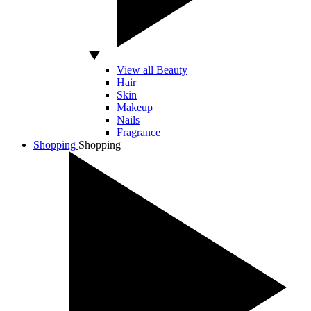
View all Beauty
Hair
Skin
Makeup
Nails
Fragrance
Shopping
Shopping