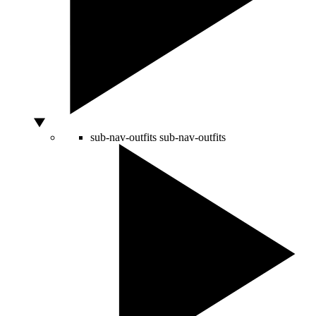
sub-nav-outfits
sub-nav-outfits