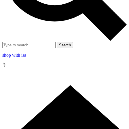
Search
shop with isa