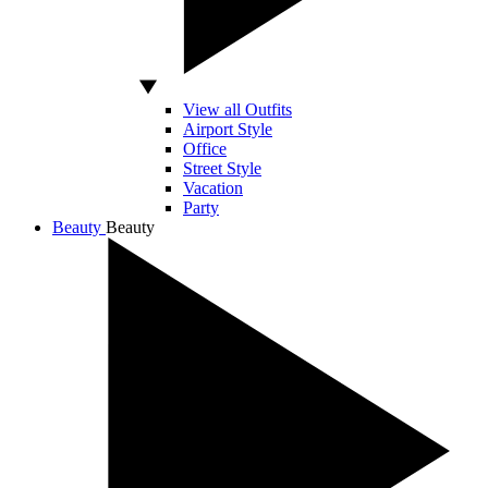
View all Outfits
Airport Style
Office
Street Style
Vacation
Party
Beauty
Beauty