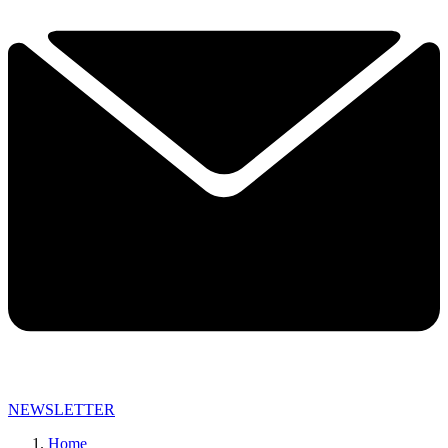
NEWSLETTER
Home