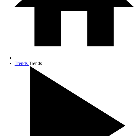
Trends
Trends