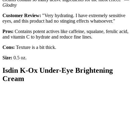
Glodny
Customer Review:
"Very hydrating. I have extremely sensitive
eyes, and this product had no stinging effects whatsoever."
Pros:
Contains potent actives like caffeine, squalane, ferulic acid,
and vitamin C to hydrate and reduce fine lines.
Cons:
Texture is a bit thick.
Size:
0.5 oz.
Isdin K-Ox Under-Eye Brightening
Cream