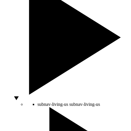
subnav-living-us
subnav-living-us