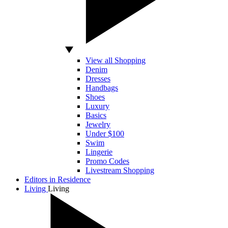
View all Shopping
Denim
Dresses
Handbags
Shoes
Luxury
Basics
Jewelry
Under $100
Swim
Lingerie
Promo Codes
Livestream Shopping
Editors in Residence
Living
Living