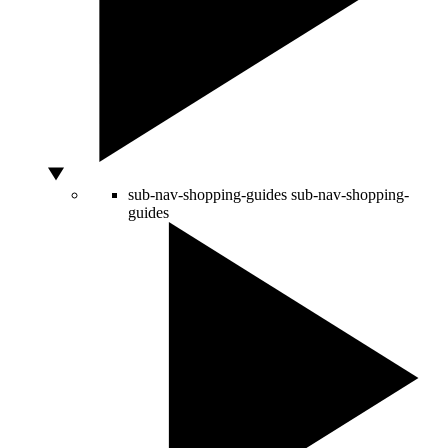
sub-nav-shopping-guides
sub-nav-shopping-
guides