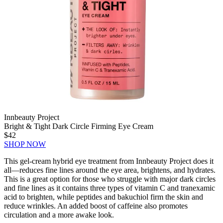
Innbeauty Project
Bright & Tight Dark Circle Firming Eye Cream
$42
SHOP NOW
This gel-cream hybrid eye treatment from Innbeauty Project does it
all—reduces fine lines around the eye area, brightens, and hydrates.
This is a great option for those who struggle with major dark circles
and fine lines as it contains three types of vitamin C and tranexamic
acid to brighten, while peptides and bakuchiol firm the skin and
reduce wrinkles. An added boost of caffeine also promotes
circulation and a more awake look.