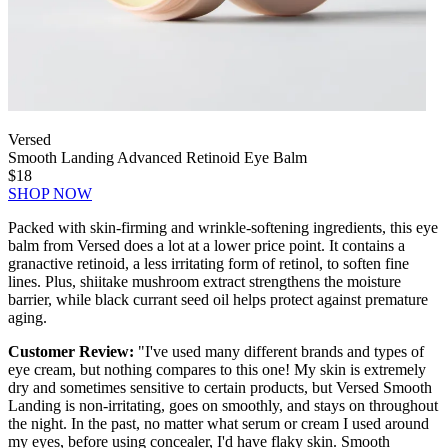
Versed
Smooth Landing Advanced Retinoid Eye Balm
$18
SHOP NOW
Packed with skin-firming and wrinkle-softening ingredients, this eye
balm from Versed does a lot at a lower price point. It contains a
granactive retinoid, a less irritating form of retinol, to soften fine
lines. Plus, shiitake mushroom extract strengthens the moisture
barrier, while black currant seed oil helps protect against premature
aging.
Customer Review:
"I've used many different brands and types of
eye cream, but nothing compares to this one! My skin is extremely
dry and sometimes sensitive to certain products, but Versed Smooth
Landing is non-irritating, goes on smoothly, and stays on throughout
the night. In the past, no matter what serum or cream I used around
my eyes, before using concealer, I'd have flaky skin. Smooth