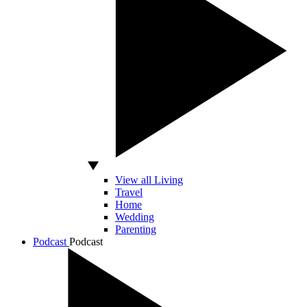
View all Living
Travel
Home
Wedding
Parenting
Podcast
Podcast