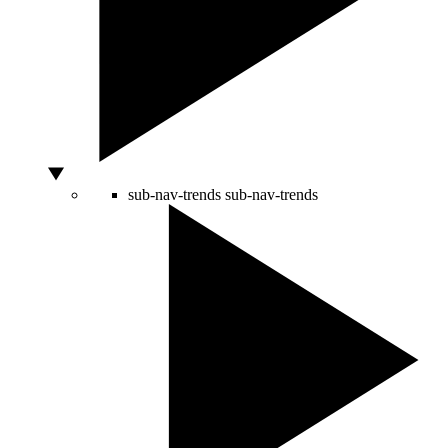
sub-nav-trends
sub-nav-trends