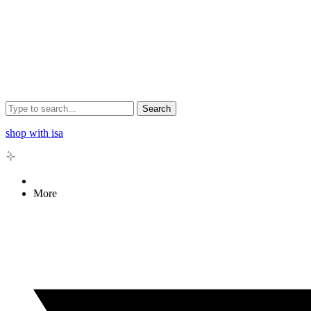
Search
shop with isa
More