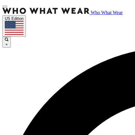
Who What Wear
US Edition
×