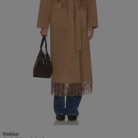
Simkhai