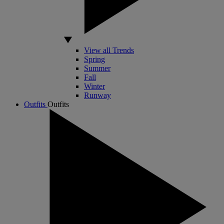
View all Trends
Spring
Summer
Fall
Winter
Runway
Outfits
Outfits