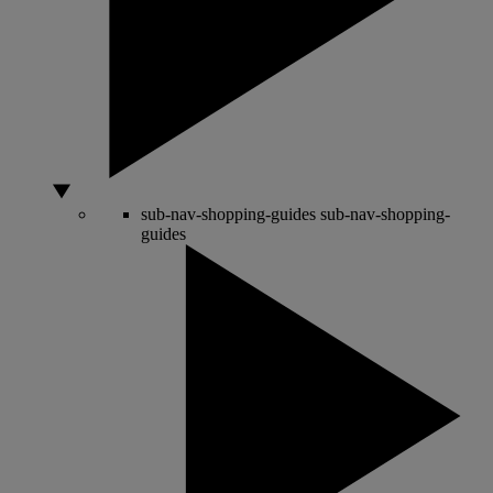
sub-nav-shopping-guides
sub-nav-shopping-
guides