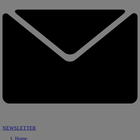
NEWSLETTER
Home