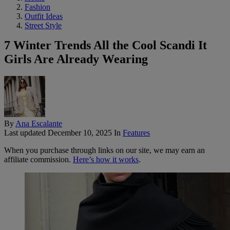
Fashion
Outfit Ideas
Street Style
7 Winter Trends All the Cool Scandi It
Girls Are Already Wearing
By
Ana Escalante
Last updated
December 10, 2025
In
Features
When you purchase through links on our site, we may earn an
affiliate commission.
Here’s how it works
.