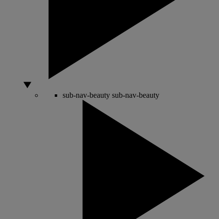
sub-nav-beauty
sub-nav-beauty