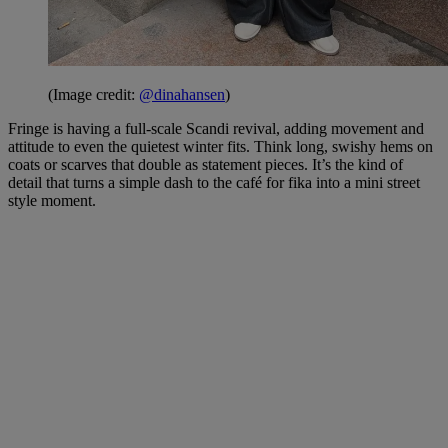
(Image credit:
@dinahansen
)
Fringe is having a full-scale Scandi revival, adding movement and
attitude to even the quietest winter fits. Think long, swishy hems on
coats or scarves that double as statement pieces. It’s the kind of
detail that turns a simple dash to the café for fika into a mini street
style moment.