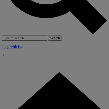
Search
shop with isa