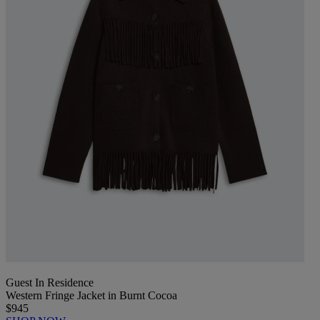
Guest In Residence
Western Fringe Jacket in Burnt Cocoa
$945