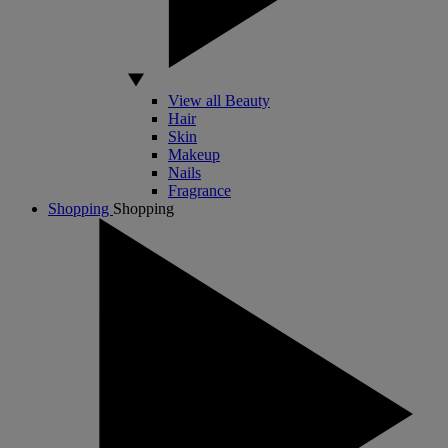
View all Beauty
Hair
Skin
Makeup
Nails
Fragrance
Shopping
Shopping