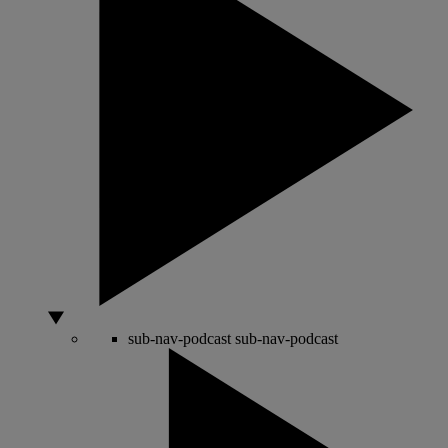
sub-nav-podcast
sub-nav-podcast