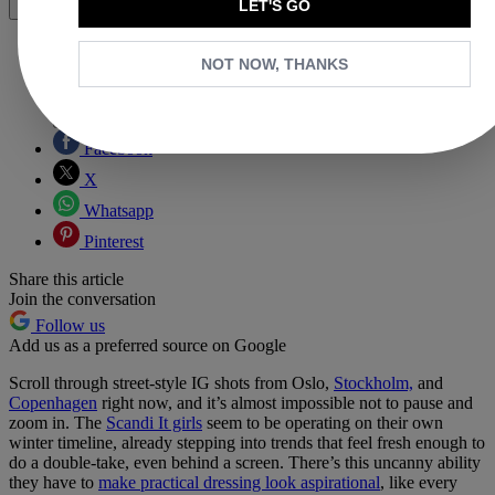
LET'S GO
Share
NOT NOW, THANKS
Copy link
Facebook
X
Whatsapp
Pinterest
Share this article
Join the conversation
Follow us
Add us as a preferred source on Google
Scroll through street-style IG shots from Oslo,
Stockholm,
and
Copenhagen
right now, and it’s almost impossible not to pause and
zoom in. The
Scandi It girls
seem to be operating on their own
winter timeline, already stepping into trends that feel fresh enough to
do a double-take, even behind a screen. There’s this uncanny ability
they have to
make practical dressing look aspirational
, like every