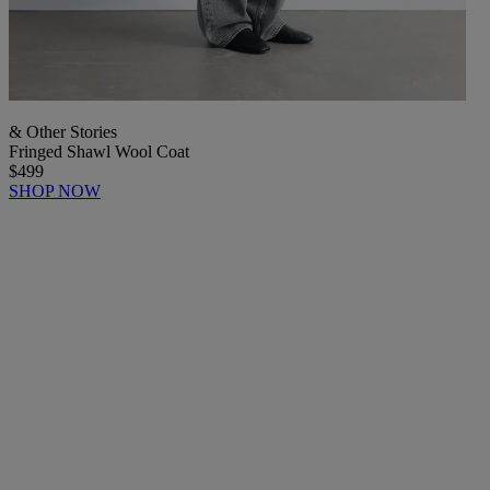
& Other Stories
Fringed Shawl Wool Coat
$499
SHOP NOW