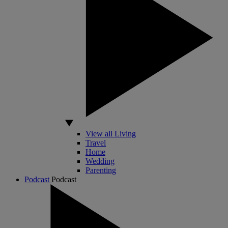
View all Living
Travel
Home
Wedding
Parenting
Podcast
Podcast