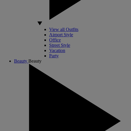
View all Outfits
Airport Style
Office
Street Style
Vacation
Party
Beauty
Beauty