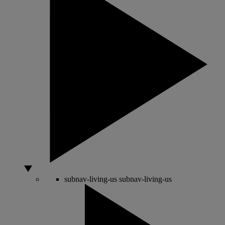
subnav-living-us
subnav-living-us