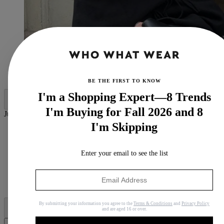
(Image credit:
@dinahansen
)
BE THE FIRST TO KNOW
I'm a Shopping Expert—8 Trends
I'm Buying for Fall 2026 and 8
Jump to category:
I'm Skipping
Fringe Accents
Deep-V Sweaters
Leather Lady Jackets
Enter your email to see the list
Alternative Animal Prints
Penny Lane 2.0 Coats
Dramatic Furry Hats
Fancy Fur Stoles
By submitting your information you agree to the
Terms & Conditions
and
Privacy Policy
and are aged 16 or over.