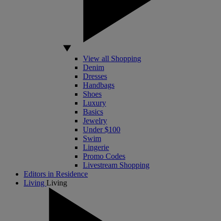
View all Shopping
Denim
Dresses
Handbags
Shoes
Luxury
Basics
Jewelry
Under $100
Swim
Lingerie
Promo Codes
Livestream Shopping
Editors in Residence
Living
Living