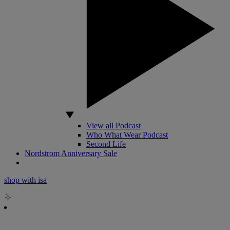
View all Podcast
Who What Wear Podcast
Second Life
Nordstrom Anniversary Sale
shop with isa