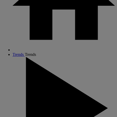
Trends
Trends