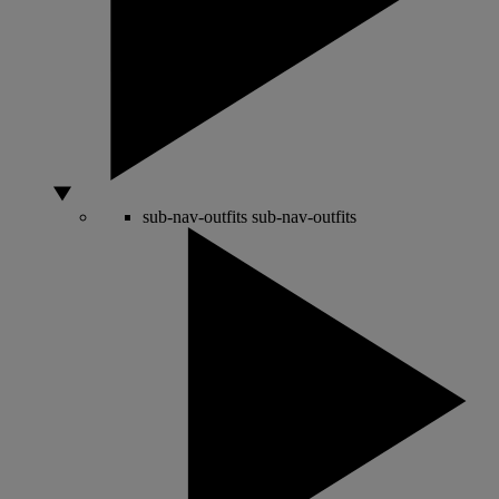
sub-nav-outfits
sub-nav-outfits