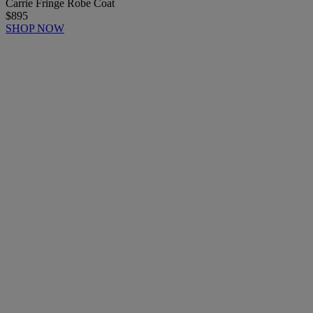
Carrie Fringe Robe Coat
$895
SHOP NOW