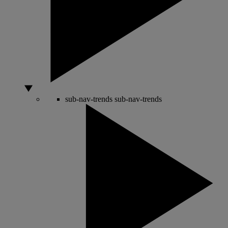
sub-nav-trends
sub-nav-trends