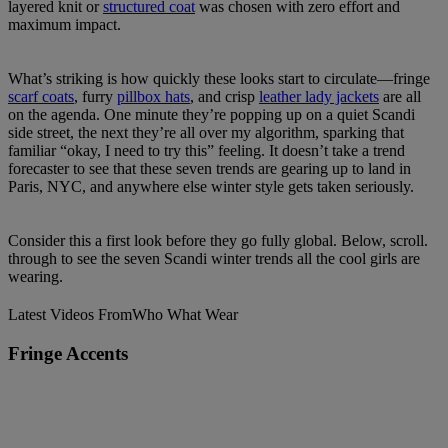
layered knit or
structured coat
was chosen with zero effort and
maximum impact.
What’s striking is how quickly these looks start to circulate—fringe
scarf coats
, furry
pillbox hats
, and crisp
leather lady jackets
are all
on the agenda. One minute they’re popping up on a quiet Scandi
side street, the next they’re all over my algorithm, sparking that
familiar “okay, I need to try this” feeling. It doesn’t take a trend
forecaster to see that these seven trends are gearing up to land in
Paris, NYC, and anywhere else winter style gets taken seriously.
Consider this a first look before they go fully global. Below, scroll.
through to see the seven Scandi winter trends all the cool girls are
wearing.
Latest Videos From
Who What Wear
Fringe Accents