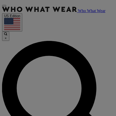
Who What Wear
US Edition
×