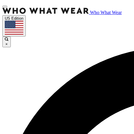
Who What Wear
US Edition
×