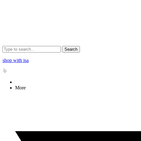
Search
shop with isa
More