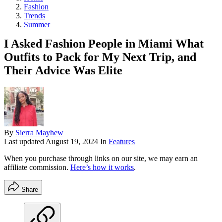
Fashion
Trends
Summer
I Asked Fashion People in Miami What
Outfits to Pack for My Next Trip, and
Their Advice Was Elite
By
Sierra Mayhew
Last updated
August 19, 2024
In
Features
When you purchase through links on our site, we may earn an
affiliate commission.
Here’s how it works
.
Share