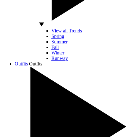
View all Trends
Spring
Summer
Fall
Winter
Runway
Outfits
Outfits