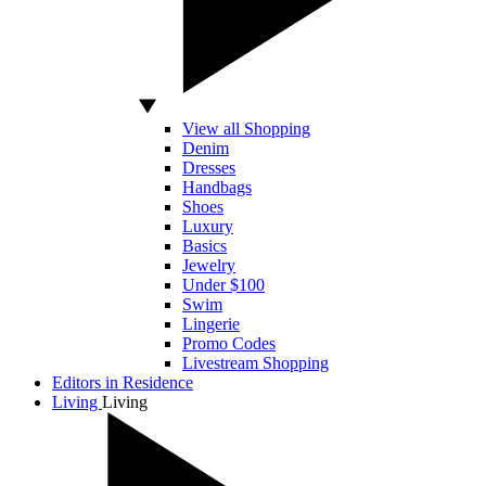
View all Shopping
Denim
Dresses
Handbags
Shoes
Luxury
Basics
Jewelry
Under $100
Swim
Lingerie
Promo Codes
Livestream Shopping
Editors in Residence
Living
Living