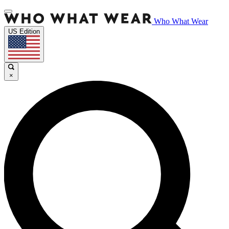
Who What Wear
US Edition
×