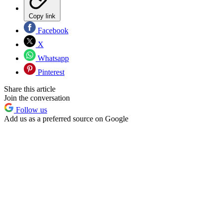
Copy link
Facebook
X
Whatsapp
Pinterest
Share this article
Join the conversation
Follow us
Add us as a preferred source on Google