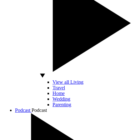
View all Living
Travel
Home
Wedding
Parenting
Podcast
Podcast