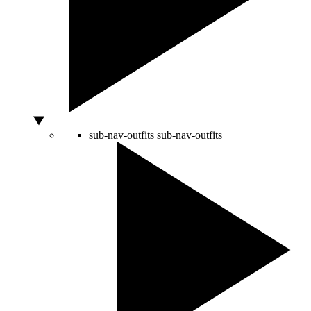
sub-nav-outfits
sub-nav-outfits