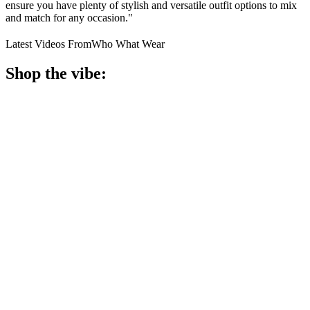
ensure you have plenty of stylish and versatile outfit options to mix
and match for any occasion."
Latest Videos From
Who What Wear
Shop the vibe: