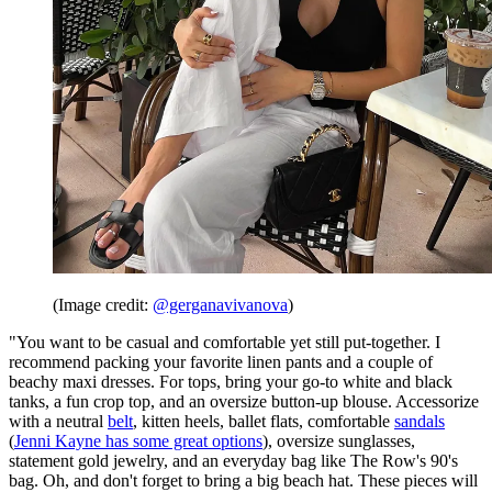
(Image credit:
@gerganavivanova
)
"You want to be casual and comfortable yet still put-together. I
recommend packing your favorite linen pants and a couple of
beachy maxi dresses. For tops, bring your go-to white and black
tanks, a fun crop top, and an oversize button-up blouse. Accessorize
with a neutral
belt
, kitten heels, ballet flats, comfortable
sandals
(
Jenni Kayne has some great options
), oversize sunglasses,
statement gold jewelry, and an everyday bag like The Row's 90's
bag. Oh, and don't forget to bring a big beach hat. These pieces will