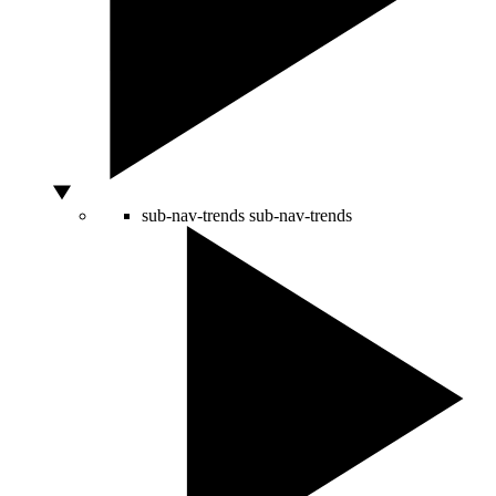
sub-nav-trends
sub-nav-trends