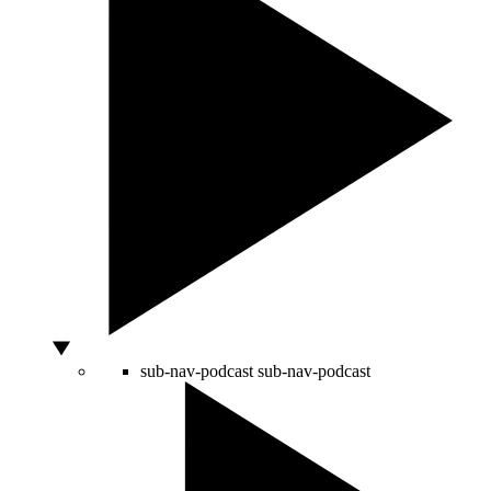
sub-nav-podcast
sub-nav-podcast