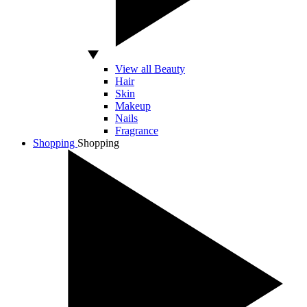
View all Beauty
Hair
Skin
Makeup
Nails
Fragrance
Shopping
Shopping