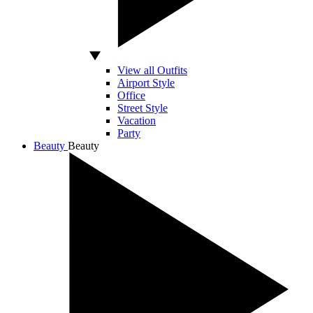
View all Outfits
Airport Style
Office
Street Style
Vacation
Party
Beauty
Beauty