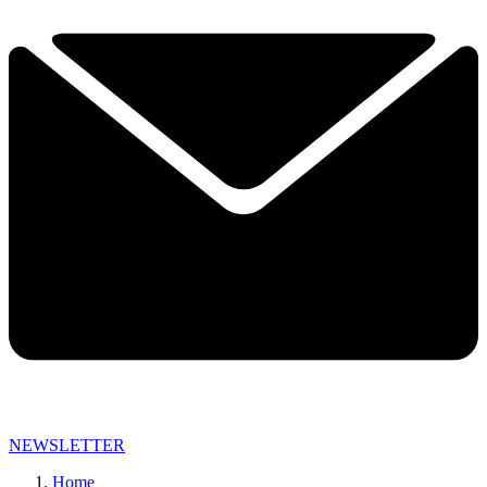
NEWSLETTER
Home