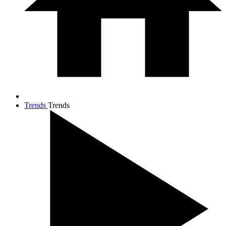
Trends
Trends