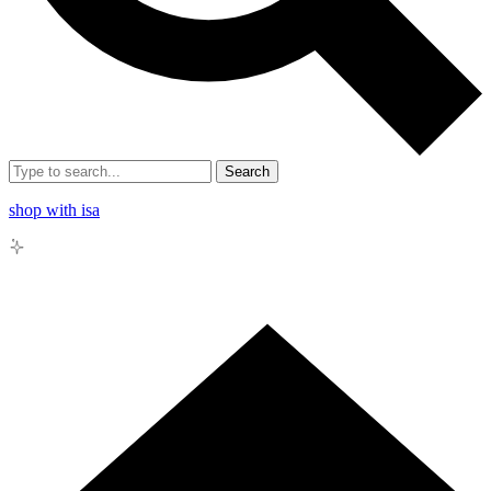
Search
shop with isa