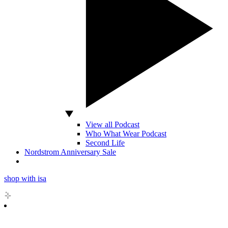
View all Podcast
Who What Wear Podcast
Second Life
Nordstrom Anniversary Sale
shop with isa