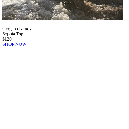
Gergana Ivanova
Sophia Top
$120
SHOP NOW