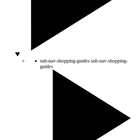
sub-nav-shopping-guides
sub-nav-shopping-
guides