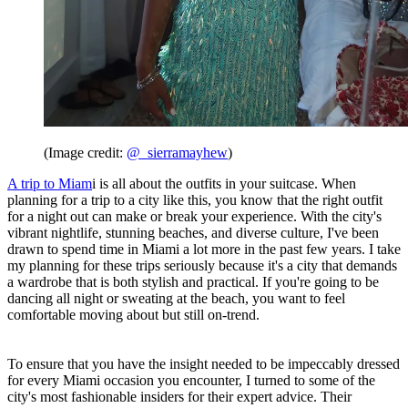
(Image credit:
@_sierramayhew
)
A trip to Miam
i is all about the outfits in your suitcase. When
planning for a trip to a city like this, you know that the right outfit
for a night out can make or break your experience. With the city's
vibrant nightlife, stunning beaches, and diverse culture, I've been
drawn to spend time in Miami a lot more in the past few years. I take
my planning for these trips seriously because it's a city that demands
a wardrobe that is both stylish and practical. If you're going to be
dancing all night or sweating at the beach, you want to feel
comfortable moving about but still on-trend.
To ensure that you have the insight needed to be impeccably dressed
for every Miami occasion you encounter, I turned to some of the
city's most fashionable insiders for their expert advice. Their