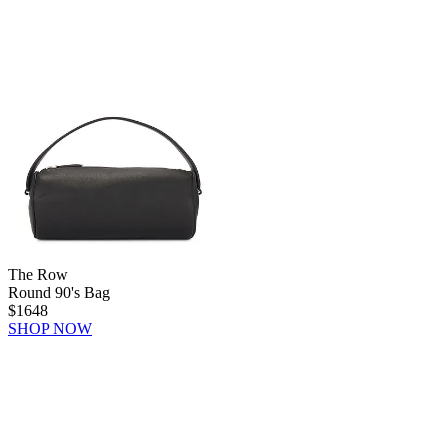
The Row
Round 90's Bag
$1648
SHOP NOW