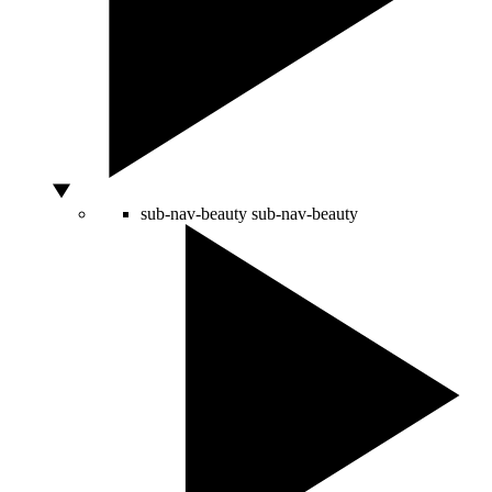
sub-nav-beauty
sub-nav-beauty