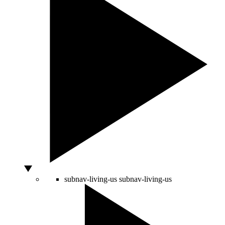
subnav-living-us
subnav-living-us