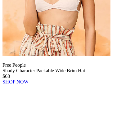
Free People
Shady Character Packable Wide Brim Hat
$68
SHOP NOW