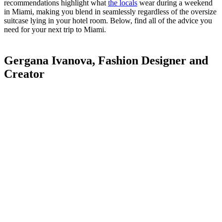
recommendations highlight what
the locals
wear during a weekend
in Miami, making you blend in seamlessly regardless of the oversize
suitcase lying in your hotel room. Below, find all of the advice you
need for your next trip to Miami.
Gergana Ivanova, Fashion Designer and
Creator