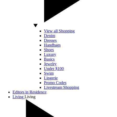
View all Shopping
Denim
Dresses
Handbags
Shoes
Luxury
Basics
Jewelry
Under $100
Swim
Lingerie
Promo Codes
Livestream Shopping
Editors in Residence
Living
Living