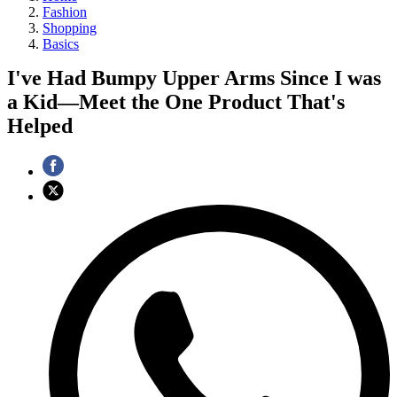
Fashion
Shopping
Basics
I've Had Bumpy Upper Arms Since I was
a Kid—Meet the One Product That's
Helped