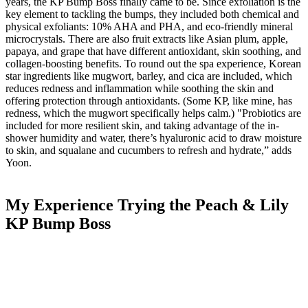
years, the
KP Bump Boss finally came to be. Since exfoliation is the
key element to tackling the bumps,
they included both chemical and
physical exfoliants: 10% AHA and PHA, and eco-friendly mineral
microcrystals. There are also fruit extracts like Asian plum, apple,
papaya, and grape that have different antioxidant, skin soothing, and
collagen-boosting benefits. To round out the spa experience, Korean
star ingredients like mugwort, barley, and cica are included, which
reduces redness and inflammation while soothing the skin and
offering protection through antioxidants. (Some KP, like mine, has
redness, which the mugwort specifically helps calm.) "Probiotics are
included for more resilient skin, and taking advantage of the in-
shower humidity and water, there’s hyaluronic acid to draw moisture
to skin, and squalane and cucumbers to refresh and hydrate,” adds
Yoon.
My Experience Trying the Peach & Lily
KP Bump Boss