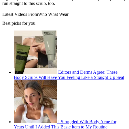
run straight to this scrub, too.
Latest Videos From
Who What Wear
Best picks for you
Editors and Derms Agree: These
Body Scrubs Will Have You Feeling Like a Straight-Up Seal
I Struggled With Body Acne for
Years Until I Added This Basic Item to My Routine