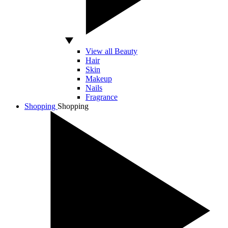
View all Beauty
Hair
Skin
Makeup
Nails
Fragrance
Shopping
Shopping