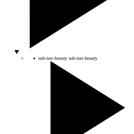
sub-nav-beauty
sub-nav-beauty