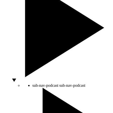
sub-nav-podcast
sub-nav-podcast