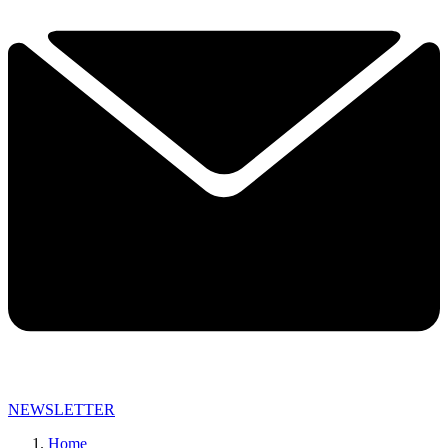
NEWSLETTER
Home