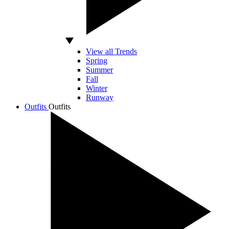
View all Trends
Spring
Summer
Fall
Winter
Runway
Outfits
Outfits