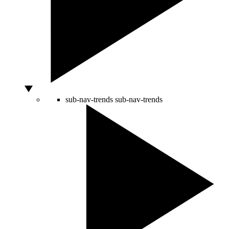
sub-nav-trends
sub-nav-trends