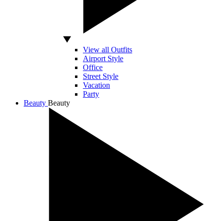
View all Outfits
Airport Style
Office
Street Style
Vacation
Party
Beauty
Beauty