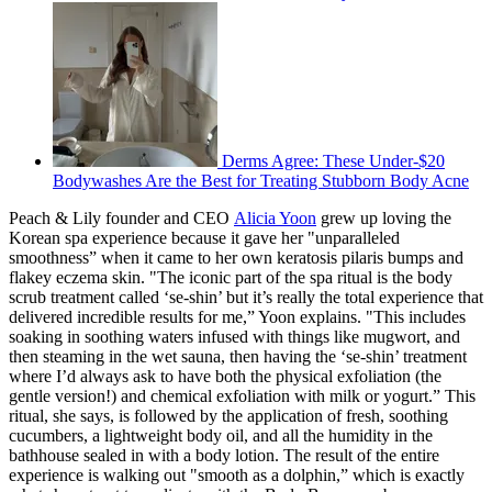
Derms Agree: These Under-$20
Bodywashes Are the Best for Treating Stubborn Body Acne
Peach & Lily founder and CEO
Alicia Yoon
grew up loving the
Korean spa experience because it gave her "unparalleled
smoothness” when it came to her own keratosis pilaris bumps and
flakey eczema skin. "The iconic part of the spa ritual is the body
scrub treatment called ‘se-shin’ but it’s really the total experience that
delivered incredible results for me,” Yoon explains. "This includes
soaking in soothing waters infused with things like mugwort, and
then steaming in the wet sauna, then having the ‘se-shin’ treatment
where I’d always ask to have both the physical exfoliation (the
gentle version!) and chemical exfoliation with milk or yogurt.” This
ritual, she says, is followed by the application of fresh, soothing
cucumbers, a lightweight body oil, and all the humidity in the
bathhouse sealed in with a body lotion. The result of the entire
experience is walking out "smooth as a dolphin,” which is exactly