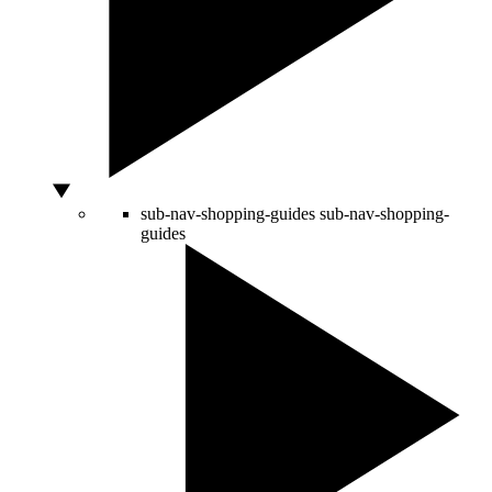
sub-nav-shopping-guides
sub-nav-shopping-
guides