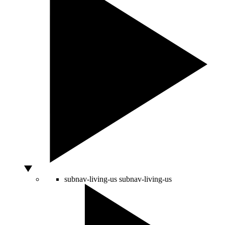
subnav-living-us
subnav-living-us