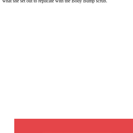
what she set out to replicate with the Body Bump scrub.