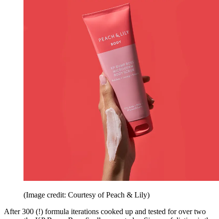
(Image credit: Courtesy of Peach & Lily)
After 300 (!) formula iterations cooked up and tested for over two