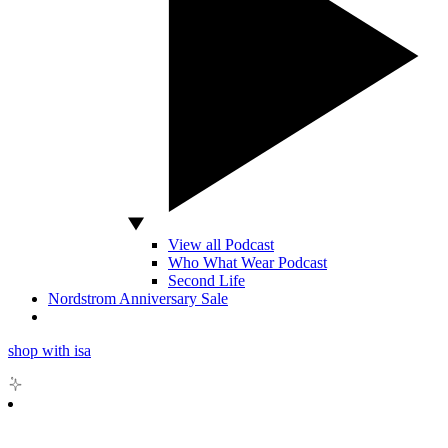
View all Podcast
Who What Wear Podcast
Second Life
Nordstrom Anniversary Sale
shop with isa