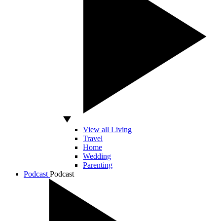
View all Living
Travel
Home
Wedding
Parenting
Podcast
Podcast