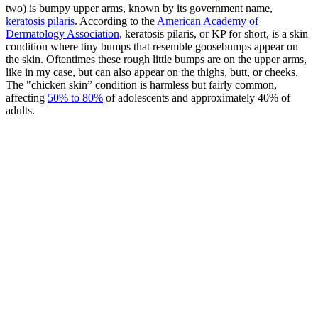
two) is bumpy upper arms, known by its government name,
keratosis pilaris
. According to the
American Academy of
Dermatology Association
, keratosis pilaris, or KP for short, is a skin
condition where tiny bumps that resemble goosebumps appear on
the skin. Oftentimes these rough little bumps are on the upper arms,
like in my case, but can also appear on the thighs, butt, or cheeks.
The "chicken skin” condition is harmless but fairly common,
affecting
50% to 80%
of adolescents and approximately 40% of
adults.