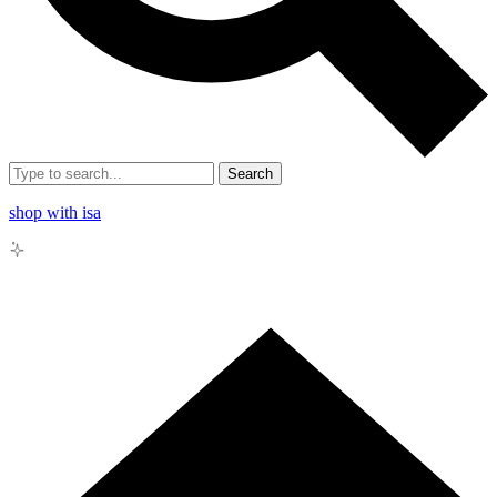
Search
shop with isa