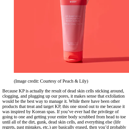
(Image credit: Courtesy of Peach & Lily)
Because KP is actually the result of dead skin cells sticking around,
clogging, and plugging up our pores, it makes sense that exfoliation
would be the best way to manage it. While there have been other
products that treat and target KP, this one stood out to me because it
was inspired by Korean spas. If you’ve ever had the privilege of
going to one and getting your entire body scrubbed from head to toe
until all of the dirt, gunk, dead skin cells, and everything else (life
regrets, past mistakes, etc.) are basically erased, then you’d probably