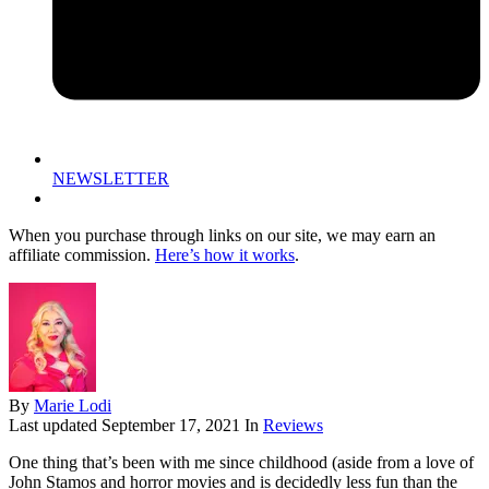
NEWSLETTER
When you purchase through links on our site, we may earn an
affiliate commission.
Here’s how it works
.
By
Marie Lodi
Last updated
September 17, 2021
In
Reviews
One thing that’s been with me since childhood (aside from a love of
John Stamos and horror movies and is decidedly less fun than the