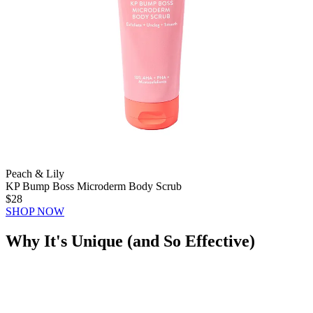
Peach & Lily
KP Bump Boss Microderm Body Scrub
$28
SHOP NOW
Why It's Unique (and So Effective)