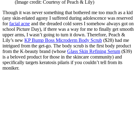
(Image credit: Courtesy of Peach & Lily)
Though it was never something that bothered me too much as a kid
(any skin-related agony I suffered during adolescence was reserved
for
facial acne
and the dreaded cold sores I somehow always got on
school Picture Day), if there was a way for me to finally get smooth
upper arms, I wasn’t going to turn it down. Therefore,
Peach &
Lily’s new
KP Bump Boss Microderm Body Scrub
($28)
had me
intrigued from the get-go. The body scrub is the first body product
from the K-beauty brand (whose
Glass Skin Refining Serum
($39)
is a beloved product for those in the skincare community) and
specifically targets keratosis pilaris if you couldn’t tell from its
moniker.