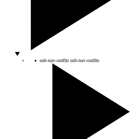
sub-nav-outfits
sub-nav-outfits