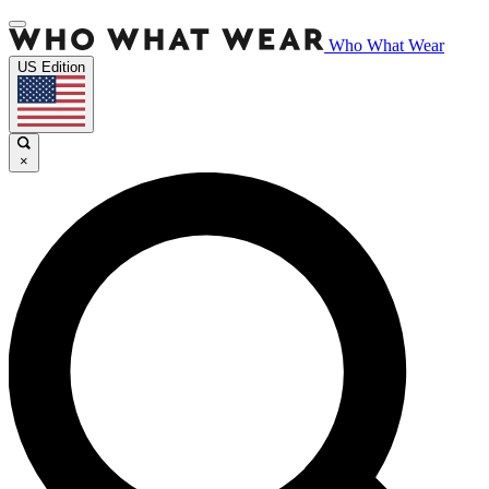
Who What Wear
US Edition
×