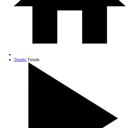
Trends
Trends