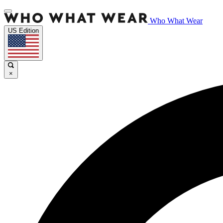
Who What Wear
US Edition
×