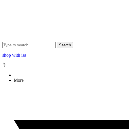
Search
shop with isa
More