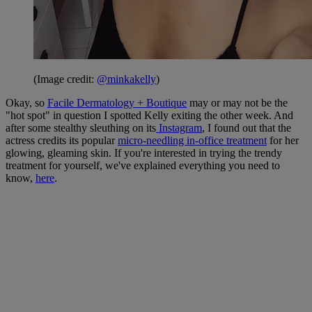
(Image credit:
@minkakelly
)
Okay, so
Facile Dermatology + Boutique
may or may not be the
"hot spot" in question I spotted Kelly exiting the other week. And
after some stealthy sleuthing on its
Instagram
, I found out that the
actress credits its popular
micro-needling in-office treatment
for her
glowing, gleaming skin. If you're interested in trying the trendy
treatment for yourself, we've explained everything you need to
know,
here
.