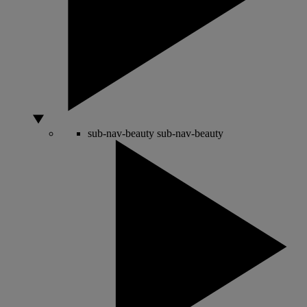
sub-nav-beauty
sub-nav-beauty