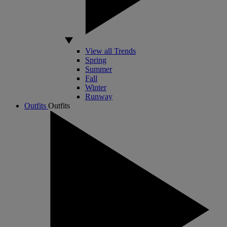
View all Trends
Spring
Summer
Fall
Winter
Runway
Outfits
Outfits