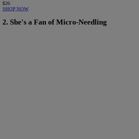
$26
SHOP NOW
2. She's a Fan of Micro-Needling