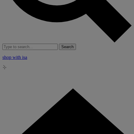
Search
shop with isa