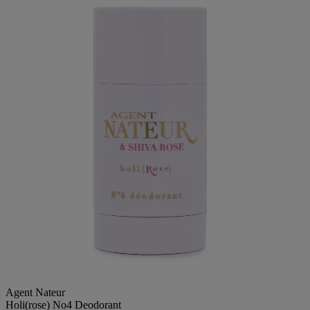
Agent Nateur
Holi(rose) No4 Deodorant