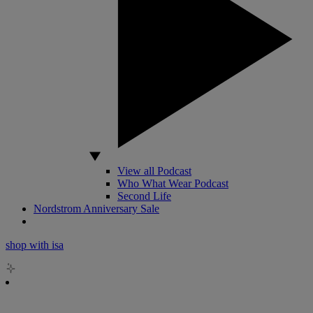
View all Podcast
Who What Wear Podcast
Second Life
Nordstrom Anniversary Sale
shop with isa