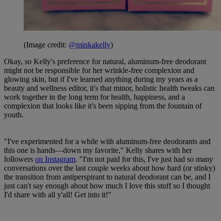
(Image credit:
@minkakelly
)
Okay, so Kelly's preference for natural, aluminum-free deodorant
might not be responsible for her wrinkle-free complexion and
glowing skin, but if I've learned anything during my years as a
beauty and wellness editor, it's that minor, holistic health tweaks can
work together in the long term for health, happiness, and a
complexion that looks like it's been sipping from the fountain of
youth.
"I've experimented for a while with aluminum-free deodorants and
this one is hands—down my favorite," Kelly shares with her
followers
on Instagram
. "I'm not paid for this, I've just had so many
conversations over the last couple weeks about how hard (or stinky)
the transition from antiperspirant to natural deodorant can be, and I
just can't say enough about how much I love this stuff so I thought
I'd share with all y'all! Get into it!"