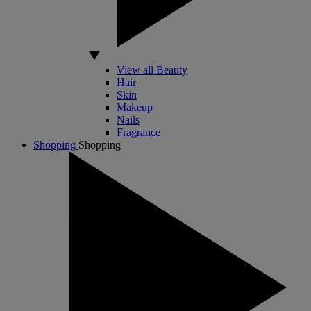
View all Beauty
Hair
Skin
Makeup
Nails
Fragrance
Shopping
Shopping