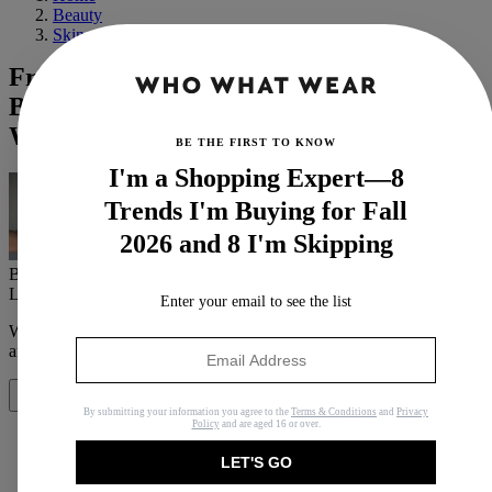
Beauty
Skin
Friday Night Lights Ended 9 Years Ago,
But Minka Kelly Hasn't Aged—Here's
Why
BE THE FIRST TO KNOW
I'm a Shopping Expert—8
Trends I'm Buying for Fall
2026 and 8 I'm Skipping
By
Erin Jahns
Last updated
April 23, 2020
In
Buying Guides
Enter your email to see the list
When you purchase through links on our site, we may earn an
affiliate commission.
Here’s how it works
.
Share
By submitting your information you agree to the
Terms & Conditions
and
Privacy
Policy
and are aged 16 or over.
LET'S GO