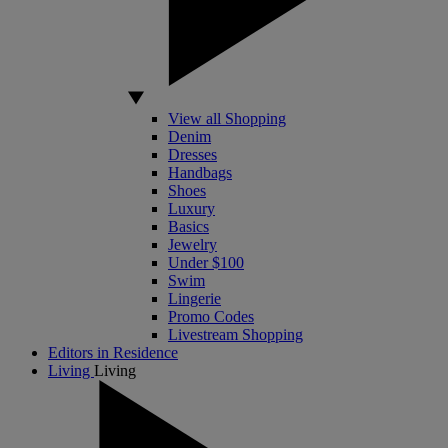
View all Shopping
Denim
Dresses
Handbags
Shoes
Luxury
Basics
Jewelry
Under $100
Swim
Lingerie
Promo Codes
Livestream Shopping
Editors in Residence
Living
Living