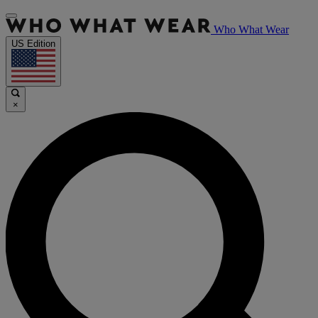
Who What Wear
US Edition
×