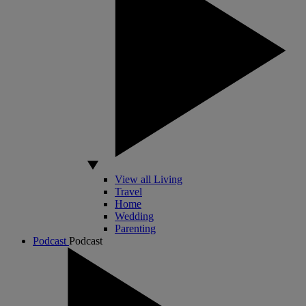
View all Living
Travel
Home
Wedding
Parenting
Podcast
Podcast