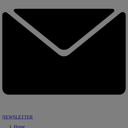
NEWSLETTER
Home