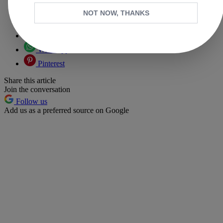
Copy link
NOT NOW, THANKS
Facebook
X
Whatsapp
Pinterest
Share this article
Join the conversation
Follow us
Add us as a preferred source on Google