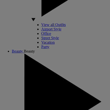
View all Outfits
Airport Style
Office
Street Style
Vacation
Party
Beauty
Beauty