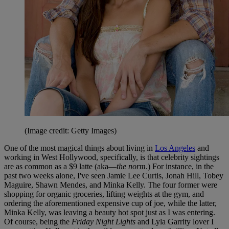
(Image credit: Getty Images)
One of the most magical things about living in
Los Angeles
and
working in West Hollywood, specifically, is that celebrity sightings
are as common as a $9 latte (aka—
the norm
.) For instance, in the
past two weeks alone, I've seen Jamie Lee Curtis, Jonah Hill, Tobey
Maguire, Shawn Mendes, and Minka Kelly. The four former were
shopping for organic groceries, lifting weights at the gym, and
ordering the aforementioned expensive cup of joe, while the latter,
Minka Kelly, was leaving a beauty hot spot just as I was entering.
Of course, being the
Friday Night Lights
and Lyla Garrity lover I