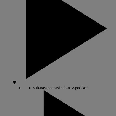
sub-nav-podcast
sub-nav-podcast