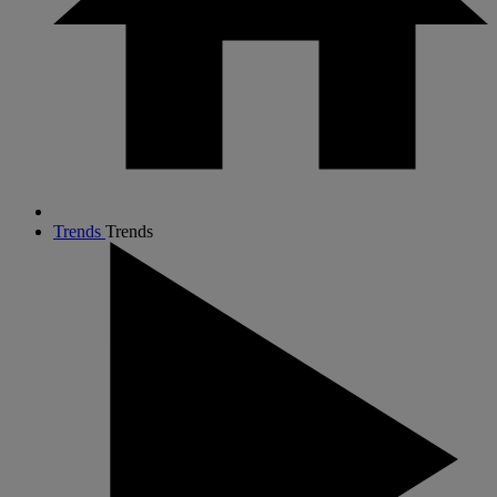
Trends
Trends