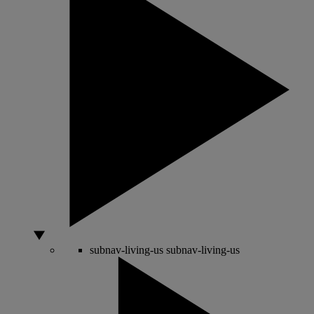
subnav-living-us
subnav-living-us