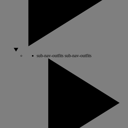
sub-nav-outfits
sub-nav-outfits