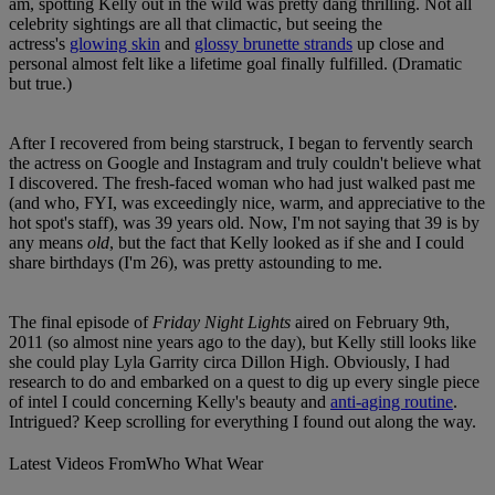
am, spotting Kelly out in the wild was pretty dang thrilling. Not all
celebrity sightings are all that climactic, but seeing the
actress's
glowing skin
and
glossy brunette strands
up close and
personal almost felt like a lifetime goal finally fulfilled. (Dramatic
but true.)
After I recovered from being starstruck, I began to fervently search
the actress on Google and Instagram and truly couldn't believe what
I discovered. The fresh-faced woman who had just walked past me
(and who, FYI, was exceedingly nice, warm, and appreciative to the
hot spot's staff), was 39 years old. Now, I'm not saying that 39 is by
any means
old
, but the fact that Kelly looked as if she and I could
share birthdays (I'm 26), was pretty astounding to me.
The final episode of
Friday Night Lights
aired on February 9th,
2011 (so almost nine years ago to the day), but Kelly still looks like
she could play Lyla Garrity circa Dillon High. Obviously, I had
research to do and embarked on a quest to dig up every single piece
of intel I could concerning Kelly's beauty and
anti-aging routine
.
Intrigued? Keep scrolling for everything I found out along the way.
Latest Videos From
Who What Wear