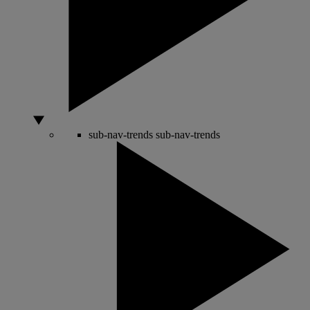
sub-nav-trends
sub-nav-trends