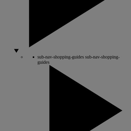
sub-nav-shopping-guides
sub-nav-shopping-
guides