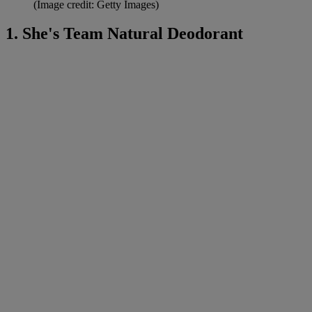
(Image credit: Getty Images)
1. She's Team Natural Deodorant