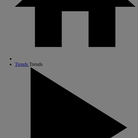
Trends
Trends