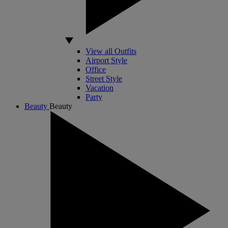
View all Outfits
Airport Style
Office
Street Style
Vacation
Party
Beauty
Beauty