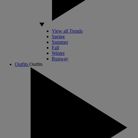
View all Trends
Spring
Summer
Fall
Winter
Runway
Outfits
Outfits