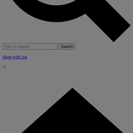
Search
shop with isa