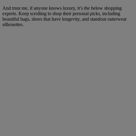
And trust me, if anyone knows luxury, it’s the below shopping
experts. Keep scrolling to shop their personal picks, including
beautiful bags, shoes that have longevity, and standout outerwear
silhouettes.