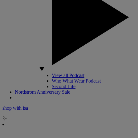
View all Podcast
Who What Wear Podcast
Second Life
Nordstrom Anniversary Sale
shop with isa