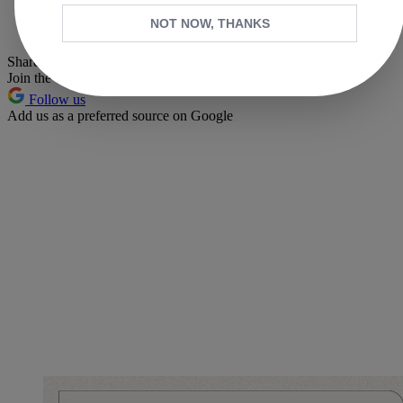
Whatsapp
NOT NOW, THANKS
Pinterest
Share this article
Join the conversation
Follow us
Add us as a preferred source on Google