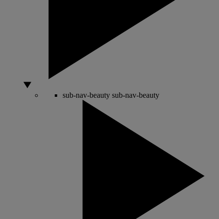
sub-nav-beauty
sub-nav-beauty