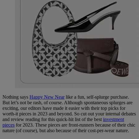
Nothing says
Happy New Near
like a fun, self-splurge purchase.
But let’s not be rash, of course.
Although spontaneous splurges are
exciting, our editors have made it easier with their top picks for
worth-it pieces in 2023 and beyond. So cut out your internal debates
and review reading for this quick-hit list of the best
investment
pieces
for 2023. These pieces are front-runners because of their chic
nature (of course), but also because of their cost-per-wear nature.