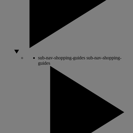
sub-nav-shopping-guides
sub-nav-shopping-
guides