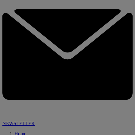
NEWSLETTER
Home