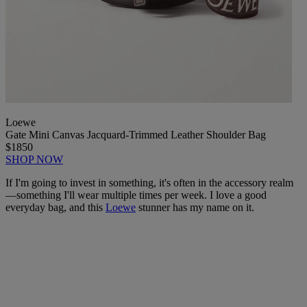
Loewe
Gate Mini Canvas Jacquard-Trimmed Leather Shoulder Bag
$1850
SHOP NOW
If I'm going to invest in something, it's often in the accessory realm
—something I'll wear multiple times per week. I love a good
everyday bag, and this
Loewe
stunner has my name on it.