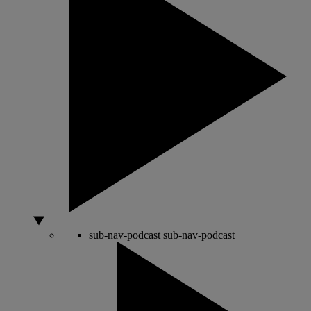
sub-nav-podcast
sub-nav-podcast