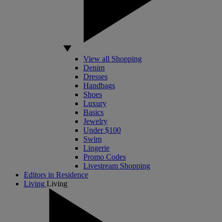
View all Shopping
Denim
Dresses
Handbags
Shoes
Luxury
Basics
Jewelry
Under $100
Swim
Lingerie
Promo Codes
Livestream Shopping
Editors in Residence
Living
Living