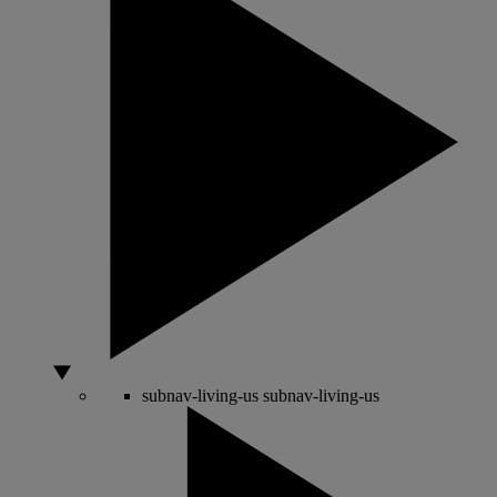
subnav-living-us
subnav-living-us