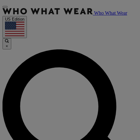
Who What Wear
US Edition
×