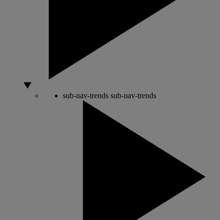
sub-nav-trends
sub-nav-trends