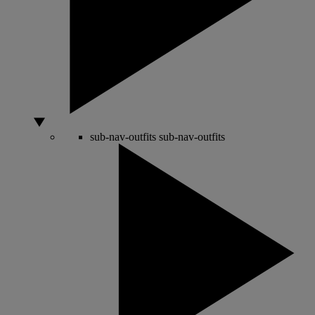
sub-nav-outfits
sub-nav-outfits