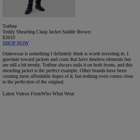
Totême
Teddy Shearling Clasp Jacket Saddle Brown
$2610
SHOP NOW
Outerwear is something I definitely think is worth investing in. I
gravitate toward jackets and coats that have timeless elements but
are still a bit trendy. Totême always nails it on both fronts, and this
shearling jacket is the perfect example. Other brands have been
creating more affordable dupes of it, but nothing even comes close
to the perfection of the original.
Latest Videos From
Who What Wear