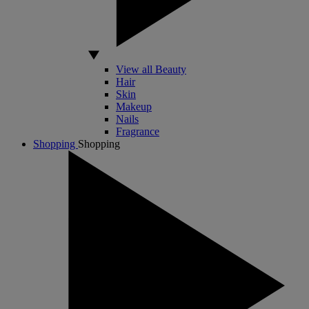
View all Beauty
Hair
Skin
Makeup
Nails
Fragrance
Shopping
Shopping