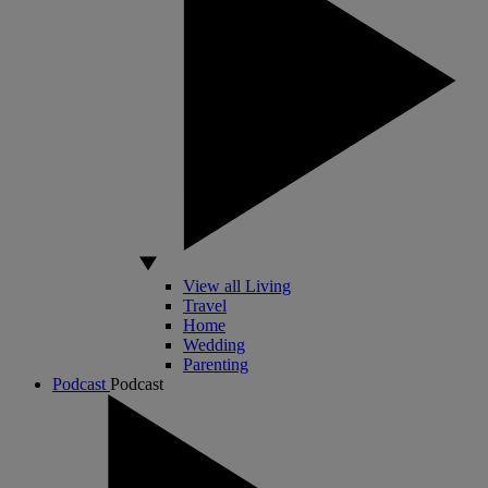
View all Living
Travel
Home
Wedding
Parenting
Podcast
Podcast