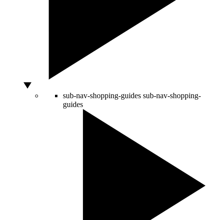
sub-nav-shopping-guides
sub-nav-shopping-
guides