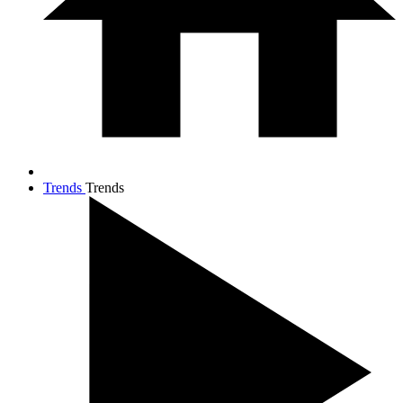
Trends
Trends