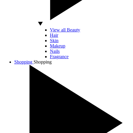
View all Beauty
Hair
Skin
Makeup
Nails
Fragrance
Shopping
Shopping