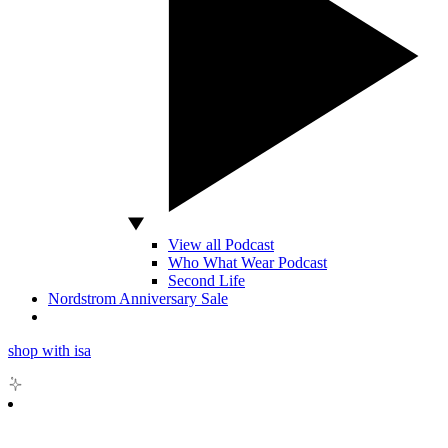
View all Podcast
Who What Wear Podcast
Second Life
Nordstrom Anniversary Sale
shop with isa