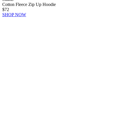
Cotton Fleece Zip Up Hoodie
$72
SHOP NOW