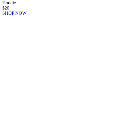
Hoodie
$20
SHOP NOW