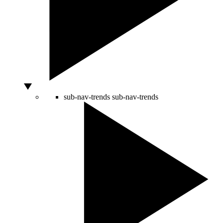
sub-nav-trends
sub-nav-trends