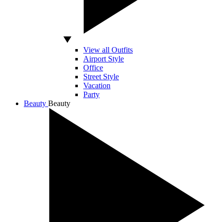
View all Outfits
Airport Style
Office
Street Style
Vacation
Party
Beauty
Beauty