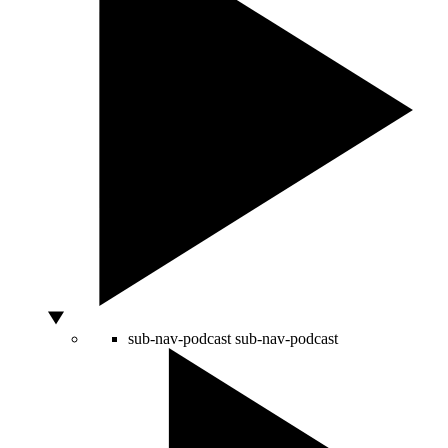
sub-nav-podcast
sub-nav-podcast