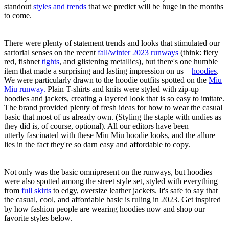
standout
styles and trends
that we predict will be huge in the months
to come.
There were plenty of statement trends and looks that stimulated our
sartorial senses on the recent
fall/winter 2023 runways
(think: fiery
red, fishnet
tights
, and glistening metallics), but there's one humble
item that made a surprising and lasting impression on us—
hoodies
.
We were particularly drawn to the hoodie outfits spotted on the
Miu
Miu runway.
Plain T-shirts and knits were styled with zip-up
hoodies and jackets, creating a layered look that is so easy to imitate.
The brand provided plenty of fresh ideas for how to wear the casual
basic that most of us already own. (Styling the staple with undies as
they did is, of course, optional). All our editors have been
utterly fascinated with these Miu Miu hoodie looks, and the allure
lies in the fact they're so darn easy and affordable to copy.
Not only was the basic omnipresent on the runways, but hoodies
were also spotted among the street style set, styled with everything
from
full skirts
to edgy, oversize leather jackets. It's safe to say that
the casual, cool, and affordable basic is ruling in 2023. Get inspired
by how fashion people are wearing hoodies now and shop our
favorite styles below.