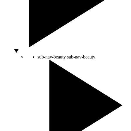
sub-nav-beauty
sub-nav-beauty