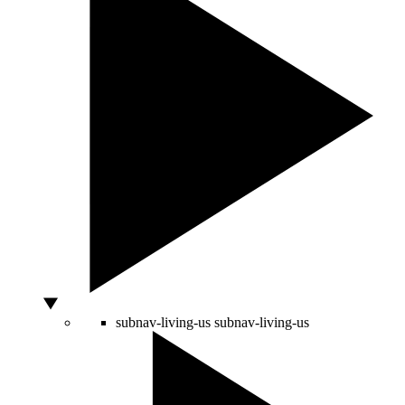
subnav-living-us
subnav-living-us