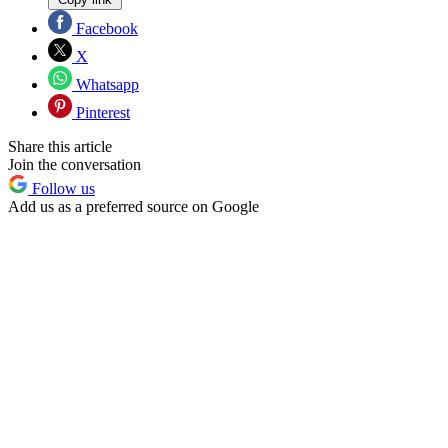
Facebook
X
Whatsapp
Pinterest
Share this article
Join the conversation
Follow us
Add us as a preferred source on Google