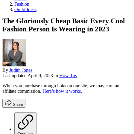
Fashion
Outfit Ideas
The Gloriously Cheap Basic Every Cool
Fashion Person Is Wearing in 2023
By
Judith Jones
Last updated
April 9, 2023
In
How Tos
When you purchase through links on our site, we may earn an
affiliate commission.
Here’s how it works
.
Share
Copy link