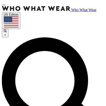
Who What Wear
US Edition
×