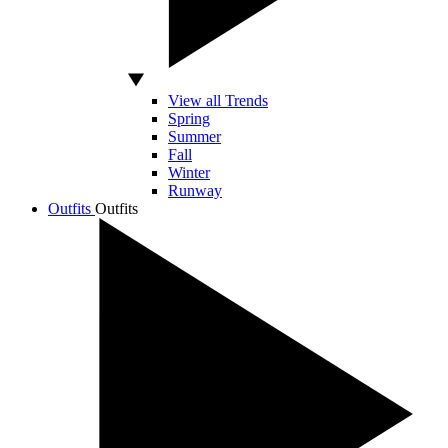
View all Trends
Spring
Summer
Fall
Winter
Runway
Outfits
Outfits