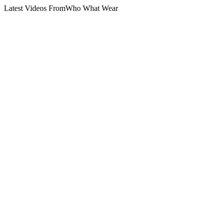
Latest Videos From
Who What Wear