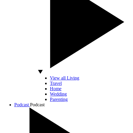
View all Living
Travel
Home
Wedding
Parenting
Podcast
Podcast