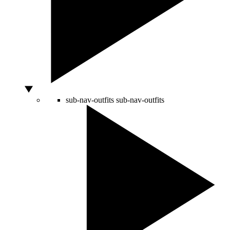
sub-nav-outfits
sub-nav-outfits