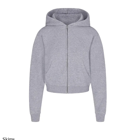
Skims