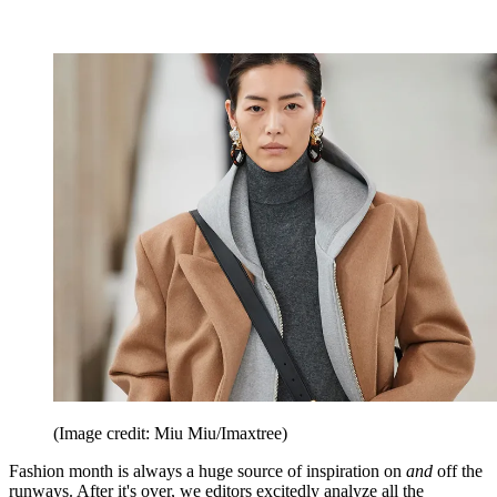
(Image credit: Miu Miu/Imaxtree)
Fashion month is always a huge source of inspiration on
and
off the
runways. After it's over, we editors excitedly analyze all the