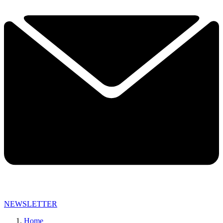
NEWSLETTER
Home