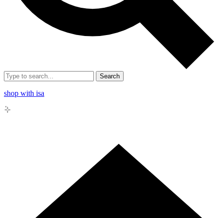
Search
shop with isa