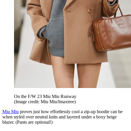
On the F/W 23 Miu Miu Runway
(Image credit: Miu Miu/Imaxtree)
Miu Miu
proves just how effortlessly cool a zip-up hoodie can be
when styled over neutral knits and layered under a boxy beige
blazer. (Pants are optional!)