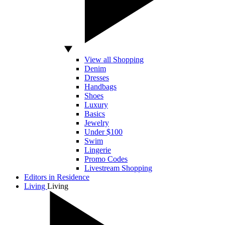
View all Shopping
Denim
Dresses
Handbags
Shoes
Luxury
Basics
Jewelry
Under $100
Swim
Lingerie
Promo Codes
Livestream Shopping
Editors in Residence
Living
Living