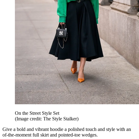
On the Street Style Set
(Image credit: The Style Stalker)
Give a bold and vibrant hoodie a polished touch and style with an
of-the-moment full skirt and pointed-toe wedges.