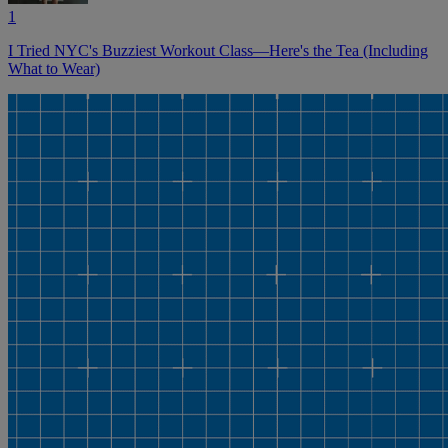
1
I Tried NYC's Buzziest Workout Class—Here's the Tea (Including
What to Wear)