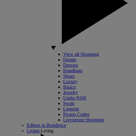
View all Shopping
Denim
Dresses
Handbags
Shoes
Luxury
Basics
Jewelry
Under $100
Swim
Lingerie
Promo Codes
Livestream Shopping
Editors in Residence
Living
Living