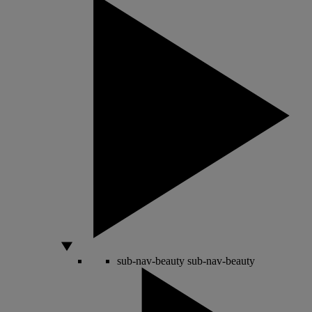
sub-nav-beauty
sub-nav-beauty