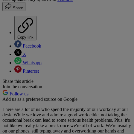
Share
Copy link
Facebook
X
Whatsapp
Pinterest
Share this article
Join the conversation
Follow us
Add us as a preferred source on Google
There are a lot of us who spend the majority of our workday at our
desk. While we love and admire a good work ethic, not taking the
occasional break can lead to some serious health problems. Plus, it's
not like we really take a break once we're off of work. We're usually
on our phones, still typing away and overworking our hands and