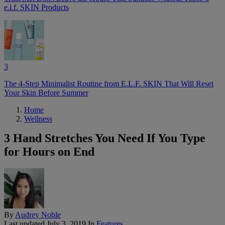
e.l.f. SKIN Products
3
The 4-Step Minimalist Routine from E.L.F. SKIN That Will Reset
Your Skin Before Summer
Home
Wellness
3 Hand Stretches You Need If You Type
for Hours on End
By
Audrey Noble
Last updated
July 3, 2019
In
Features