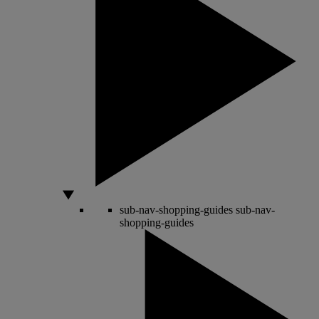
sub-nav-shopping-guides
sub-nav-
shopping-guides