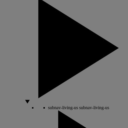
subnav-living-us
subnav-living-us