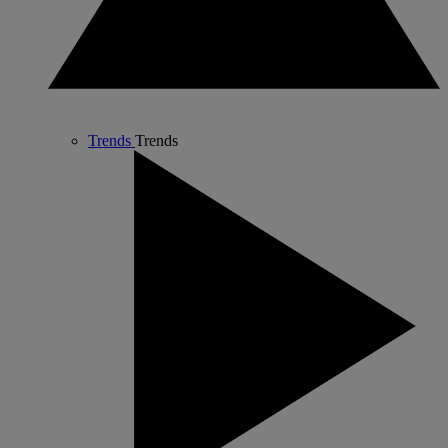
Trends
Trends