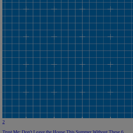
2
Trust Me: Don't Leave the House This Summer Without These 6