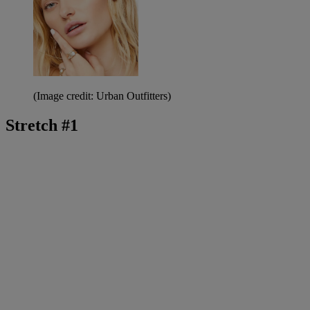
(Image credit: Urban Outfitters)
Stretch #1