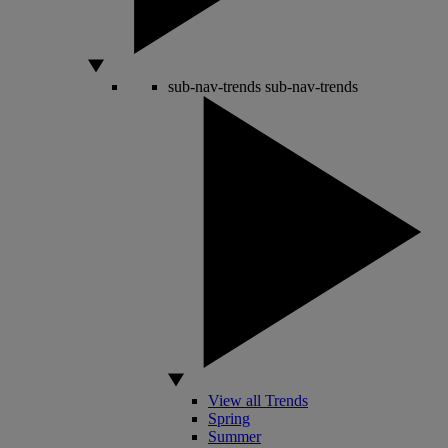
sub-nav-trends
sub-nav-trends
View all Trends
Spring
Summer