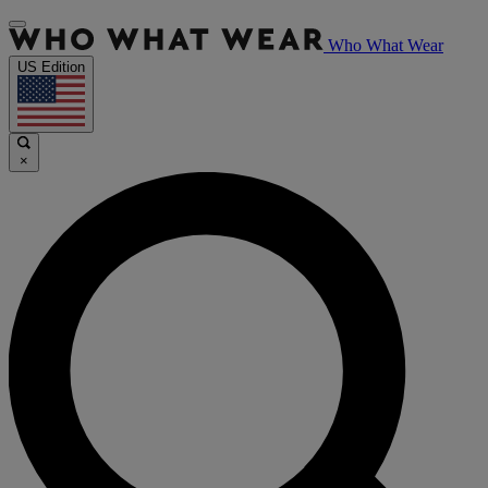
Who What Wear
US Edition
×