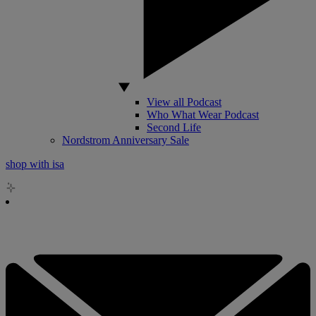
View all Podcast
Who What Wear Podcast
Second Life
Nordstrom Anniversary Sale
shop with isa