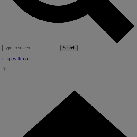
Search
shop with isa