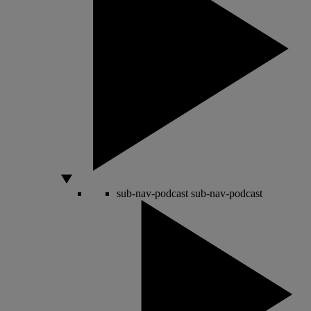
sub-nav-podcast
sub-nav-podcast