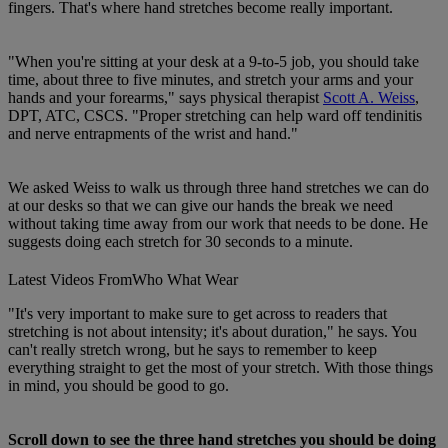
fingers. That's where hand stretches become really important.
"When you're sitting at your desk at a 9-to-5 job, you should take
time, about three to five minutes, and stretch your arms and your
hands and your forearms," says physical therapist
Scott A. Weiss
,
DPT, ATC, CSCS. "Proper stretching can help ward off tendinitis
and nerve entrapments of the wrist and hand."
We asked Weiss to walk us through three hand stretches we can do
at our desks so that we can give our hands the break we need
without taking time away from our work that needs to be done. He
suggests doing each stretch for 30 seconds to a minute.
Latest Videos From
Who What Wear
"It's very important to make sure to get across to readers that
stretching is not about intensity; it's about duration," he says. You
can't really stretch wrong, but he says to remember to keep
everything straight to get the most of your stretch. With those things
in mind, you should be good to go.
Scroll down to see the three hand stretches you should be doing