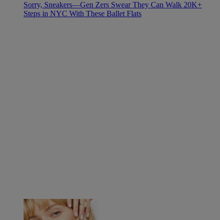
Sorry, Sneakers—Gen Zers Swear They Can Walk 20K+
Steps in NYC With These Ballet Flats