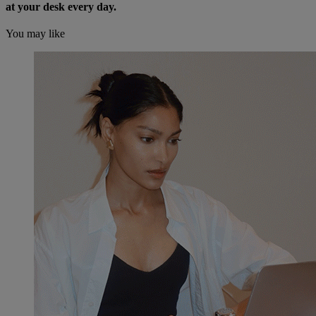
at your desk every day.
You may like