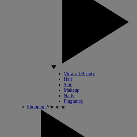
View all Beauty
Hair
Skin
Makeup
Nails
Fragrance
Shopping
Shopping