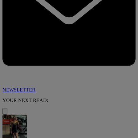
NEWSLETTER
YOUR NEXT READ: