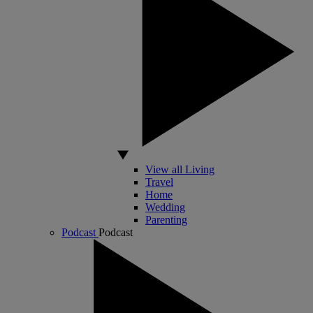
View all Living
Travel
Home
Wedding
Parenting
Podcast
Podcast