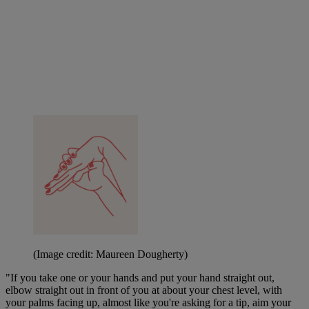
(Image credit: Maureen Dougherty)
"If you take one or your hands and put your hand straight out,
elbow straight out in front of you at about your chest level, with
your palms facing up, almost like you're asking for a tip, aim your