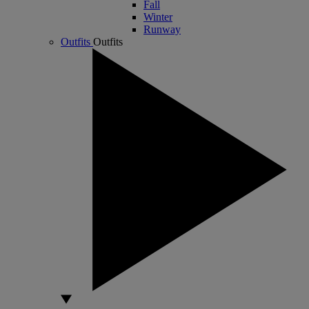
Fall
Winter
Runway
Outfits
Outfits