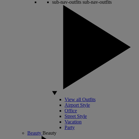
sub-nav-outfits
sub-nav-outfits
View all Outfits
Airport Style
Office
Street Style
Vacation
Party
Beauty
Beauty