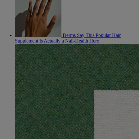
Derms Say This Popular Hair
Supplement Is Actually a Nail-Health Hero