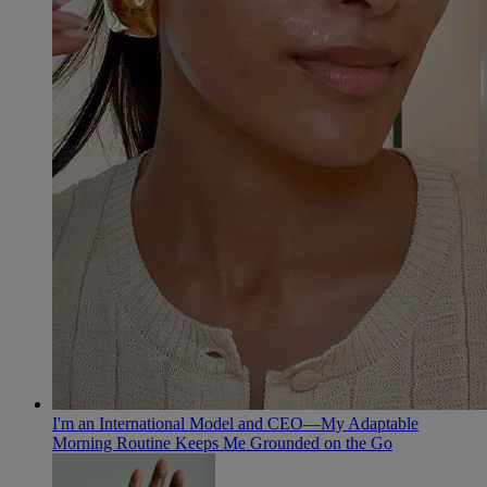
I'm an International Model and CEO—My Adaptable
Morning Routine Keeps Me Grounded on the Go