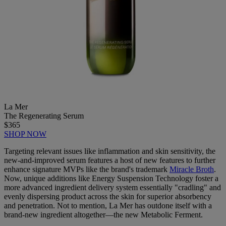
La Mer
The Regenerating Serum
$365
SHOP NOW
Targeting relevant issues like inflammation and skin sensitivity, the
new-and-improved serum features a host of new features to further
enhance signature MVPs like the brand's trademark
Miracle Broth
.
Now, unique additions like Energy Suspension Technology foster a
more advanced ingredient delivery system essentially "cradling" and
evenly dispersing product across the skin for superior absorbency
and penetration. Not to mention, La Mer has outdone itself with a
brand-new ingredient altogether—the new Metabolic Ferment.