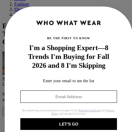
Fashion
Shopping
Basics
French Icon Garance Doré Tells Us Her
Top 6 Beauty Secrets for Aging
BE THE FIRST TO KNOW
Gracefully
I'm a Shopping Expert—8
Trends I'm Buying for Fall
2026 and 8 I'm Skipping
By
Erin Jahns
Enter your email to see the list
Last updated
September 25, 2019
In
Buying Guides
When you purchase through links on our site, we may earn an
affiliate commission.
Here’s how it works
.
By submitting your information you agree to the
Terms & Conditions
and
Privacy
Share
Policy
and are aged 16 or over.
LET'S GO