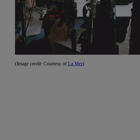
(Image credit: Courtesy of
La Mer
)