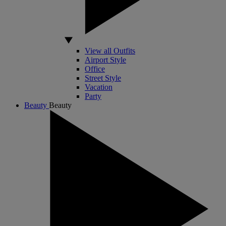
View all Outfits
Airport Style
Office
Street Style
Vacation
Party
Beauty
Beauty