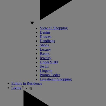
View all Shopping
Denim
Dresses
Handbags
Shoes
Luxury
Basics
Jewelry
Under $100
Swim
Lingerie
Promo Codes
Livestream Shopping
Editors in Residence
Living
Living