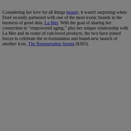
Considering her love for all things
beauty
, it wasn't surprising when
Doré recently partnered with one of the most iconic brands in the
business of good skin,
La Mer
. With the goal of sharing her
connection to "empowered aging," plus her unique relationship with
La Mer and its roster of cult-loved products, the two have joined
forces to celebrate the re-formulation and brand-new launch of
another
icon,
The Regenerating Serum
($365).