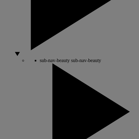
sub-nav-beauty
sub-nav-beauty