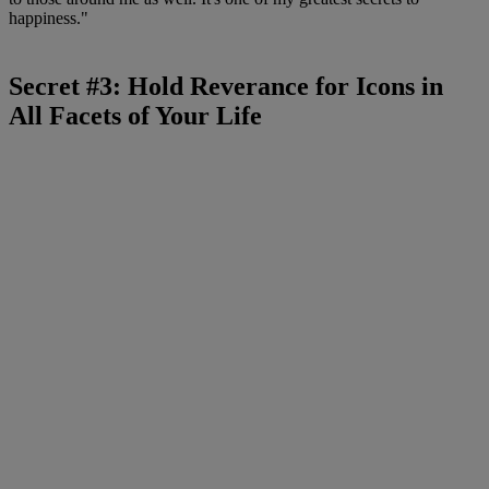
happiness."
Secret #3: Hold Reverance for Icons in
All Facets of Your Life