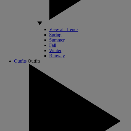
View all Trends
Spring
Summer
Fall
Winter
Runway
Outfits
Outfits