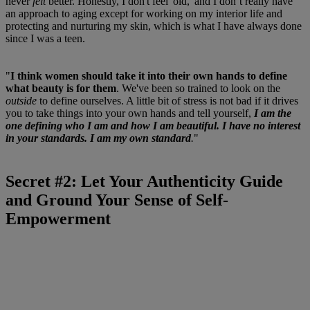
never
felt
better. Honestly, I don't feel 'old,' and I don’t really have
an approach to aging except for working on my interior life and
protecting and nurturing my skin, which is what I have always done
since I was a teen.
"
I think women should take it into their own hands to define
what beauty is for them
. We've been so trained to look on the
outside
to define ourselves. A little bit of stress is not bad if it drives
you to take things into your own hands and tell yourself,
I am the
one defining who I am and how I am beautiful. I have no interest
in your standards. I am my own standard
.
"
Secret #2: Let Your Authenticity Guide
and Ground Your Sense of Self-
Empowerment