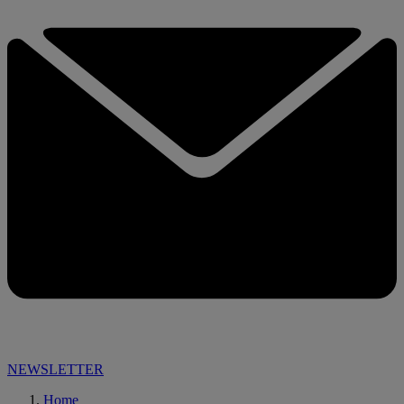
NEWSLETTER
Home