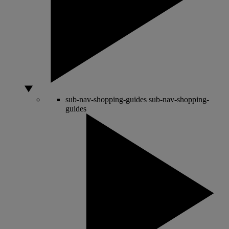
sub-nav-shopping-guides
sub-nav-shopping-
guides