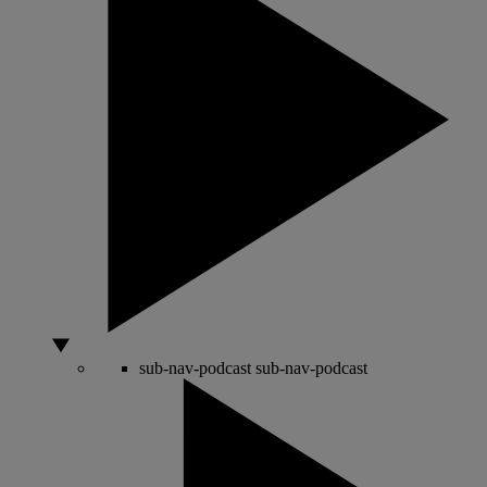
sub-nav-podcast
sub-nav-podcast