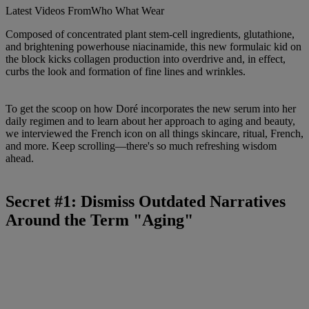
Latest Videos From
Who What Wear
Composed of concentrated plant stem-cell ingredients, glutathione,
and brightening powerhouse niacinamide, this new formulaic kid on
the block kicks collagen production into overdrive and, in effect,
curbs the look and formation of fine lines and wrinkles.
To get the scoop on how Doré incorporates the new serum into her
daily regimen and to learn about her approach to aging and beauty,
we interviewed the French icon on all things skincare, ritual, French,
and more. Keep scrolling—there's so much refreshing wisdom
ahead.
Secret #1: Dismiss Outdated Narratives
Around the Term "Aging"