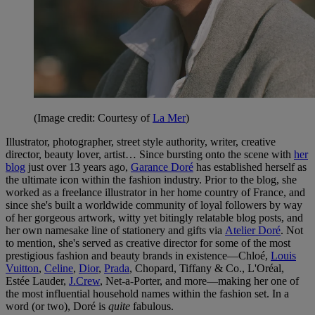
(Image credit: Courtesy of
La Mer
)
Illustrator, photographer, street style authority, writer, creative
director, beauty lover, artist… Since bursting onto the scene with
her
blog
just over 13 years ago,
Garance Doré
has established herself as
the ultimate icon within the fashion industry. Prior to the blog, she
worked as a freelance illustrator in her home country of France, and
since she's built a worldwide community of loyal followers by way
of her gorgeous artwork, witty yet bitingly relatable blog posts, and
her own namesake line of stationery and gifts via
Atelier Doré
. Not
to mention, she's served as creative director for some of the most
prestigious fashion and beauty brands in existence—Chloé,
Louis
Vuitton
,
Celine
,
Dior
,
Prada
, Chopard, Tiffany & Co., L'Oréal,
Estée Lauder,
J.Crew
, Net-a-Porter, and more—making her one of
the most influential household names within the fashion set. In a
word (or two), Doré is
quite
fabulous.