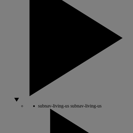
subnav-living-us
subnav-living-us