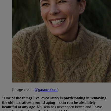
(Image credit:
@garancedore
)
"
One of the things I've loved lately is participating in removing
the old narratives around aging—skin can be absolutely
beautiful at any age
. My skin has never been better, and I have