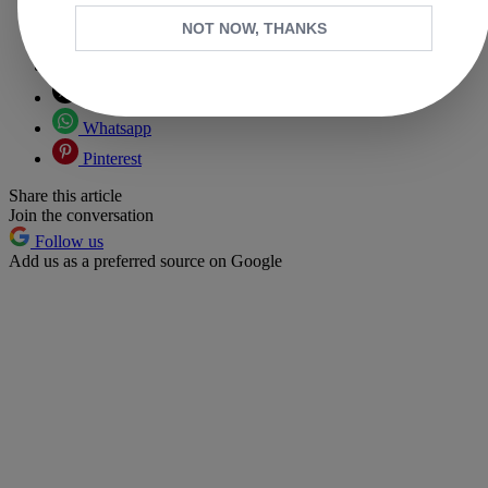
NOT NOW, THANKS
Copy link
Facebook
X
Whatsapp
Pinterest
Share this article
Join the conversation
Follow us
Add us as a preferred source on Google