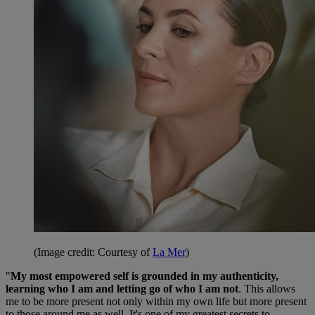
(Image credit: Courtesy of
La Mer
)
"
My most empowered self is grounded in my authenticity,
learning who I am and letting go of who I am not
. This allows
me to be more present not only within my own life but more present
to those around me as well. It's one of my greatest secrets to