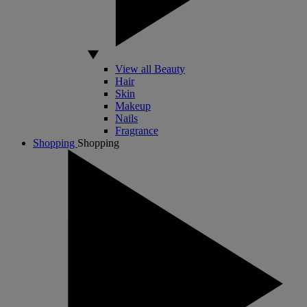
View all Beauty
Hair
Skin
Makeup
Nails
Fragrance
Shopping
Shopping