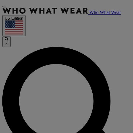
Who What Wear
US Edition
×