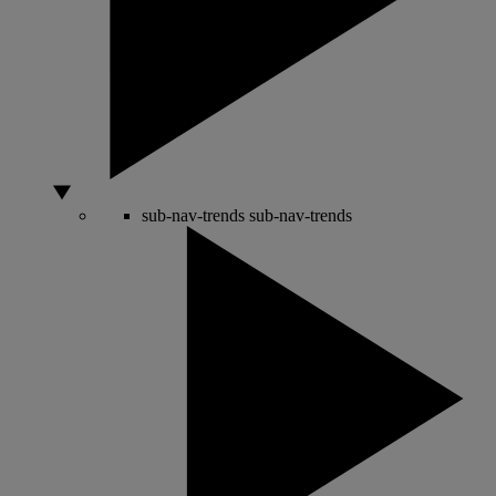
sub-nav-trends
sub-nav-trends