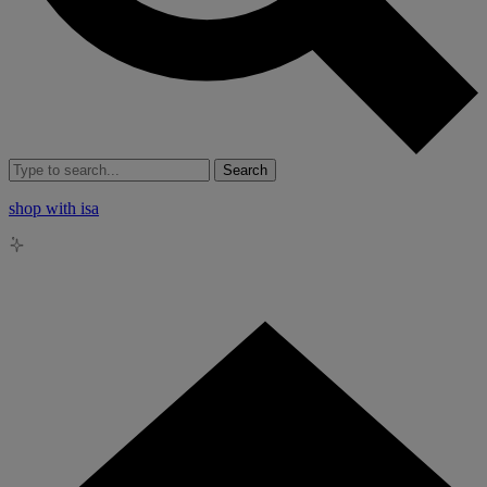
Search
shop with isa