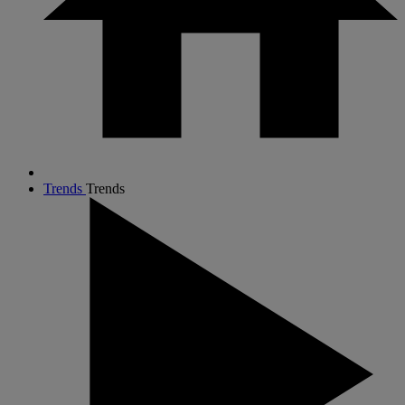
Trends
Trends