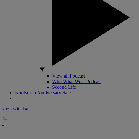
View all Podcast
Who What Wear Podcast
Second Life
Nordstrom Anniversary Sale
shop with isa