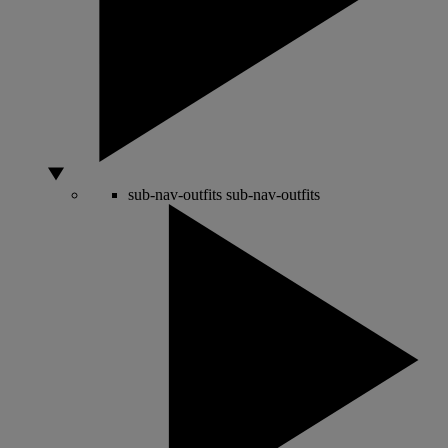
sub-nav-outfits
sub-nav-outfits