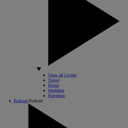
View all Living
Travel
Home
Wedding
Parenting
Podcast
Podcast