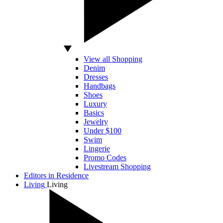
View all Shopping
Denim
Dresses
Handbags
Shoes
Luxury
Basics
Jewelry
Under $100
Swim
Lingerie
Promo Codes
Livestream Shopping
Editors in Residence
Living
Living