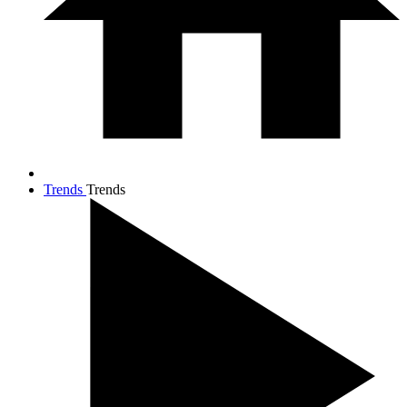
Trends
Trends