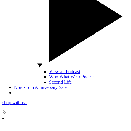
View all Podcast
Who What Wear Podcast
Second Life
Nordstrom Anniversary Sale
shop with isa