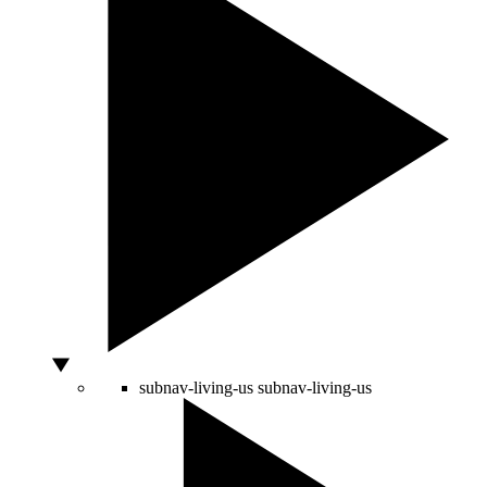
subnav-living-us
subnav-living-us