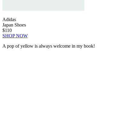
Adidas
Japan Shoes
$110
SHOP NOW
A pop of yellow is always welcome in my book!