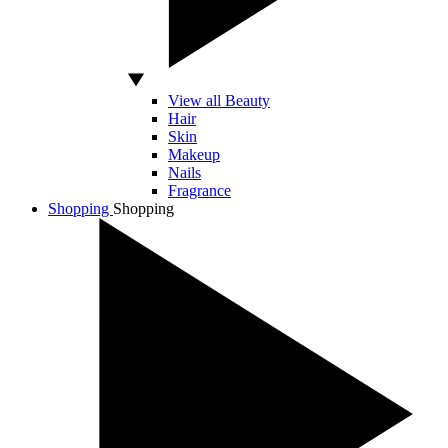
View all Beauty
Hair
Skin
Makeup
Nails
Fragrance
Shopping
Shopping