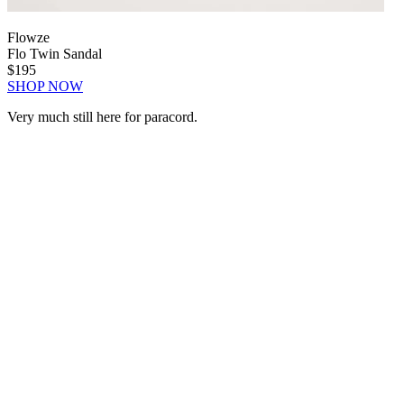
Flowze
Flo Twin Sandal
$195
SHOP NOW
Very much still here for paracord.