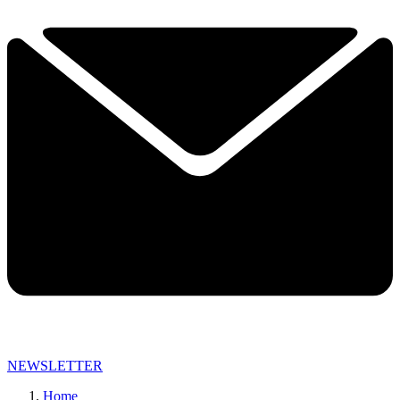
NEWSLETTER
Home