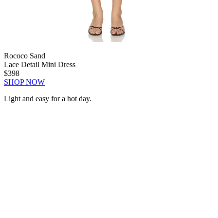
Rococo Sand
Lace Detail Mini Dress
$398
SHOP NOW
Light and easy for a hot day.