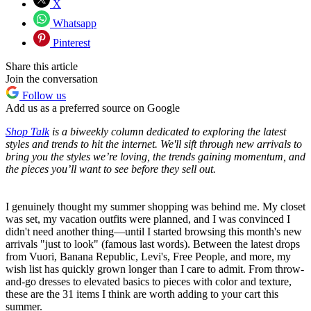
X
Whatsapp
Pinterest
Share this article
Join the conversation
Follow us
Add us as a preferred source on Google
Shop Talk
is a biweekly column dedicated to exploring the latest
styles and trends to hit the internet. We'll sift through new arrivals to
bring you the styles we’re loving, the trends gaining momentum, and
the pieces you’ll want to see before they sell out.
I genuinely thought my summer shopping was behind me. My closet
was set, my vacation outfits were planned, and I was convinced I
didn't need another thing—until I started browsing this month's new
arrivals "just to look" (famous last words). Between the latest drops
from Vuori, Banana Republic, Levi's, Free People, and more, my
wish list has quickly grown longer than I care to admit. From throw-
and-go dresses to elevated basics to pieces with color and texture,
these are the 31 items I think are worth adding to your cart this
summer.