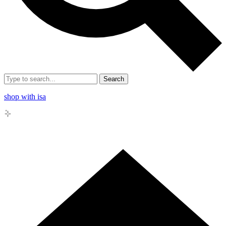
Search
shop with isa