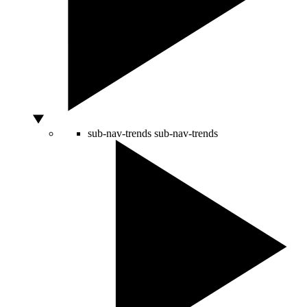
sub-nav-trends
sub-nav-trends