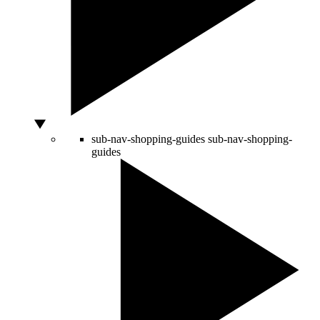
sub-nav-shopping-guides
sub-nav-shopping-
guides