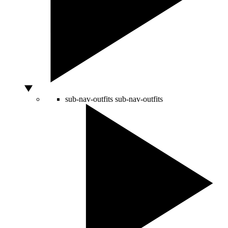
sub-nav-outfits
sub-nav-outfits