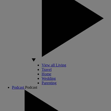
View all Living
Travel
Home
Wedding
Parenting
Podcast
Podcast