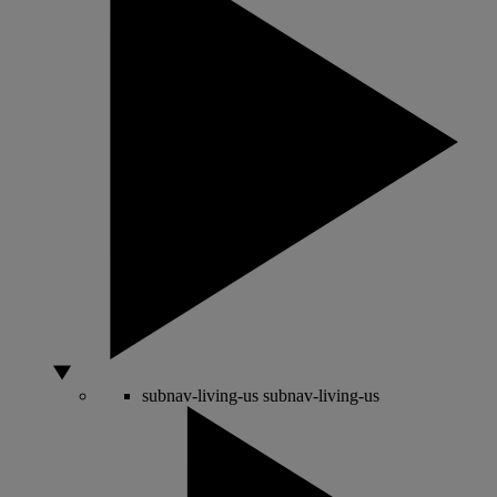
subnav-living-us
subnav-living-us