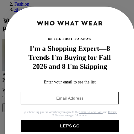
Fashion
Shopping
30 Chic Zara Items You'd See in a
Parisian's Closet
BE THE FIRST TO KNOW
I'm a Shopping Expert—8
Trends I'm Buying for Fall
2026 and 8 I'm Skipping
By
Bobby Schuessler
Published
March 1, 2025
In
Buying Guides
Enter your email to see the list
When you purchase through links on our site, we may earn an
affiliate commission.
Here’s how it works
.
Share
By submitting your information you agree to the
Terms & Conditions
and
Privacy
Policy
and are aged 16 or over.
LET'S GO