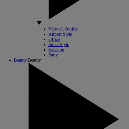
View all Outfits
Airport Style
Office
Street Style
Vacation
Party
Beauty
Beauty