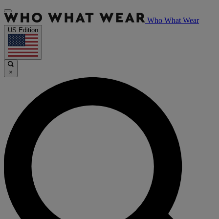
Who What Wear
US Edition
×