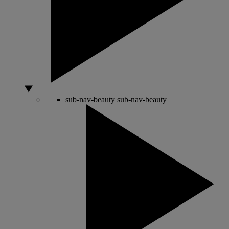
sub-nav-beauty
sub-nav-beauty