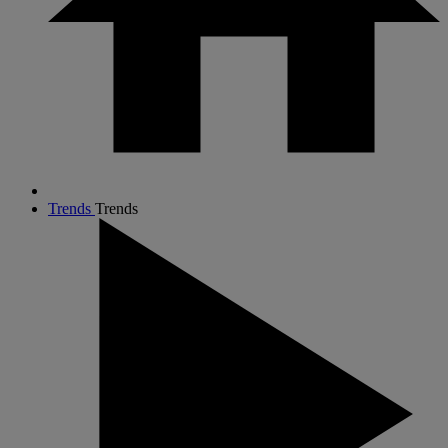
Trends
Trends