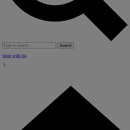
Search
shop with isa