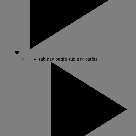
sub-nav-outfits
sub-nav-outfits