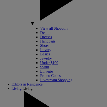
View all Shopping
Denim
Dresses
Handbags
Shoes
Luxury
Basics
Jewelry
Under $100
Swim
Lingerie
Promo Codes
Livestream Shopping
Editors in Residence
Living
Living