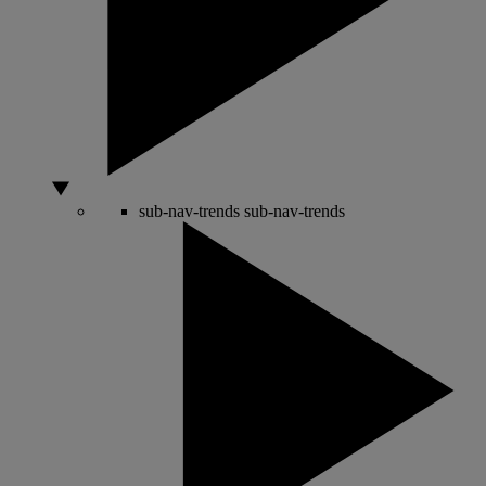
sub-nav-trends
sub-nav-trends