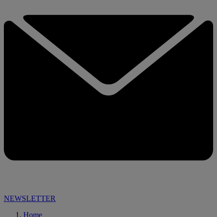
NEWSLETTER
Home