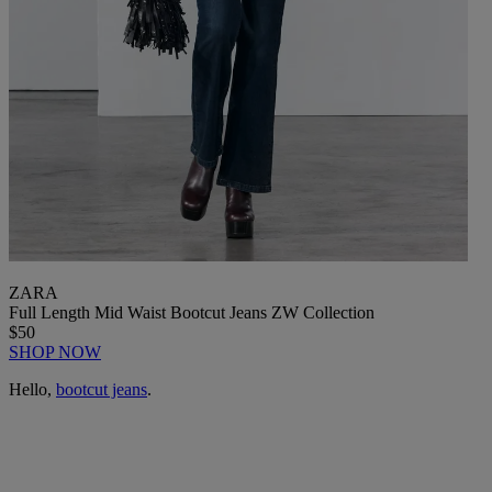
ZARA
Full Length Mid Waist Bootcut Jeans ZW Collection
$50
SHOP NOW
Hello,
bootcut jeans
.