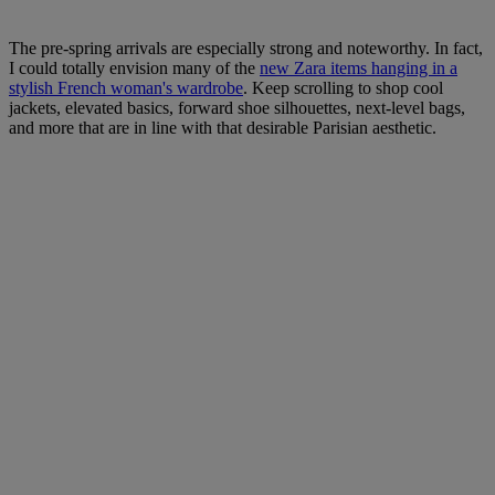
The pre-spring arrivals are especially strong and noteworthy. In fact,
I could totally envision many of the
new Zara items hanging in a
stylish French woman's wardrobe
. Keep scrolling to shop cool
jackets, elevated basics, forward shoe silhouettes, next-level bags,
and more that are in line with that desirable Parisian aesthetic.