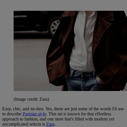
(Image credit: Zara)
Easy, chic, and no-fuss. Yes, these are just some of the words I'd use
to describe
Parisian style
. This set is known for that effortless
approach to fashion, and one store that's filled with modern yet
uncomplicated selects is
Zara
.