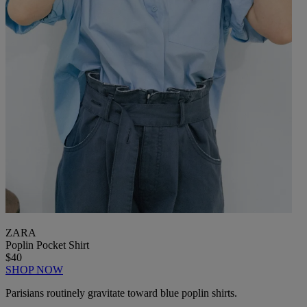
ZARA
Poplin Pocket Shirt
$40
SHOP NOW
Parisians routinely gravitate toward blue poplin shirts.