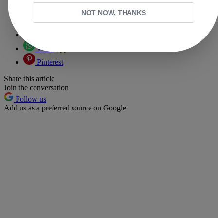
Copy link
NOT NOW, THANKS
Facebook
X
Whatsapp
Pinterest
Share this article
Join the conversation
Follow us
Add us as a preferred source on Google