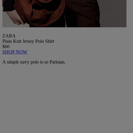
ZARA
Plain Knit Jersey Polo Shirt
$60
SHOP NOW
A simple navy polo is so Parisian.