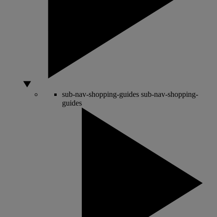
sub-nav-shopping-guides
sub-nav-shopping-
guides