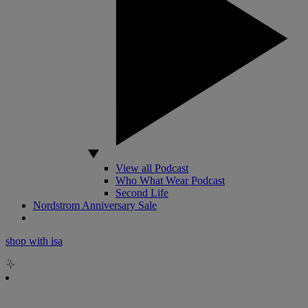
View all Podcast
Who What Wear Podcast
Second Life
Nordstrom Anniversary Sale
shop with isa