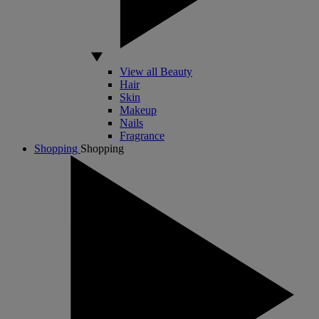
View all Beauty
Hair
Skin
Makeup
Nails
Fragrance
Shopping
Shopping