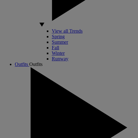
View all Trends
Spring
Summer
Fall
Winter
Runway
Outfits
Outfits