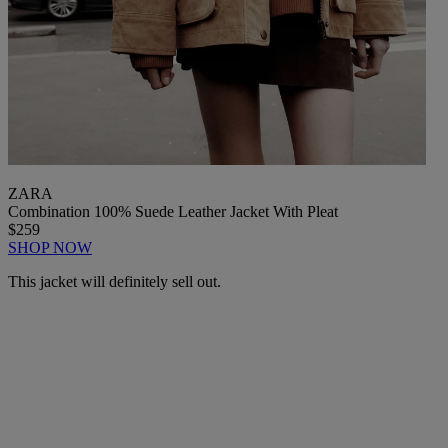
ZARA
Combination 100% Suede Leather Jacket With Pleat
$259
SHOP NOW
This jacket will definitely sell out.