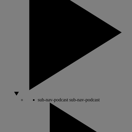
sub-nav-podcast
sub-nav-podcast