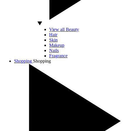
View all Beauty
Hair
Skin
Makeup
Nails
Fragrance
Shopping
Shopping