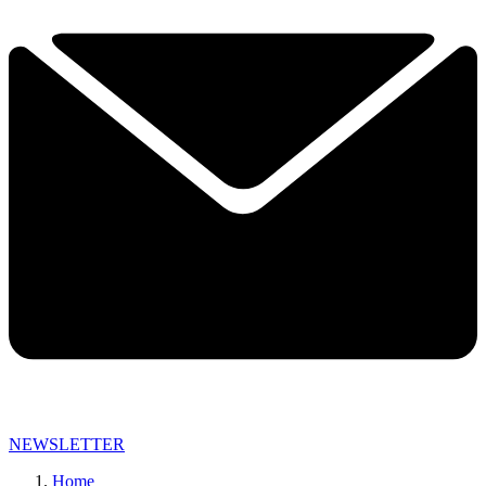
NEWSLETTER
Home