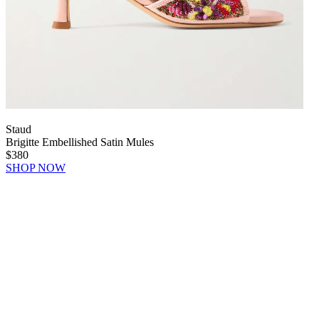
Staud
Brigitte Embellished Satin Mules
$380
SHOP NOW