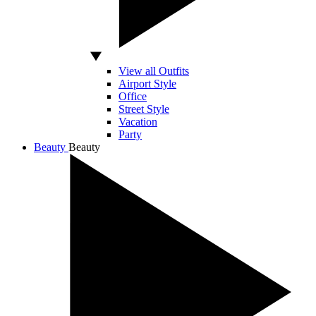
View all Outfits
Airport Style
Office
Street Style
Vacation
Party
Beauty
Beauty