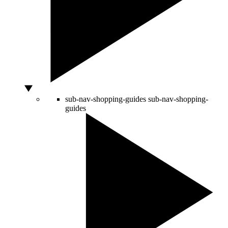
sub-nav-shopping-guides
sub-nav-shopping-
guides