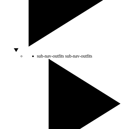
sub-nav-outfits
sub-nav-outfits