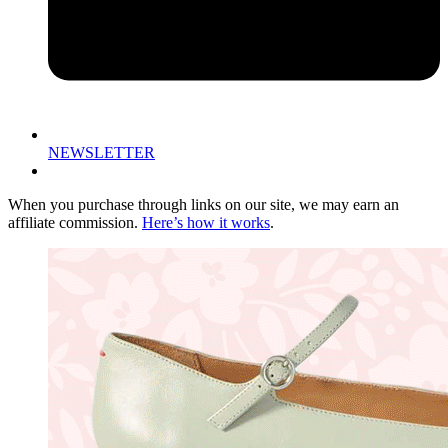
NEWSLETTER
When you purchase through links on our site, we may earn an
affiliate commission.
Here’s how it works
.