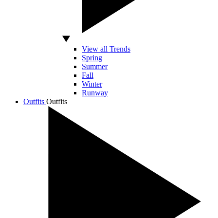
View all Trends
Spring
Summer
Fall
Winter
Runway
Outfits
Outfits