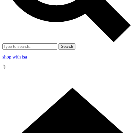
Search
shop with isa