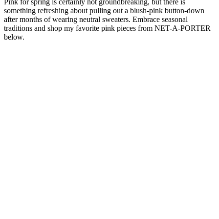
Pink for spring is certainly not groundbreaking, but there is
something refreshing about pulling out a blush-pink button-down
after months of wearing neutral sweaters. Embrace seasonal
traditions and shop my favorite pink pieces from NET-A-PORTER
below.