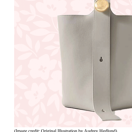
(Image credit: Original Illustration by Audrey Hedlund)