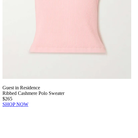
Guest in Residence
Ribbed Cashmere Polo Sweater
$265
SHOP NOW