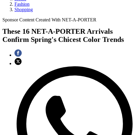
Fashion
Shopping
Sponsor Content Created With NET-A-PORTER
These 16 NET-A-PORTER Arrivals
Confirm Spring's Chicest Color Trends