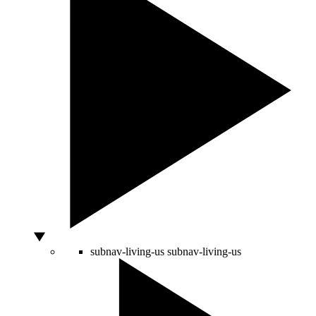
subnav-living-us
subnav-living-us