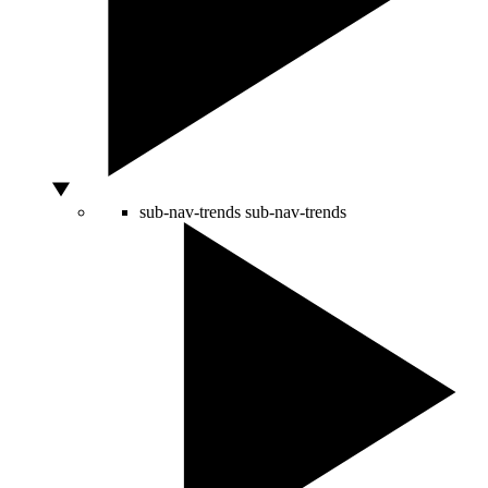
sub-nav-trends
sub-nav-trends