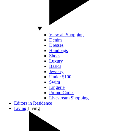
View all Shopping
Denim
Dresses
Handbags
Shoes
Luxury
Basics
Jewelry
Under $100
Swim
Lingerie
Promo Codes
Livestream Shopping
Editors in Residence
Living
Living