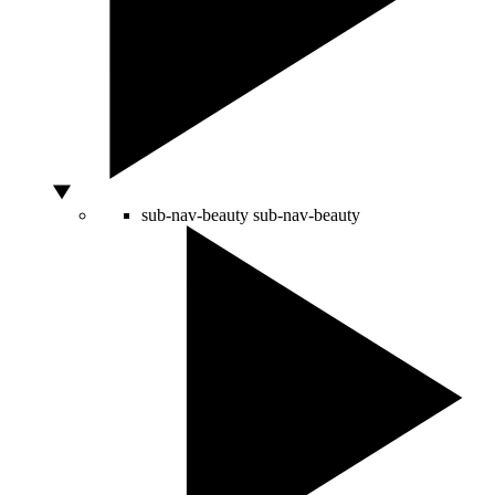
sub-nav-beauty
sub-nav-beauty