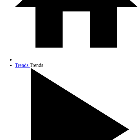
Trends
Trends