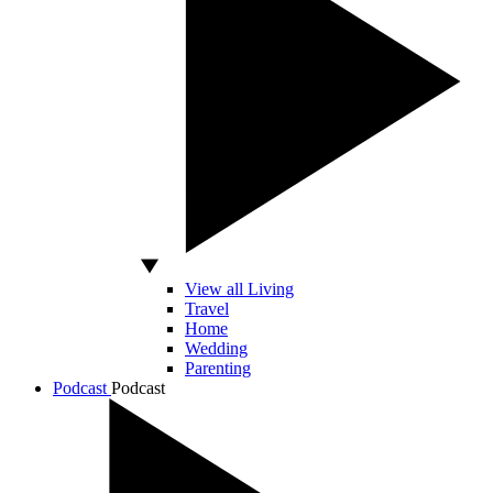
View all Living
Travel
Home
Wedding
Parenting
Podcast
Podcast