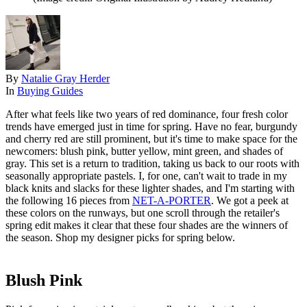
By
Natalie Gray Herder
In
Buying Guides
After what feels like two years of red dominance, four fresh color
trends have emerged just in time for spring. Have no fear, burgundy
and cherry red are still prominent, but it's time to make space for the
newcomers: blush pink, butter yellow, mint green, and shades of
gray. This set is a return to tradition, taking us back to our roots with
seasonally appropriate pastels. I, for one, can't wait to trade in my
black knits and slacks for these lighter shades, and I'm starting with
the following 16 pieces from
NET-A-PORTER
. We got a peek at
these colors on the runways, but one scroll through the retailer's
spring edit makes it clear that these four shades are the winners of
the season. Shop my designer picks for spring below.
Blush Pink