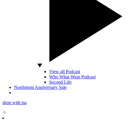
View all Podcast
Who What Wear Podcast
Second Life
Nordstrom Anniversary Sale
shop with isa