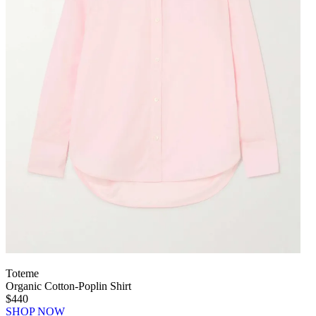
Toteme
Organic Cotton-Poplin Shirt
$440
SHOP NOW