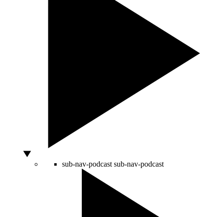
sub-nav-podcast
sub-nav-podcast