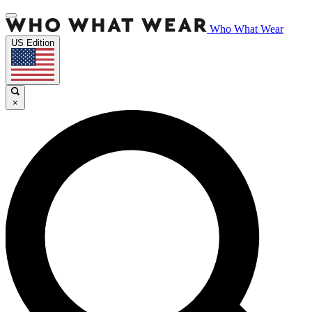
Who What Wear
US Edition
×