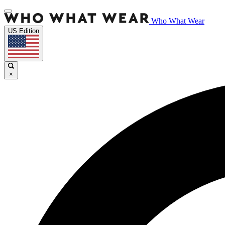
Who What Wear
US Edition
×