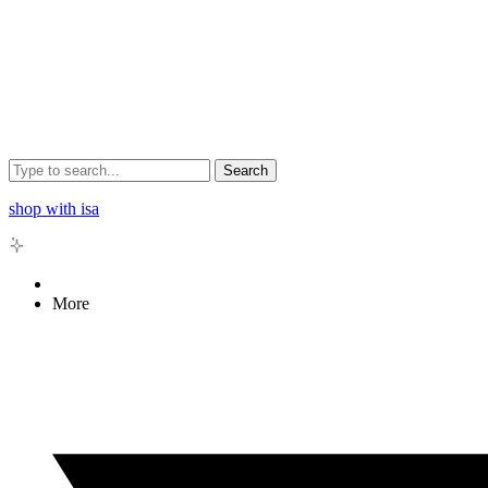
Search
shop with isa
More