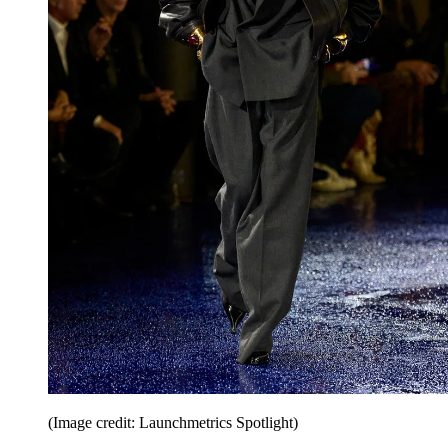
(Image credit: Launchmetrics Spotlight)