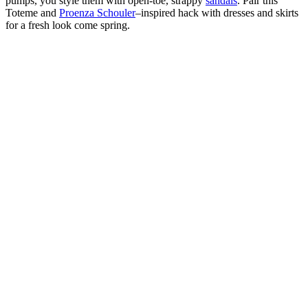
pumps, you style them with open-toe, strappy
sandals
. Pair this
Toteme and
Proenza Schouler
–inspired hack with dresses and skirts
for a fresh look come spring.