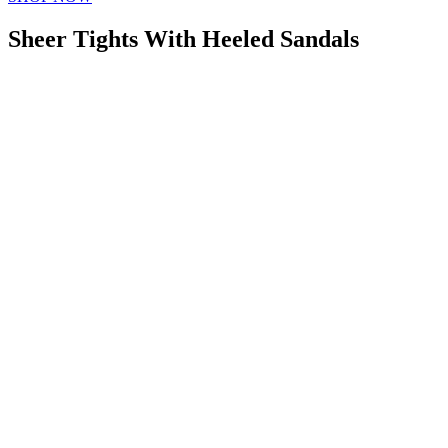
Sheer Tights With Heeled Sandals