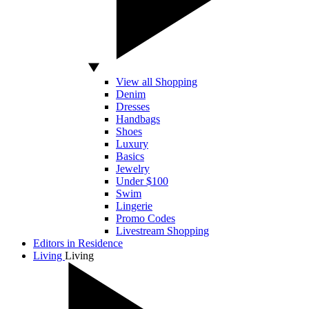
View all Shopping
Denim
Dresses
Handbags
Shoes
Luxury
Basics
Jewelry
Under $100
Swim
Lingerie
Promo Codes
Livestream Shopping
Editors in Residence
Living
Living