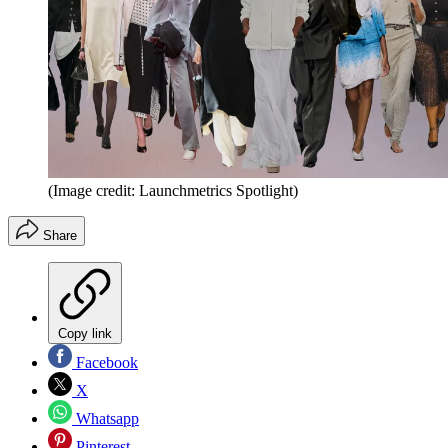
(Image credit: Launchmetrics Spotlight)
Share
Copy link
Facebook
X
Whatsapp
Pinterest