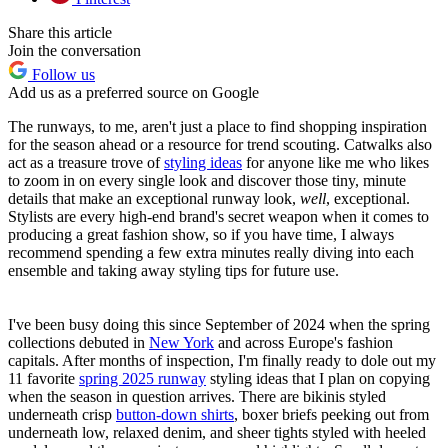
Share this article
Join the conversation
Follow us
Add us as a preferred source on Google
The runways, to me, aren't just a place to find shopping inspiration
for the season ahead or a resource for trend scouting. Catwalks also
act as a treasure trove of
styling ideas
for anyone like me who likes
to zoom in on every single look and discover those tiny, minute
details that make an exceptional runway look,
well
, exceptional.
Stylists are every high-end brand's secret weapon when it comes to
producing a great fashion show, so if you have time, I always
recommend spending a few extra minutes really diving into each
ensemble and taking away styling tips for future use.
I've been busy doing this since September of 2024 when the spring
collections debuted in
New York
and across Europe's fashion
capitals. After months of inspection, I'm finally ready to dole out my
11 favorite
spring 2025 runway
styling ideas that I plan on copying
when the season in question arrives. There are bikinis styled
underneath crisp
button-down shirts
, boxer briefs peeking out from
underneath low, relaxed denim, and sheer tights styled with heeled