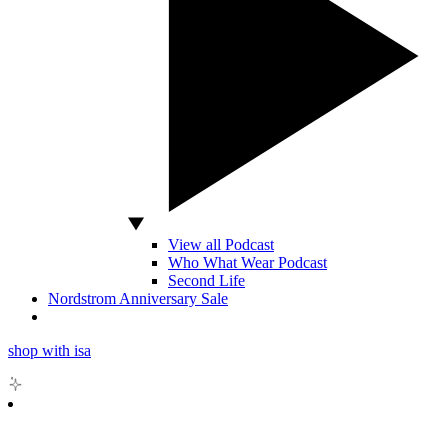
View all Podcast
Who What Wear Podcast
Second Life
Nordstrom Anniversary Sale
shop with isa