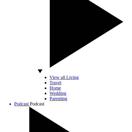
View all Living
Travel
Home
Wedding
Parenting
Podcast
Podcast