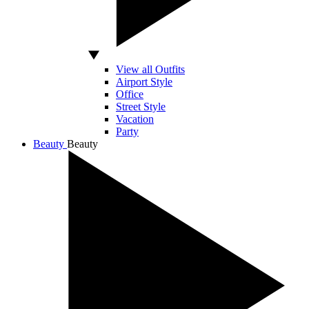
View all Outfits
Airport Style
Office
Street Style
Vacation
Party
Beauty
Beauty