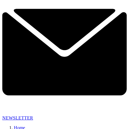
NEWSLETTER
Home