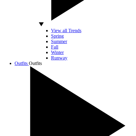
View all Trends
Spring
Summer
Fall
Winter
Runway
Outfits
Outfits