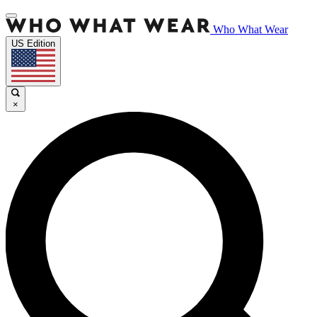
Who What Wear
US Edition
×