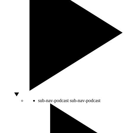
sub-nav-podcast
sub-nav-podcast