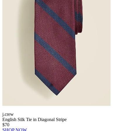
j.crew
English Silk Tie in Diagonal Stripe
$70
SHOP NOW