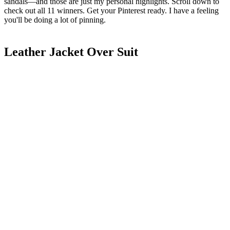
sandals—and those are just my personal highlights. Scroll down to
check out all 11 winners. Get your Pinterest ready. I have a feeling
you'll be doing a lot of pinning.
Leather Jacket Over Suit