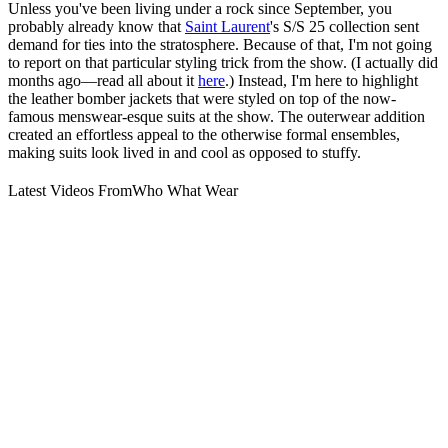
Unless you've been living under a rock since September, you
probably already know that
Saint Laurent
's S/S 25 collection sent
demand for ties into the stratosphere. Because of that, I'm not going
to report on that particular styling trick from the show. (I actually did
months ago—read all about it
here
.) Instead, I'm here to highlight
the leather bomber jackets that were styled on top of the now-
famous menswear-esque suits at the show. The outerwear addition
created an effortless appeal to the otherwise formal ensembles,
making suits look lived in and cool as opposed to stuffy.
Latest Videos From
Who What Wear