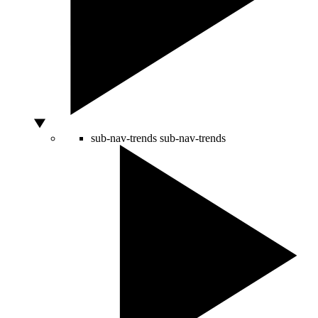
sub-nav-trends
sub-nav-trends