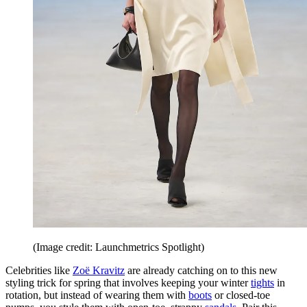
(Image credit: Launchmetrics Spotlight)
Celebrities like
Zoë Kravitz
are already catching on to this new
styling trick for spring that involves keeping your winter
tights
in
rotation, but instead of wearing them with
boots
or closed-toe