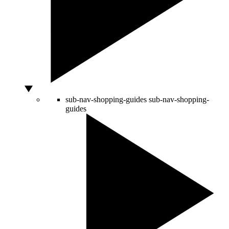
sub-nav-shopping-guides
sub-nav-shopping-
guides