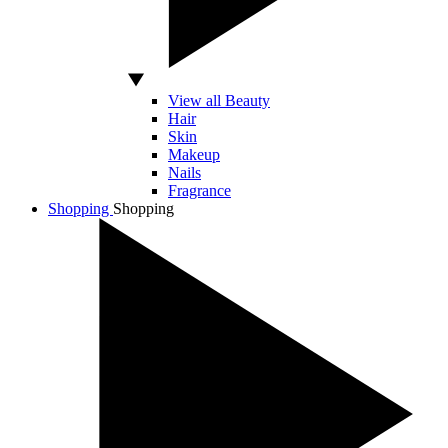
View all Beauty
Hair
Skin
Makeup
Nails
Fragrance
Shopping
Shopping