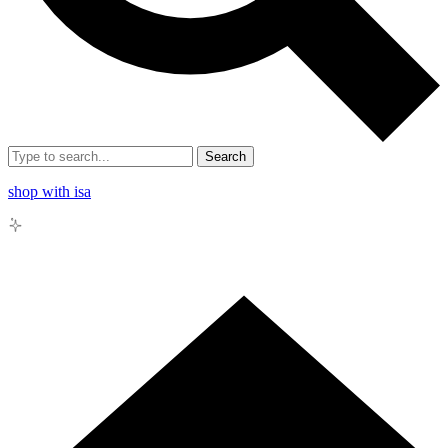
Search
shop with isa