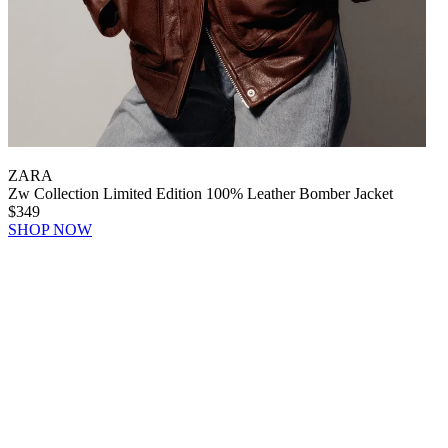
ZARA
Zw Collection Limited Edition 100% Leather Bomber Jacket
$349
SHOP NOW