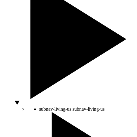
subnav-living-us
subnav-living-us