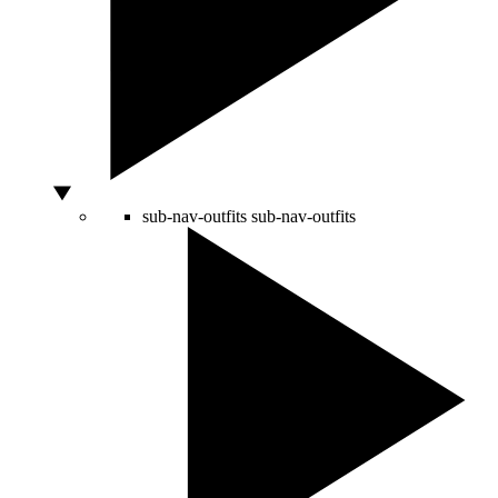
sub-nav-outfits
sub-nav-outfits