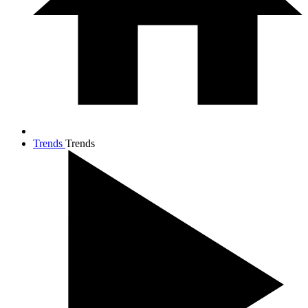
Trends
Trends