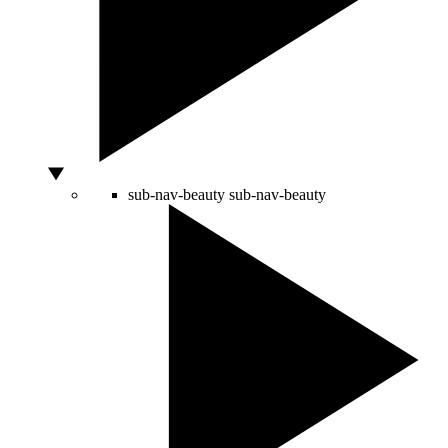
sub-nav-beauty
sub-nav-beauty