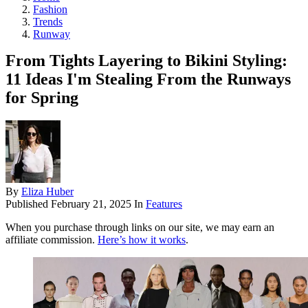
Fashion
Trends
Runway
From Tights Layering to Bikini Styling:
11 Ideas I'm Stealing From the Runways
for Spring
By
Eliza Huber
Published
February 21, 2025
In
Features
When you purchase through links on our site, we may earn an
affiliate commission.
Here’s how it works
.