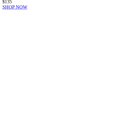
$135
SHOP NOW