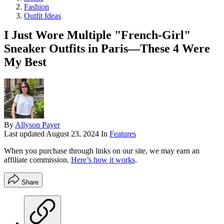
Fashion
Outfit Ideas
I Just Wore Multiple "French-Girl"
Sneaker Outfits in Paris—These 4 Were
My Best
By
Allyson Payer
Last updated
August 23, 2024
In
Features
When you purchase through links on our site, we may earn an
affiliate commission.
Here’s how it works
.
Share