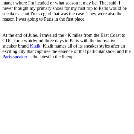
matter where I'm headed or what season it may be. That said, I
never thought my primary shoes for my first trip to Paris would be
sneakers—but I'm so glad that was the case. They were also the
reason I was going to Paris in the first place.
At the end of June, I traveled the 4K miles from the East Coast to
CDG for a whirlwind three days in Paris with the innovative
sneaker brand
Kizik
. Kizik names all of its sneaker styles after an
exciting city that captures the essence of that particular shoe, and the
Paris sneaker
is the latest in the lineup.