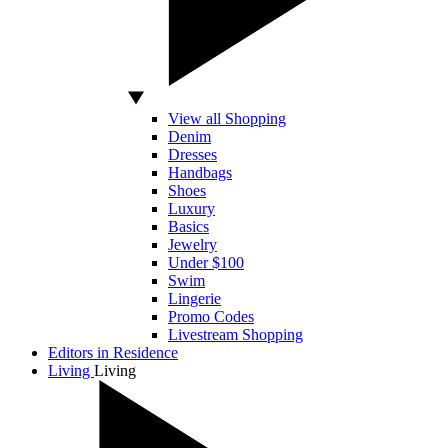
View all Shopping
Denim
Dresses
Handbags
Shoes
Luxury
Basics
Jewelry
Under $100
Swim
Lingerie
Promo Codes
Livestream Shopping
Editors in Residence
Living
Living