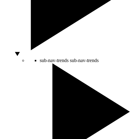
sub-nav-trends
sub-nav-trends