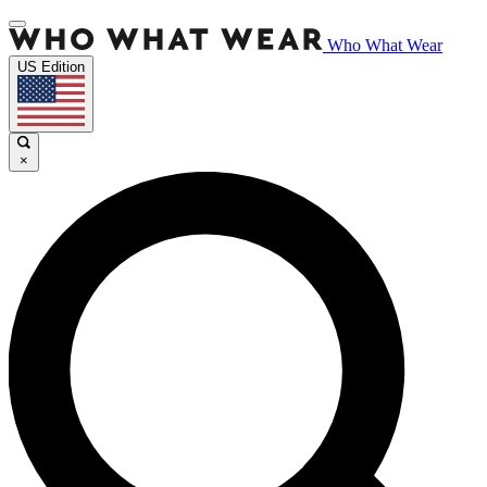
Who What Wear
US Edition
×