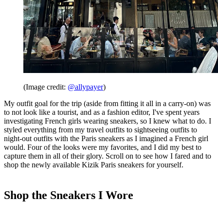
(Image credit:
@allypayer
)
My outfit goal for the trip (aside from fitting it all in a carry-on) was
to not look like a tourist, and as a fashion editor, I've spent years
investigating French girls wearing sneakers, so I knew what to do. I
styled everything from my travel outfits to sightseeing outfits to
night-out outfits with the Paris sneakers as I imagined a French girl
would. Four of the looks were my favorites, and I did my best to
capture them in all of their glory. Scroll on to see how I fared and to
shop the newly available Kizik Paris sneakers for yourself.
Shop the Sneakers I Wore