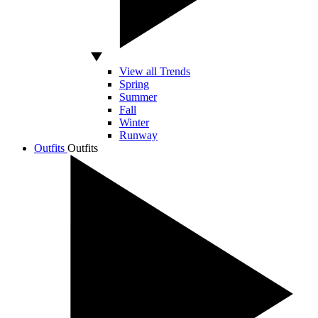
View all Trends
Spring
Summer
Fall
Winter
Runway
Outfits
Outfits