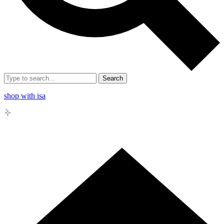
Search
shop with isa