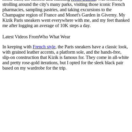
strolling around the city's many parks, visiting those iconic French
pharmacies, sampling pastries, and taking excursions to the
Champagne region of France and Monet's Garden in Giverny. My
Kizik Paris sneakers went everywhere with me, and my feet thanked
me after logging an average of 10K steps a day.
Latest Videos From
Who What Wear
In keeping with
French style
, the Paris sneakers have a classic look,
with grained leather accents, a platform sole, and the hands-free,
slip-on construction that Kizik is famous for. They come in all-white
and pretty rose-gold iterations, but I opted for the sleek black pair
based on my wardrobe for the trip.