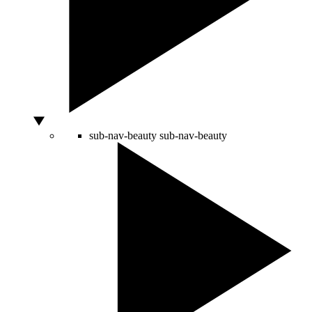
sub-nav-beauty
sub-nav-beauty