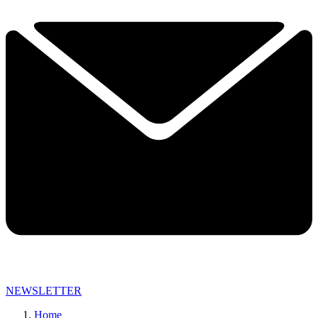
NEWSLETTER
Home