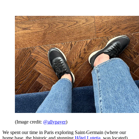
(Image credit:
@allypayer
)
We spent our time in Paris exploring Saint-Germain (where our
home base, the historic and stunning
Hôtel Lutetia
, was located),