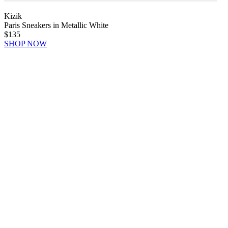
Kizik
Paris Sneakers in Metallic White
$135
SHOP NOW