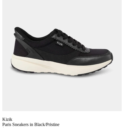
Kizik
Paris Sneakers in Black/Pristine