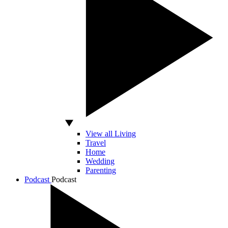
View all Living
Travel
Home
Wedding
Parenting
Podcast
Podcast