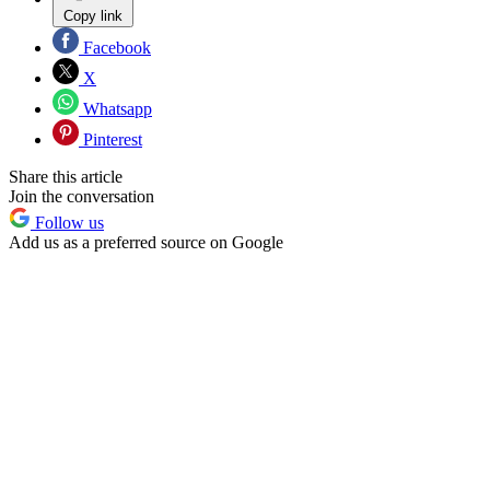
Copy link
Facebook
X
Whatsapp
Pinterest
Share this article
Join the conversation
Follow us
Add us as a preferred source on Google