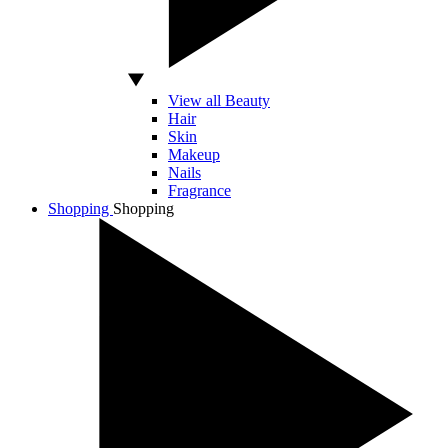
View all Beauty
Hair
Skin
Makeup
Nails
Fragrance
Shopping
Shopping