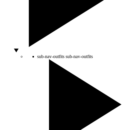
sub-nav-outfits
sub-nav-outfits