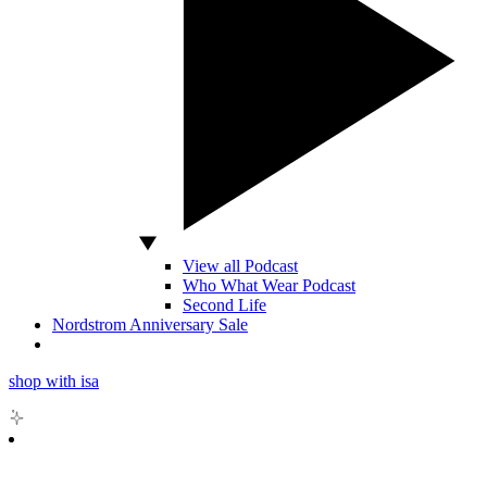
View all Podcast
Who What Wear Podcast
Second Life
Nordstrom Anniversary Sale
shop with isa