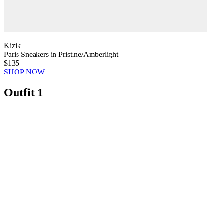
Kizik
Paris Sneakers in Pristine/Amberlight
$135
SHOP NOW
Outfit 1