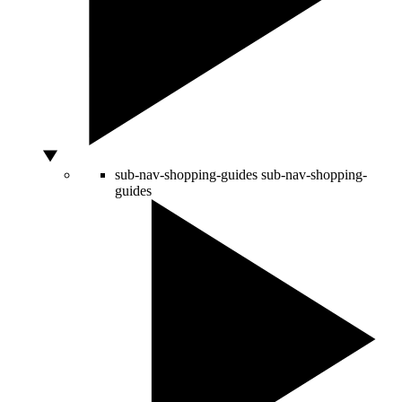
sub-nav-shopping-guides
sub-nav-shopping-
guides