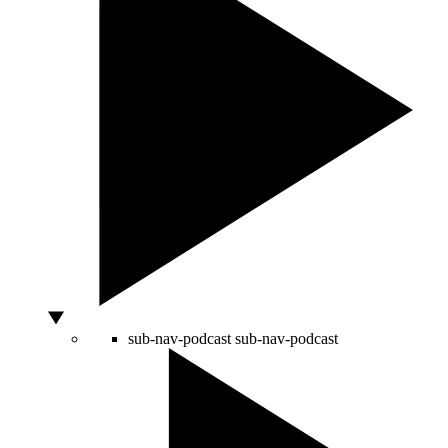
sub-nav-podcast
sub-nav-podcast