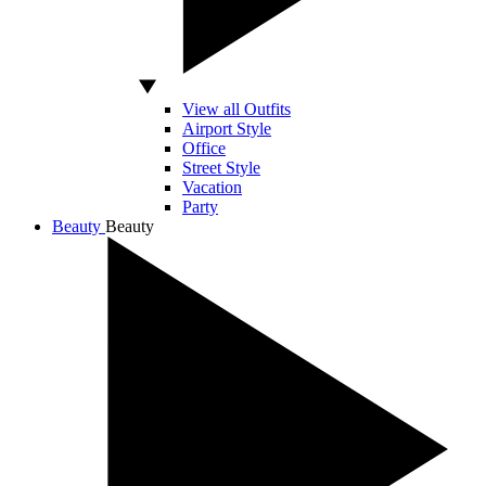
View all Outfits
Airport Style
Office
Street Style
Vacation
Party
Beauty
Beauty