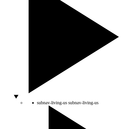
subnav-living-us
subnav-living-us