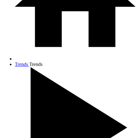
Trends
Trends