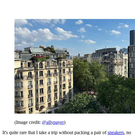
(Image credit:
@allypayer
)
It's quite rare that I take a trip without packing a pair of
sneakers
, no