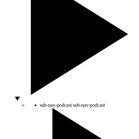
sub-nav-podcast
sub-nav-podcast