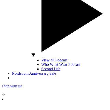
View all Podcast
Who What Wear Podcast
Second Life
Nordstrom Anniversary Sale
shop with isa