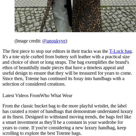
(Image credit:
@anoukyve
)
The first piece to stop our editors in their tracks was the
T-Lock bag
.
It's a tote style crafted from buttery soft leather with a practical size
and choice of short or long straps. The bag exemplifies the brand's
ethos of beautifully made pieces that have a timeless appeal and
useful design to ensure that they will be treasured for years to come.
Since then, Toteme has continued its foray into handbags with a
selection of considered creations.
Latest Videos From
Who What Wear
From the classic bucket bag to the more playful wristlet, the label
has curated a roster of handbags that demonstrate understated luxury
at its finest. Designed to withstand moving trends, the bags feel like
a smart investment as they'll be a constant in your wardrobe for
years to come. If you're considering a new luxury handbag, keep
scrolling to explore the best Toteme bags.