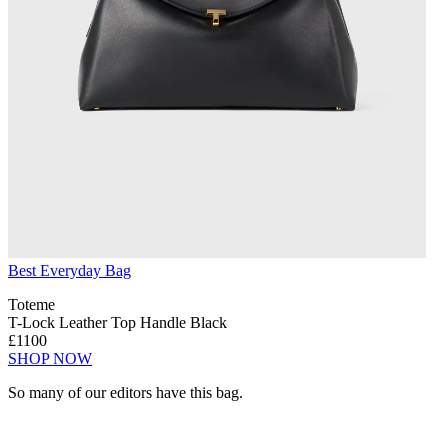
Best Everyday Bag
Toteme
T-Lock Leather Top Handle Black
£1100
SHOP NOW
So many of our editors have this bag.