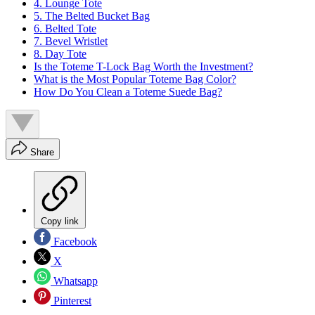
4. Lounge Tote
5. The Belted Bucket Bag
6. Belted Tote
7. Bevel Wristlet
8. Day Tote
Is the Toteme T-Lock Bag Worth the Investment?
What is the Most Popular Toteme Bag Color?
How Do You Clean a Toteme Suede Bag?
Share
Copy link
Facebook
X
Whatsapp
Pinterest