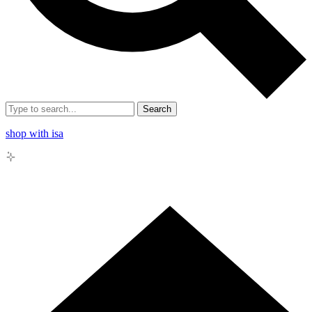
Search
shop with isa