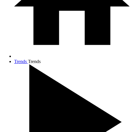
Trends
Trends