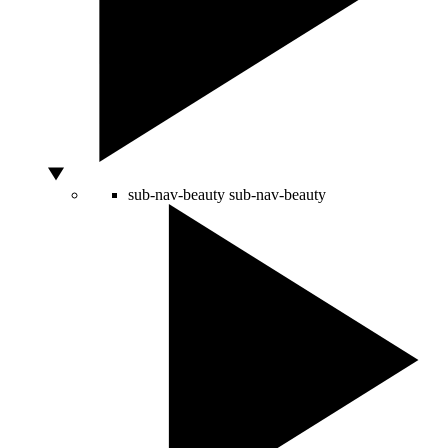
sub-nav-beauty
sub-nav-beauty