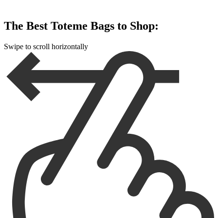
The Best Toteme Bags to Shop:
Swipe to scroll horizontally