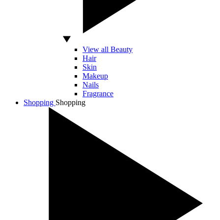
View all Beauty
Hair
Skin
Makeup
Nails
Fragrance
Shopping
Shopping