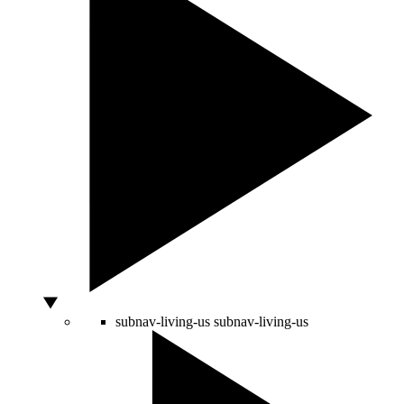
subnav-living-us
subnav-living-us