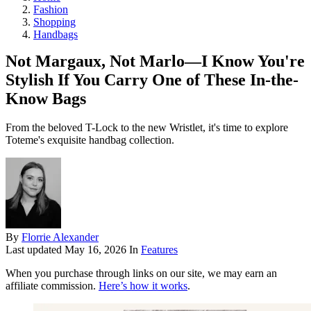
Fashion
Shopping
Handbags
Not Margaux, Not Marlo—I Know You're
Stylish If You Carry One of These In-the-
Know Bags
From the beloved T-Lock to the new Wristlet, it's time to explore
Toteme's exquisite handbag collection.
By
Florrie Alexander
Last updated
May 16, 2026
In
Features
When you purchase through links on our site, we may earn an
affiliate commission.
Here’s how it works
.