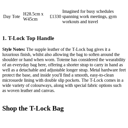
Imagined for busy schedules
H28.5cm x
Day Tote
£1330
spanning work meetings, gym
W45cm
workouts and travel
1. T-Lock Top Handle
Style Notes:
The supple leather of the T-Lock bag gives it a
luxurious finish, whilst also allowing the bag to soften around the
shoulder or hand when worn. Toteme has considered the wearability
of an everyday bag here, offering a shorter strap to carry in hand as
well as a detachable and adjustable longer strap. Metal hardware feet
protect the base, and inside you'll find a smooth, easy-to-clean
microsuede lining with double slip pockets. The T-Lock comes in a
wide variety of colourways, along with special fabric options such
as woven leather and canvas.
Shop the T-Lock Bag