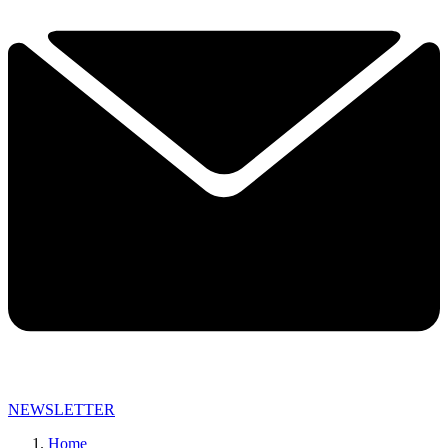
NEWSLETTER
Home