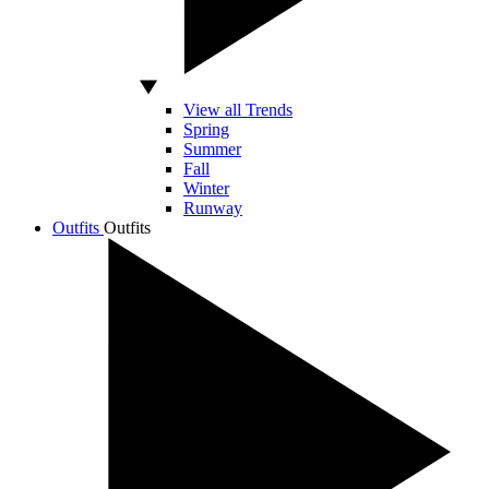
View all Trends
Spring
Summer
Fall
Winter
Runway
Outfits
Outfits