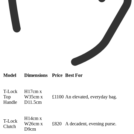
Model
Dimensions
Price
Best For
T-Lock
H17cm x
Top
W35cm x
£1100
An elevated, everyday bag.
Handle
D11.5cm
H14cm x
T-Lock
W26cm x
£820
A decadent, evening purse.
Clutch
D9cm