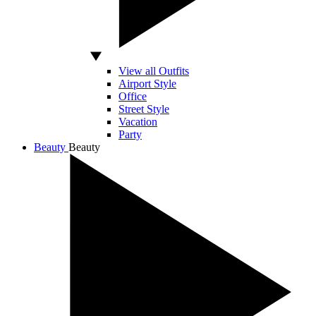
View all Outfits
Airport Style
Office
Street Style
Vacation
Party
Beauty
Beauty