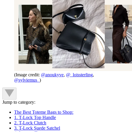
(Image credit:
@anoukyve
,
@_loissterling
,
@sylviemus_
)
Jump to category:
The Best Toteme Bags to Shop:
1. T-Lock Top Handle
2. T-Lock Clutch
3. T-Lock Suede Satchel