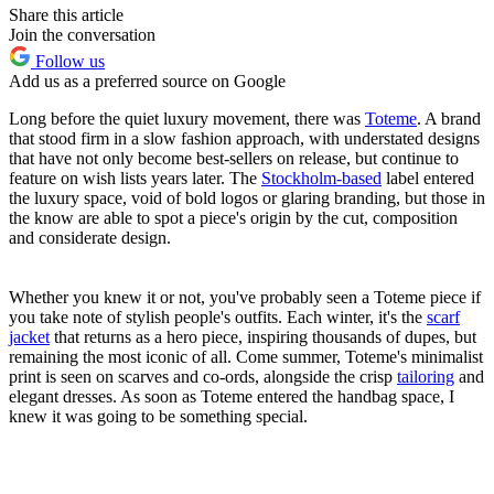
Share this article
Join the conversation
Follow us
Add us as a preferred source on Google
Long before the quiet luxury movement, there was
Toteme
. A brand
that stood firm in a slow fashion approach, with understated designs
that have not only become best-sellers on release, but continue to
feature on wish lists years later. The
Stockholm-based
label entered
the luxury space, void of bold logos or glaring branding, but those in
the know are able to spot a piece's origin by the cut, composition
and considerate design.
Whether you knew it or not, you've probably seen a Toteme piece if
you take note of stylish people's outfits. Each winter, it's the
scarf
jacket
that returns as a hero piece, inspiring thousands of dupes, but
remaining the most iconic of all. Come summer, Toteme's minimalist
print is seen on scarves and co-ords, alongside the crisp
tailoring
and
elegant dresses. As soon as Toteme entered the handbag space, I
knew it was going to be something special.