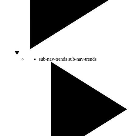
sub-nav-trends
sub-nav-trends