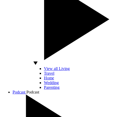
View all Living
Travel
Home
Wedding
Parenting
Podcast
Podcast