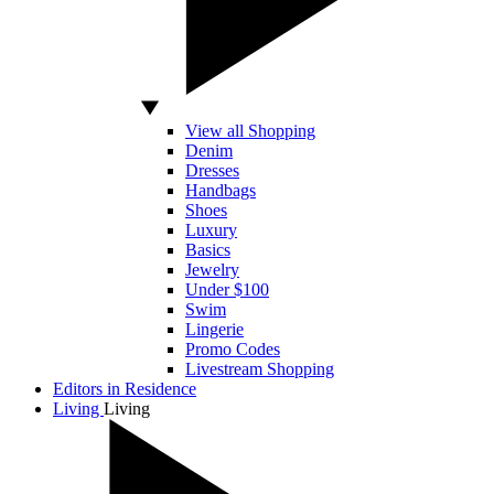
View all Shopping
Denim
Dresses
Handbags
Shoes
Luxury
Basics
Jewelry
Under $100
Swim
Lingerie
Promo Codes
Livestream Shopping
Editors in Residence
Living
Living