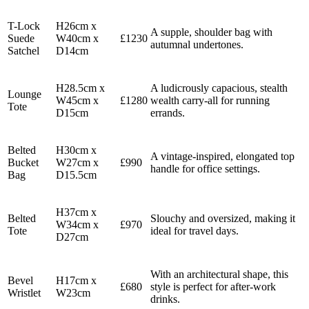
T-Lock
H26cm x
A supple, shoulder bag with
Suede
W40cm x
£1230
autumnal undertones.
Satchel
D14cm
H28.5cm x
A ludicrously capacious, stealth
Lounge
W45cm x
£1280
wealth carry-all for running
Tote
D15cm
errands.
Belted
H30cm x
A vintage-inspired, elongated top
Bucket
W27cm x
£990
handle for office settings.
Bag
D15.5cm
H37cm x
Belted
Slouchy and oversized, making it
W34cm x
£970
Tote
ideal for travel days.
D27cm
With an architectural shape, this
Bevel
H17cm x
£680
style is perfect for after-work
Wristlet
W23cm
drinks.