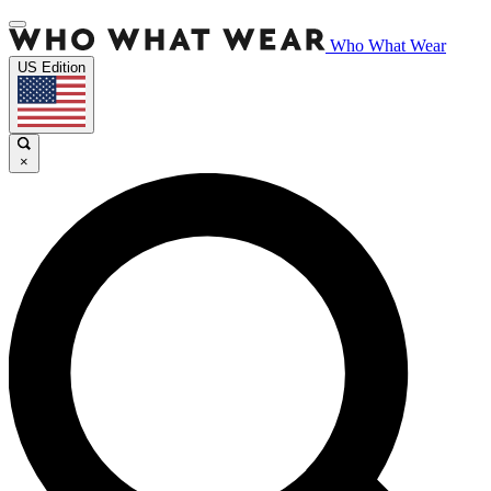
Who What Wear
US Edition
×