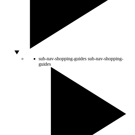
sub-nav-shopping-guides
sub-nav-shopping-
guides