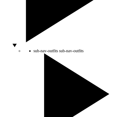
sub-nav-outfits
sub-nav-outfits