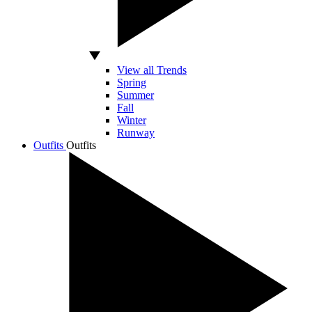
View all Trends
Spring
Summer
Fall
Winter
Runway
Outfits
Outfits