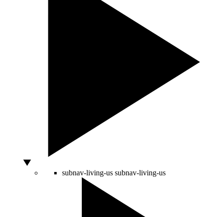
subnav-living-us
subnav-living-us