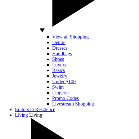
View all Shopping
Denim
Dresses
Handbags
Shoes
Luxury
Basics
Jewelry
Under $100
Swim
Lingerie
Promo Codes
Livestream Shopping
Editors in Residence
Living
Living