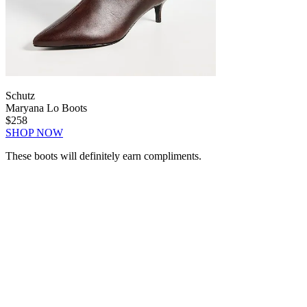
Schutz
Maryana Lo Boots
$258
SHOP NOW
These boots will definitely earn compliments.