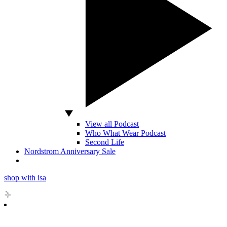
View all Podcast
Who What Wear Podcast
Second Life
Nordstrom Anniversary Sale
shop with isa