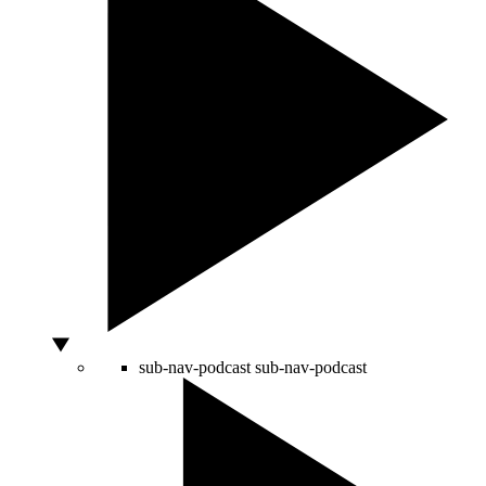
sub-nav-podcast
sub-nav-podcast