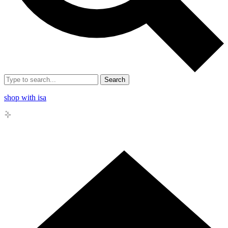
Search
shop with isa