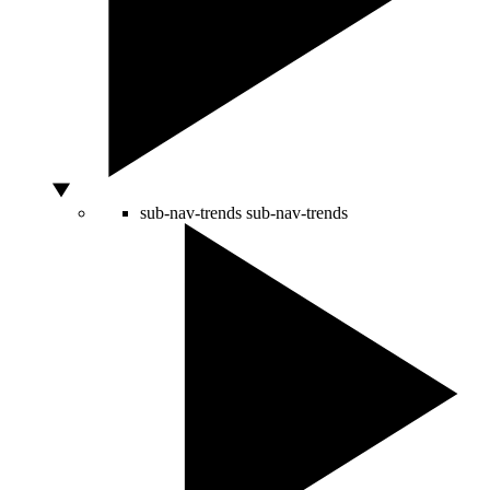
sub-nav-trends
sub-nav-trends