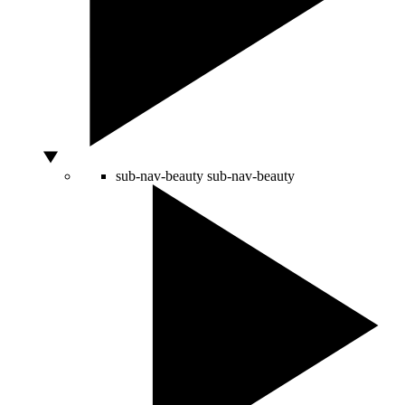
sub-nav-beauty
sub-nav-beauty