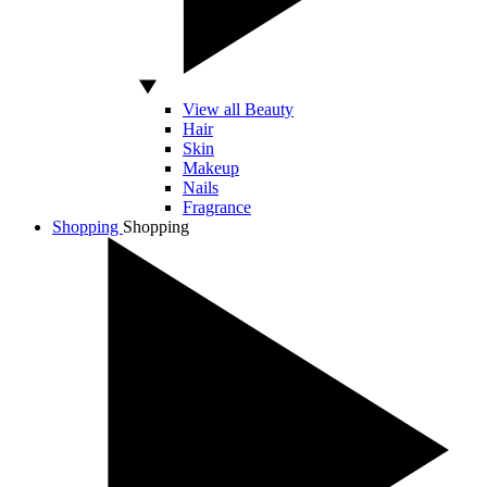
View all Beauty
Hair
Skin
Makeup
Nails
Fragrance
Shopping
Shopping