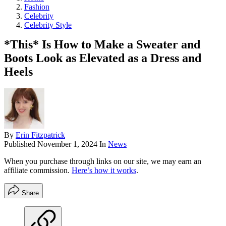
Fashion
Celebrity
Celebrity Style
*This* Is How to Make a Sweater and
Boots Look as Elevated as a Dress and
Heels
By
Erin Fitzpatrick
Published
November 1, 2024
In
News
When you purchase through links on our site, we may earn an
affiliate commission.
Here’s how it works
.
Share