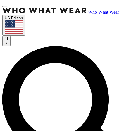
Who What Wear
US Edition
×