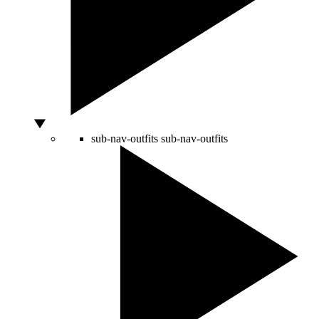
sub-nav-outfits
sub-nav-outfits