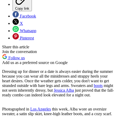
Copy link
Facebook
X
Whatsapp
Pinterest
Share this article
Join the conversation
Follow us
Add us as a preferred source on Google
Dressing up for dinner or a date is always easier during the summer
because you can wear all the minidresses and strappy heels your
heart desires. Once the weather gets colder, you don't want to get
stranded outside with bare legs and arms. Sweaters and
boots
might
not seem inherently dressy, but
Jessica Alba
just proved that the fall-
ready combo can indeed look elevated for a night out.
Photographed in
Los Angeles
this week, Alba wore an oversize
sweater, a satin slip skirt, knee-high leather boots, and a cozy scarf.