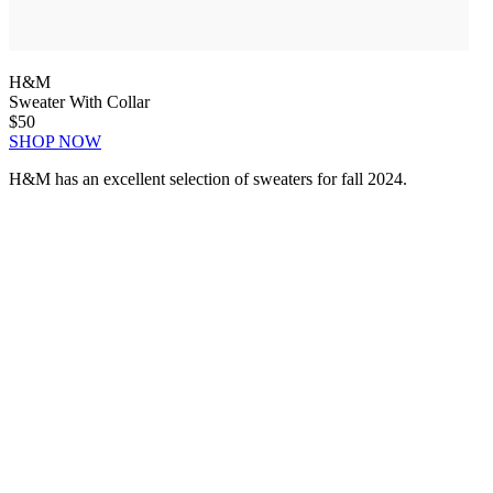
H&M
Sweater With Collar
$50
SHOP NOW
H&M has an excellent selection of sweaters for fall 2024.