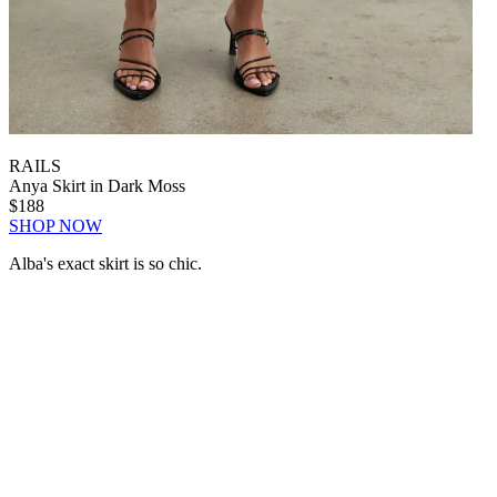
RAILS
Anya Skirt in Dark Moss
$188
SHOP NOW
Alba's exact skirt is so chic.