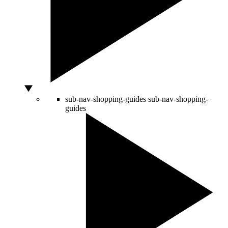
sub-nav-shopping-guides
sub-nav-shopping-
guides