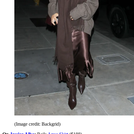
(Image credit: Backgrid)