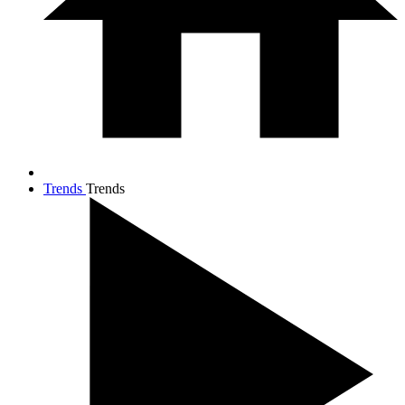
Trends
Trends