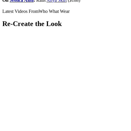
On
Jessica Alba
:
Rails
Anya Skirt
($188)
Latest Videos From
Who What Wear
Re-Create the Look