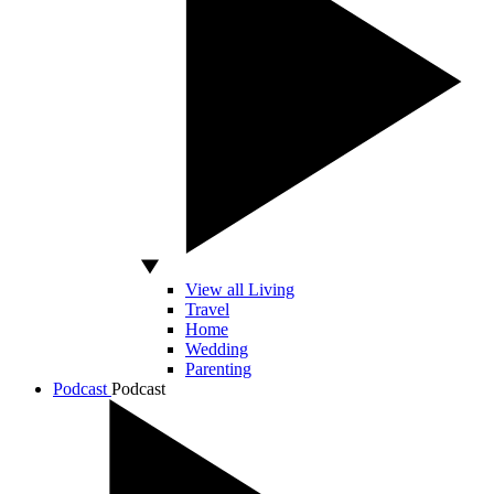
View all Living
Travel
Home
Wedding
Parenting
Podcast
Podcast