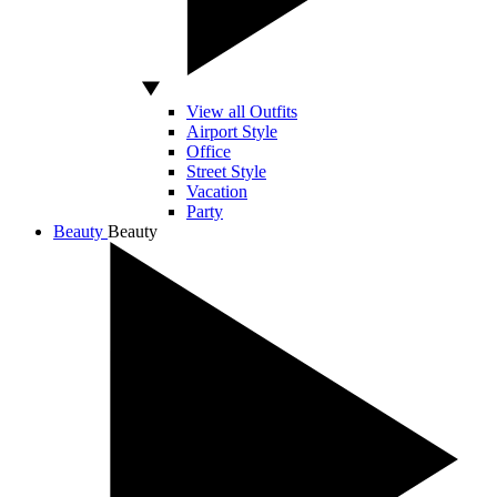
View all Outfits
Airport Style
Office
Street Style
Vacation
Party
Beauty
Beauty