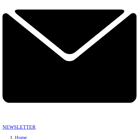
NEWSLETTER
Home