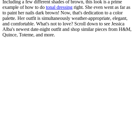
Including a few different shades of brown, this look is a prime
example of how to do
tonal dressing
right. She even went as far as
to paint her nails dark brown! Now, that's dedication to a color
palette. Her outfit is simultaneously weather-appropriate, elegant,
and comfortable. What's not to love? Scroll down to see Jessica
Alba's newest date-night outfit and shop similar pieces from H&M,
Quince, Toteme, and more.