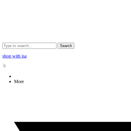
Search
shop with isa
More