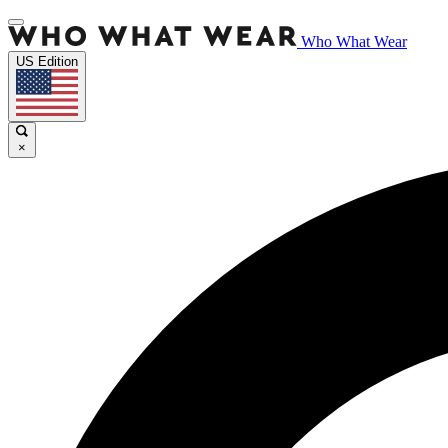
Who What Wear
US Edition
×