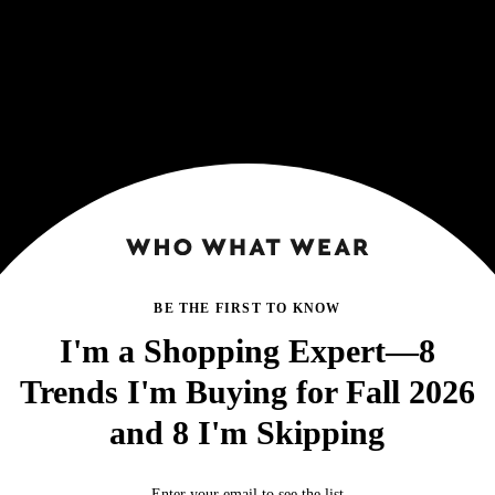
BE THE FIRST TO KNOW
I'm a Shopping Expert—8
Trends I'm Buying for Fall 2026
and 8 I'm Skipping
Enter your email to see the list