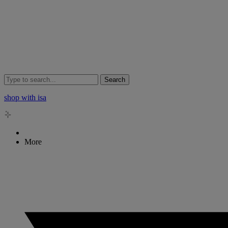
Search
shop with isa
More