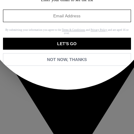
By submitting your information you agree to the
Terms & Conditions
and
Privacy Policy
and are aged 16 or
over.
LET'S GO
NOT NOW, THANKS