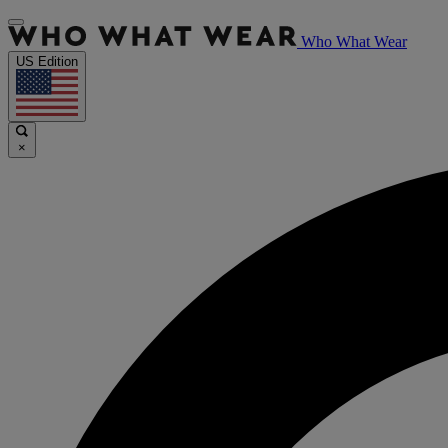
Who What Wear
US Edition
×