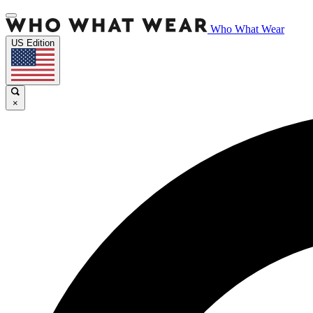
Who What Wear
US Edition
×