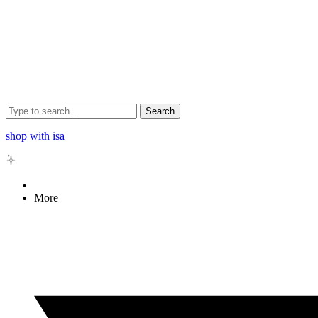
Search
shop with isa
More