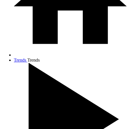
Trends
Trends