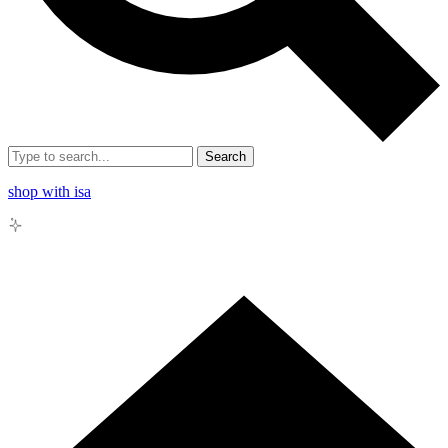
Search
shop with isa