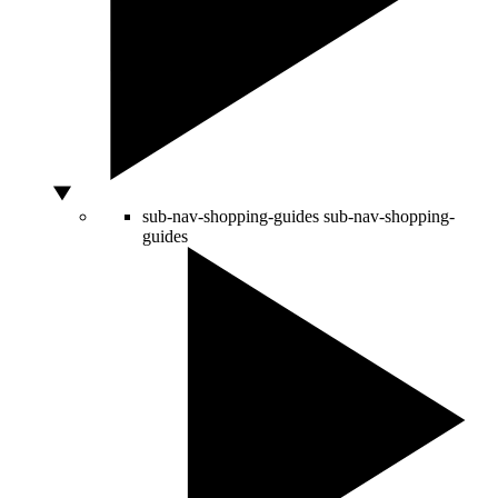
sub-nav-shopping-guides
sub-nav-shopping-
guides