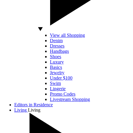
View all Shopping
Denim
Dresses
Handbags
Shoes
Luxury
Basics
Jewelry
Under $100
Swim
Lingerie
Promo Codes
Livestream Shopping
Editors in Residence
Living
Living