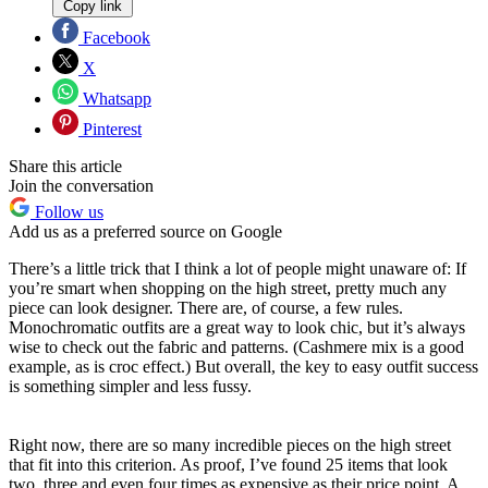
Copy link
Facebook
X
Whatsapp
Pinterest
Share this article
Join the conversation
Follow us
Add us as a preferred source on Google
There’s a little trick that I think a lot of people might unaware of: If
you’re smart when shopping on the high street, pretty much any
piece can look designer. There are, of course, a few rules.
Monochromatic outfits are a great way to look chic, but it’s always
wise to check out the fabric and patterns. (Cashmere mix is a good
example, as is croc effect.) But overall, the key to easy outfit success
is something simpler and less fussy.
Right now, there are so many incredible pieces on the high street
that fit into this criterion. As proof, I’ve found 25 items that look
two, three and even four times as expensive as their price point. A