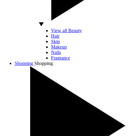
View all Beauty
Hair
Skin
Makeup
Nails
Fragrance
Shopping
Shopping