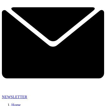
NEWSLETTER
Home