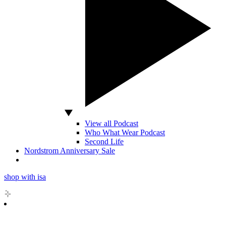
View all Podcast
Who What Wear Podcast
Second Life
Nordstrom Anniversary Sale
shop with isa