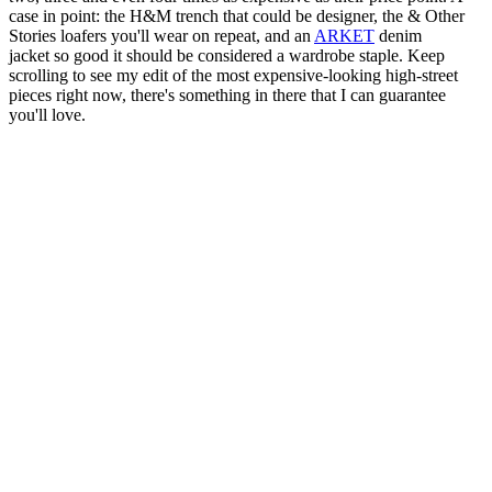
case in point: the H&M trench that could be designer, the & Other
Stories loafers you'll wear on repeat, and an
ARKET
denim
jacket so good it should be considered a wardrobe staple. Keep
scrolling to see my edit of the most expensive-looking high-street
pieces right now, there's something in there that I can guarantee
you'll love.