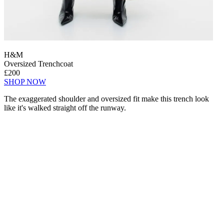
H&M
Oversized Trenchcoat
£200
SHOP NOW
The exaggerated shoulder and oversized fit make this trench look
like it's walked straight off the runway.