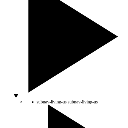
subnav-living-us
subnav-living-us