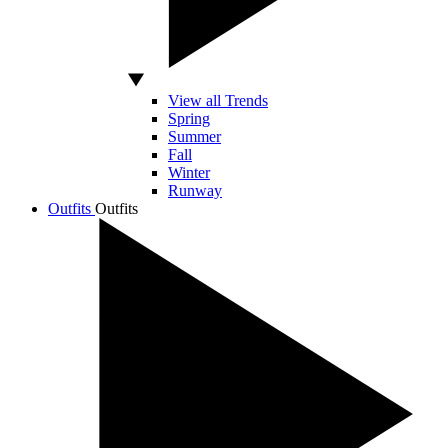
View all Trends
Spring
Summer
Fall
Winter
Runway
Outfits
Outfits