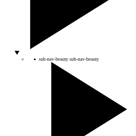
sub-nav-beauty
sub-nav-beauty