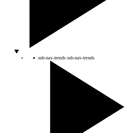
sub-nav-trends
sub-nav-trends