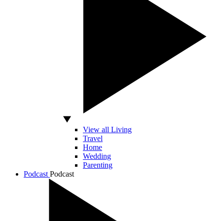
View all Living
Travel
Home
Wedding
Parenting
Podcast
Podcast