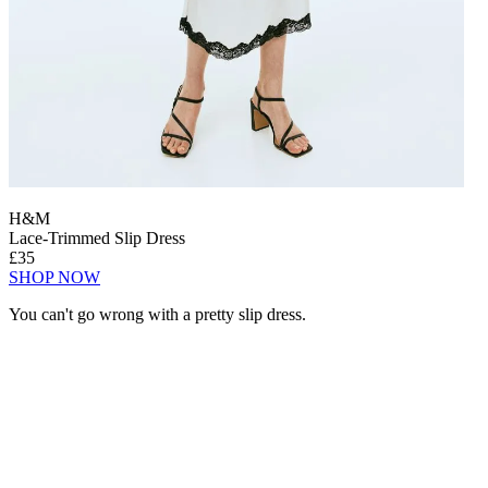
H&M
Lace-Trimmed Slip Dress
£35
SHOP NOW
You can't go wrong with a pretty slip dress.