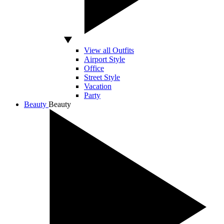
View all Outfits
Airport Style
Office
Street Style
Vacation
Party
Beauty
Beauty