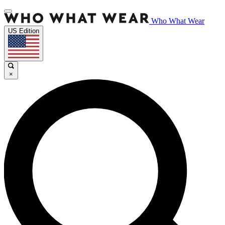
Who What Wear
US Edition
×