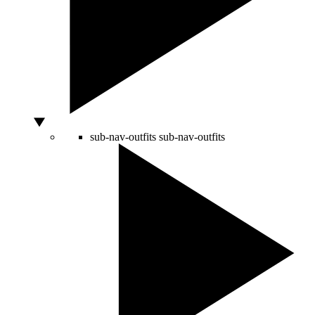
sub-nav-outfits
sub-nav-outfits