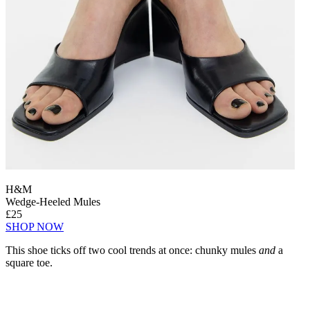
H&M
Wedge-Heeled Mules
£25
SHOP NOW
This shoe ticks off two cool trends at once: chunky mules
and
a
square toe.