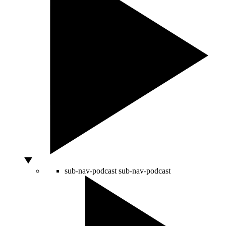
sub-nav-podcast
sub-nav-podcast