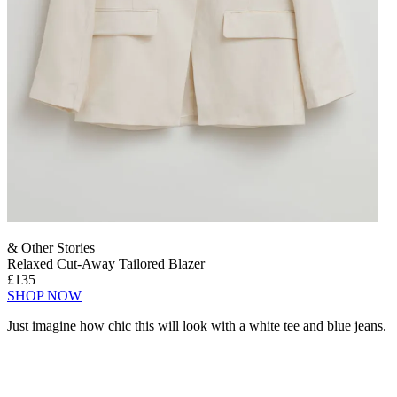
& Other Stories
Relaxed Cut-Away Tailored Blazer
£135
SHOP NOW
Just imagine how chic this will look with a white tee and blue jeans.