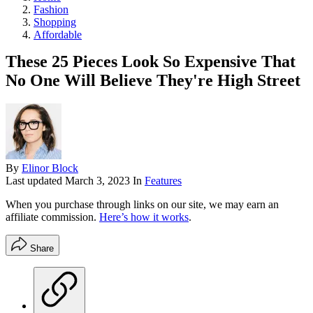
Fashion
Shopping
Affordable
These 25 Pieces Look So Expensive That
No One Will Believe They're High Street
By
Elinor Block
Last updated
March 3, 2023
In
Features
When you purchase through links on our site, we may earn an
affiliate commission.
Here’s how it works
.
Share