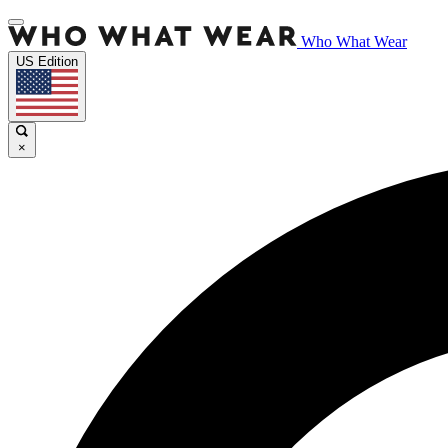
Who What Wear
US Edition
×