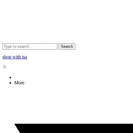
Search
shop with isa
More