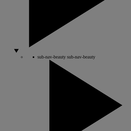
sub-nav-beauty
sub-nav-beauty