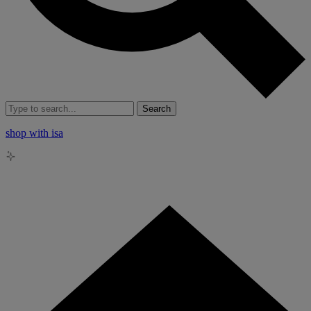
Search
shop with isa