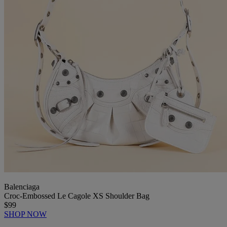
Balenciaga
Croc-Embossed Le Cagole XS Shoulder Bag
$99
SHOP NOW