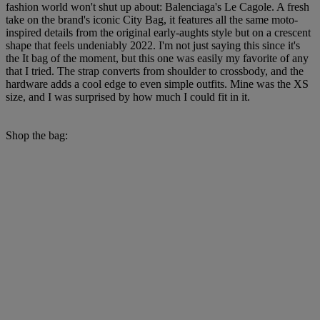
fashion world won't shut up about: Balenciaga's Le Cagole. A fresh
take on the brand's iconic City Bag, it features all the same moto-
inspired details from the original early-aughts style but on a crescent
shape that feels undeniably 2022. I'm not just saying this since it's
the It bag of the moment, but this one was easily my favorite of any
that I tried. The strap converts from shoulder to crossbody, and the
hardware adds a cool edge to even simple outfits. Mine was the XS
size, and I was surprised by how much I could fit in it.
Shop the bag: