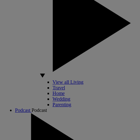
View all Living
Travel
Home
Wedding
Parenting
Podcast
Podcast