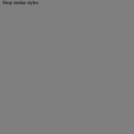
Shop similar styles: