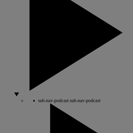
sub-nav-podcast
sub-nav-podcast