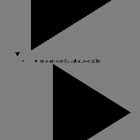
sub-nav-outfits
sub-nav-outfits