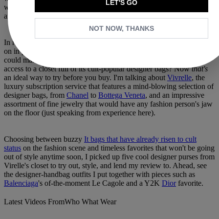
LET'S GO
wearable until I get it in my closet and see how easy it is to style
and, most importantly, how well it fits my essentials.
NOT NOW, THANKS
In reality, it's impossible to check all these boxes by trying the bag
on in person, no matter how many trips to the retail store I
could make. But a monthly subscription service that allows you
access to a closet full of its cult-popular designer bags? Now
that's
an ideal way to try before you buy. I'm talking about
Vivrelle
, the
luxury subscription service that features a mind-blowing selection of
designer bags, from
Chanel
to
Bottega Veneta
, and an impressive
assortment of fine jewelry that would have any fashion person's jaw
on the floor (just speaking from experience here).
Choosing between buzzy
It bags that have already risen to cult
status
on the fashion scene and timeless favorites that won't be going
out of style anytime soon, I picked up five cool designer purses from
Virelle's closet to try out, style, and lend my review to. Ahead, see
the designer-handbag outfits I put together with pieces such as
Balenciaga
's of-the-moment Le Cagole and a Y2K
Dior
favorite.
Latest Videos From
Who What Wear