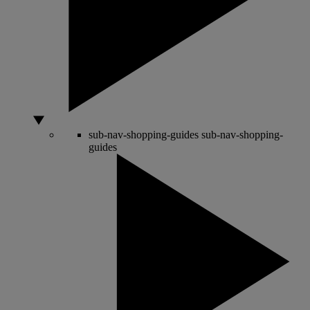
sub-nav-shopping-guides
sub-nav-shopping-
guides