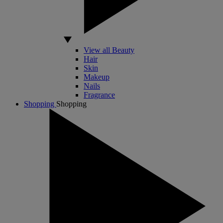
View all Beauty
Hair
Skin
Makeup
Nails
Fragrance
Shopping
Shopping