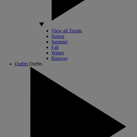
View all Trends
Spring
Summer
Fall
Winter
Runway
Outfits
Outfits