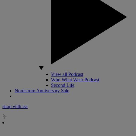
View all Podcast
Who What Wear Podcast
Second Life
Nordstrom Anniversary Sale
shop with isa