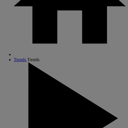
Trends
Trends