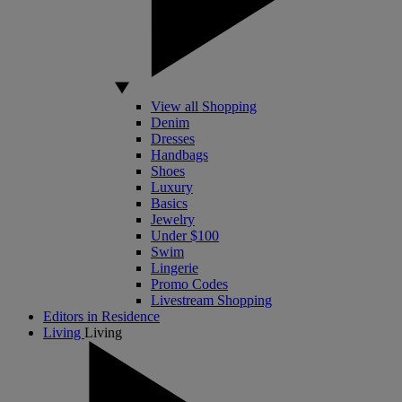
View all Shopping
Denim
Dresses
Handbags
Shoes
Luxury
Basics
Jewelry
Under $100
Swim
Lingerie
Promo Codes
Livestream Shopping
Editors in Residence
Living
Living