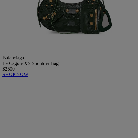
Balenciaga
Le Cagole XS Shoulder Bag
$2500
SHOP NOW