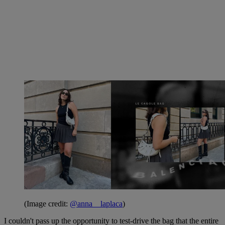
(Image credit:
@anna__laplaca
)
I couldn't pass up the opportunity to test-drive the bag that the entire