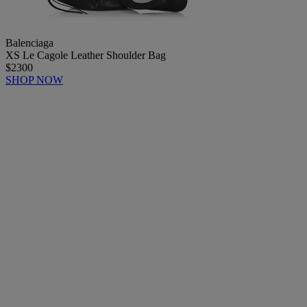
Balenciaga
XS Le Cagole Leather Shoulder Bag
$2300
SHOP NOW