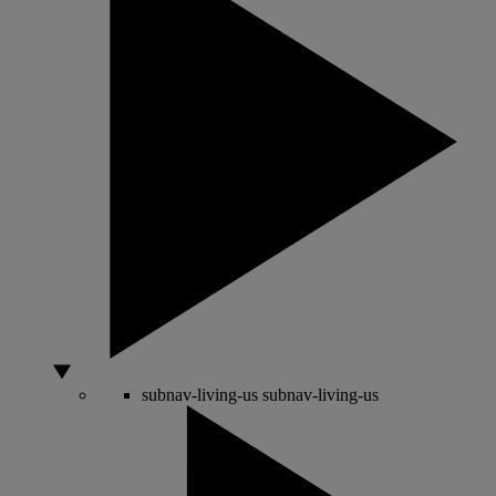
subnav-living-us
subnav-living-us