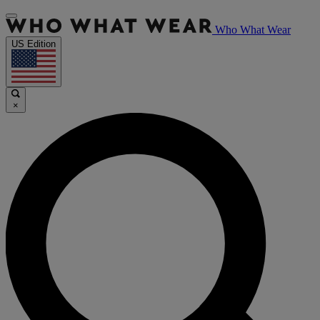
Who What Wear
US Edition
×