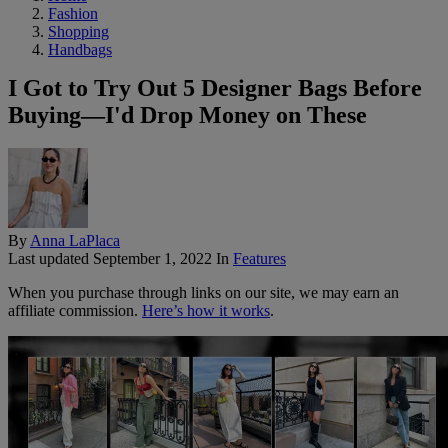
Fashion
Shopping
Handbags
I Got to Try Out 5 Designer Bags Before
Buying—I'd Drop Money on These
By
Anna LaPlaca
Last updated
September 1, 2022
In
Features
When you purchase through links on our site, we may earn an
affiliate commission.
Here’s how it works
.