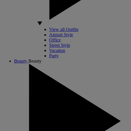
View all Outfits
Airport Style
Office
Street Style
Vacation
Party
Beauty
Beauty