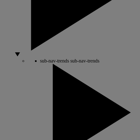
sub-nav-trends
sub-nav-trends