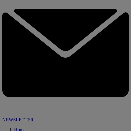
NEWSLETTER
Home