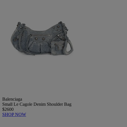
Balenciaga
Small Le Cagole Denim Shoulder Bag
$2600
SHOP NOW