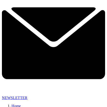
NEWSLETTER
Home