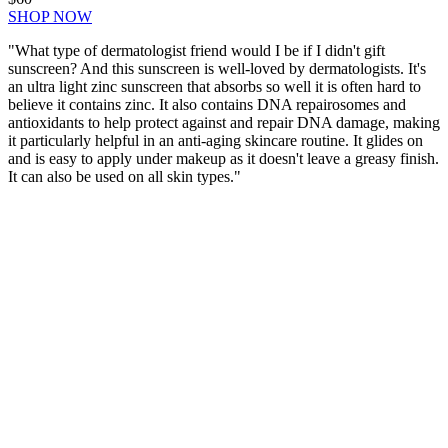
SHOP NOW
"What type of dermatologist friend would I be if I didn't gift
sunscreen? And this sunscreen is well-loved by dermatologists. It's
an ultra light zinc sunscreen that absorbs so well it is often hard to
believe it contains zinc. It also contains DNA repairosomes and
antioxidants to help protect against and repair DNA damage, making
it particularly helpful in an anti-aging skincare routine. It glides on
and is easy to apply under makeup as it doesn't leave a greasy finish.
It can also be used on all skin types."