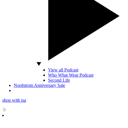
View all Podcast
Who What Wear Podcast
Second Life
Nordstrom Anniversary Sale
shop with isa