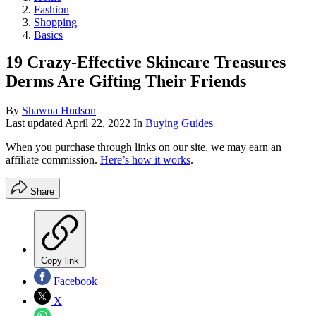
Fashion
Shopping
Basics
19 Crazy-Effective Skincare Treasures
Derms Are Gifting Their Friends
By
Shawna Hudson
Last updated
April 22, 2022
In
Buying Guides
When you purchase through links on our site, we may earn an
affiliate commission.
Here’s how it works
.
Share
Copy link
Facebook
X