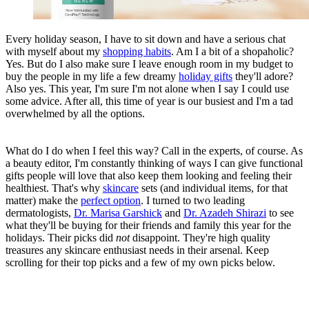
Every holiday season, I have to sit down and have a serious chat
with myself about my
shopping habits
. Am I a bit of a shopaholic?
Yes. But do I also make sure I leave enough room in my budget to
buy the people in my life a few dreamy
holiday gifts
they'll adore?
Also yes. This year, I'm sure I'm not alone when I say I could use
some advice. After all, this time of year is our busiest and I'm a tad
overwhelmed by all the options.
What do I do when I feel this way? Call in the experts, of course. As
a beauty editor, I'm constantly thinking of ways I can give functional
gifts people will love that also keep them looking and feeling their
healthiest. That's why
skincare
sets (and individual items, for that
matter) make the
perfect option
. I turned to two leading
dermatologists,
Dr. Marisa Garshick
and
Dr. Azadeh Shirazi
to see
what they'll be buying for their friends and family this year for the
holidays. Their picks did
not
disappoint. They're high quality
treasures any skincare enthusiast needs in their arsenal. Keep
scrolling for their top picks and a few of my own picks below.