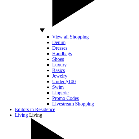
View all Shopping
Denim
Dresses
Handbags
Shoes
Luxury
Basics
Jewelry
Under $100
Swim
Lingerie
Promo Codes
Livestream Shopping
Editors in Residence
Living
Living