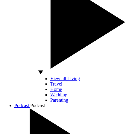
View all Living
Travel
Home
Wedding
Parenting
Podcast
Podcast