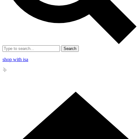
Search
shop with isa