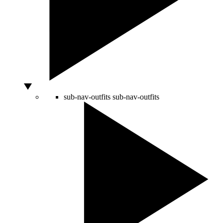
sub-nav-outfits
sub-nav-outfits