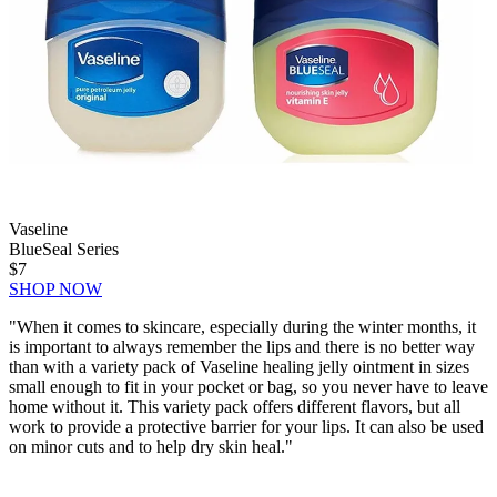
Vaseline
BlueSeal Series
$7
SHOP NOW
"
When it comes to skincare, especially during the winter months, it
is important to always remember the lips and there is no better way
than with a variety pack of Vaseline healing jelly ointment in sizes
small enough to fit in your pocket or bag, so you never have to leave
home without it. This variety pack offers different flavors, but all
work to provide a protective barrier for your lips. It can also be used
on minor cuts and to help dry skin heal."