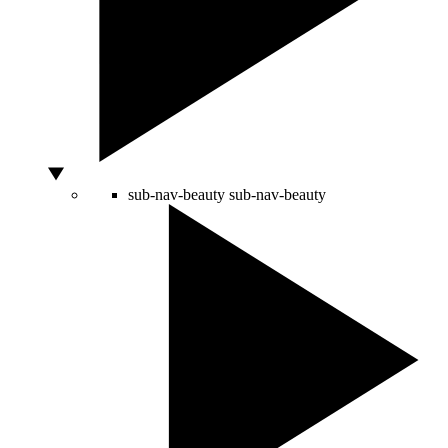
sub-nav-beauty
sub-nav-beauty