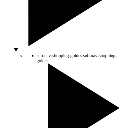
sub-nav-shopping-guides
sub-nav-shopping-
guides