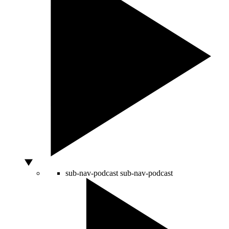
sub-nav-podcast
sub-nav-podcast