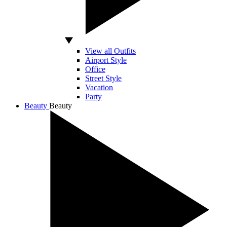
View all Outfits
Airport Style
Office
Street Style
Vacation
Party
Beauty
Beauty