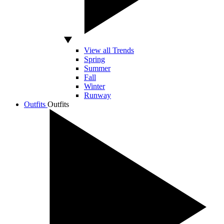
View all Trends
Spring
Summer
Fall
Winter
Runway
Outfits
Outfits