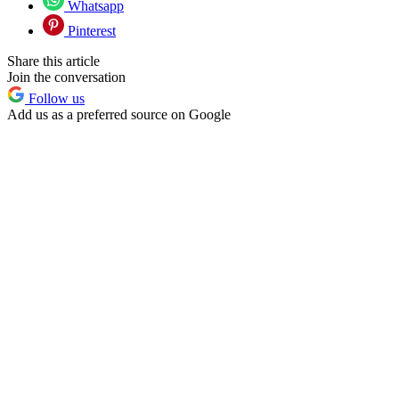
Whatsapp
Pinterest
Share this article
Join the conversation
Follow us
Add us as a preferred source on Google