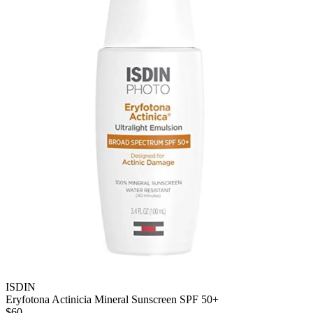
ISDIN
Eryfotona Actinicia Mineral Sunscreen SPF 50+
$60