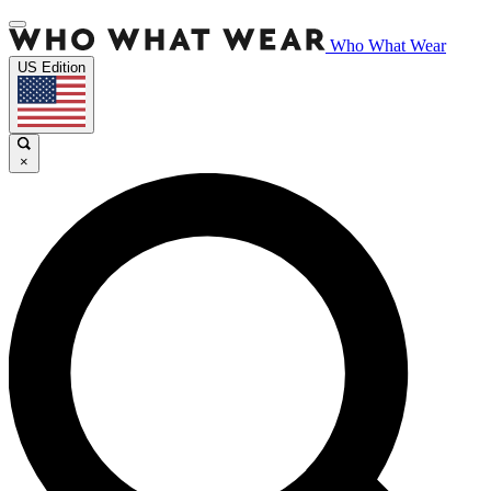
Who What Wear
US Edition
×