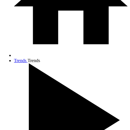
Trends
Trends