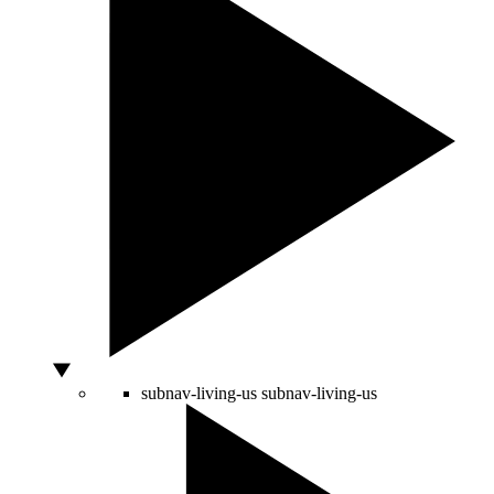
subnav-living-us
subnav-living-us