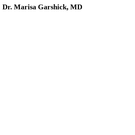
Dr. Marisa Garshick, MD