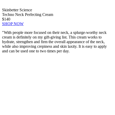
Skinbetter Science
Techno Neck Perfecting Cream
$140
SHOP NOW
"
With people more focused on their neck, a splurge-worthy neck
cream is definitely on my gift-giving list. This cream works to
hydrate, strengthen and firm the overall appearance of the neck,
while also improving crepiness and skin laxity. It is easy to apply
and can be used one to two times per day.