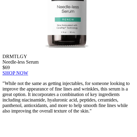
DRMTLGY
Needle-less Serum
$69
SHOP NOW
"
While not the same as getting injectables, for someone looking to
improve the appearance of fine lines and wrinkles, this serum is a
great option. It incorporates a combination of key ingredients
including niacinamide, hyaluronic acid, peptides, ceramides,
panthenol, antioxidants, and more to help smooth fine lines while
also improving the overall texture of the skin."