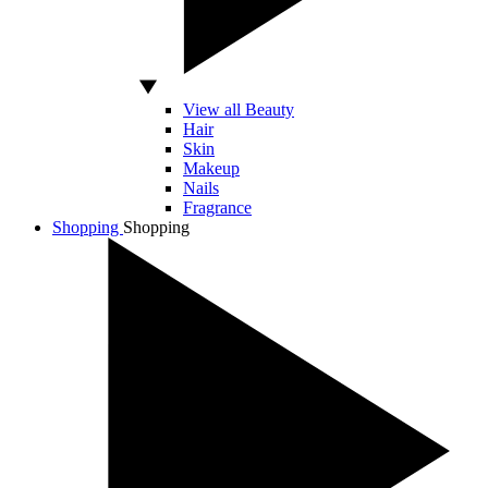
View all Beauty
Hair
Skin
Makeup
Nails
Fragrance
Shopping
Shopping