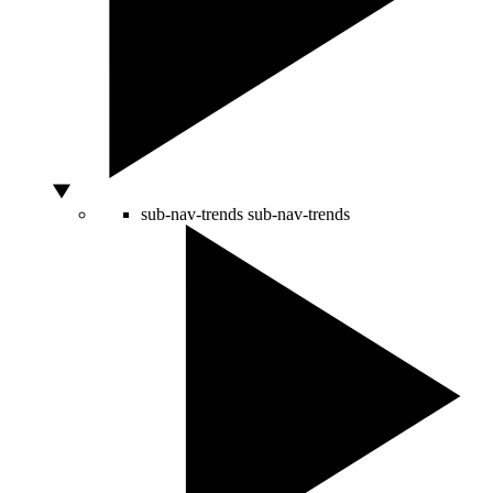
sub-nav-trends
sub-nav-trends