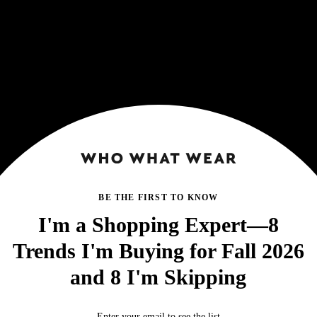
BE THE FIRST TO KNOW
I'm a Shopping Expert—8
Trends I'm Buying for Fall 2026
and 8 I'm Skipping
Enter your email to see the list