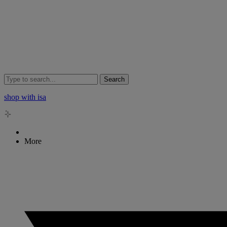
Search
shop with isa
More