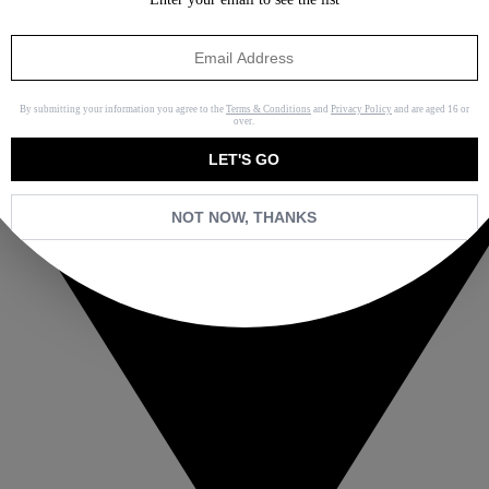
By submitting your information you agree to the
Terms & Conditions
and
Privacy Policy
and are aged 16 or
over.
LET'S GO
NOT NOW, THANKS