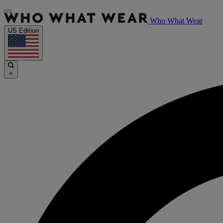
Who What Wear
US Edition
×