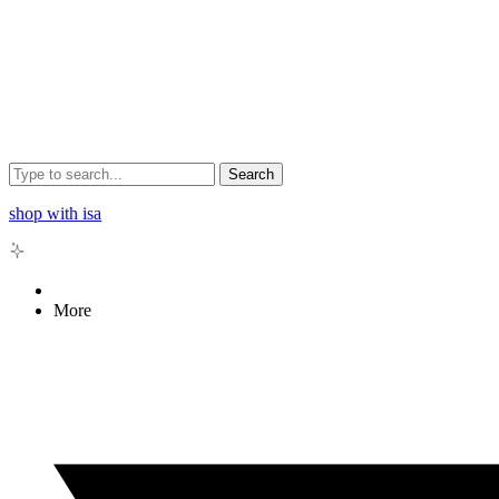
Search
shop with isa
More