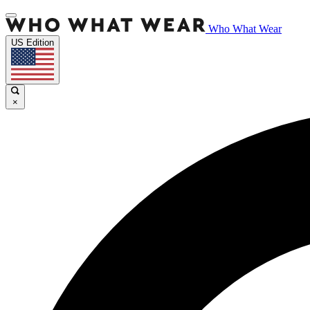
Who What Wear
US Edition
×