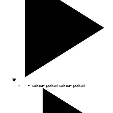
sub-nav-podcast
sub-nav-podcast