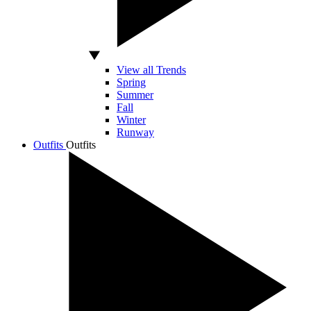
View all Trends
Spring
Summer
Fall
Winter
Runway
Outfits
Outfits