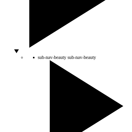
sub-nav-beauty
sub-nav-beauty