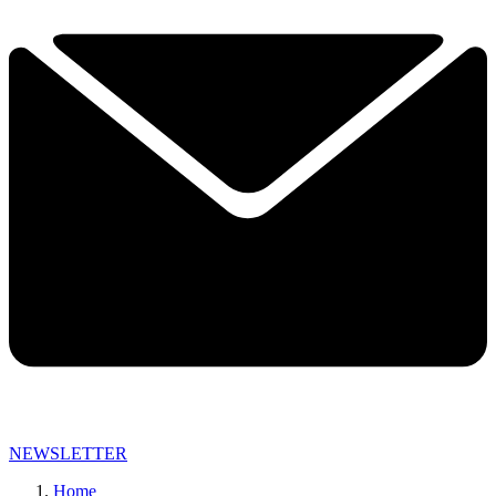
NEWSLETTER
Home