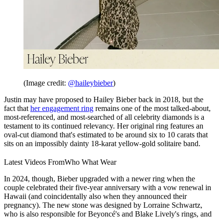
(Image credit:
@haileybieber
)
Justin may have proposed to Hailey Bieber back in 2018, but the
fact that
her engagement ring
remains one of the most talked-about,
most-referenced, and most-searched of all celebrity diamonds is a
testament to its continued relevancy. Her original ring features an
oval-cut diamond that's estimated to be around six to 10 carats that
sits on an impossibly dainty 18-karat yellow-gold solitaire band.
Latest Videos From
Who What Wear
In 2024, though, Bieber upgraded with a newer ring when the
couple celebrated their five-year anniversary with a vow renewal in
Hawaii (and coincidentally also when they announced their
pregnancy). The new stone was designed by Lorraine Schwartz,
who is also responsible for Beyoncé's and Blake Lively's rings, and