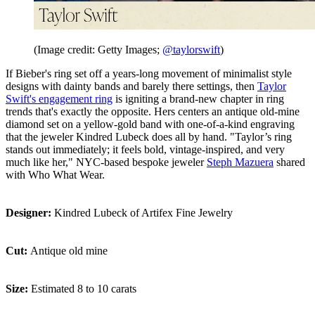
(Image credit: Getty Images;
@taylorswift
)
If Bieber's ring set off a years-long movement of minimalist style
designs with dainty bands and barely there settings, then
Taylor
Swift's engagement ring
is igniting a brand-new chapter in ring
trends that's exactly the opposite. Hers centers an antique old-mine
diamond set on a yellow-gold band with one-of-a-kind engraving
that the jeweler Kindred Lubeck does all by hand. "Taylor’s ring
stands out immediately; it feels bold, vintage-inspired, and very
much like her," NYC-based bespoke jeweler
Steph Mazuera
shared
with Who What Wear.
Designer:
Kindred Lubeck of Artifex Fine Jewelry
Cut:
Antique old mine
Size:
Estimated 8 to 10 carats