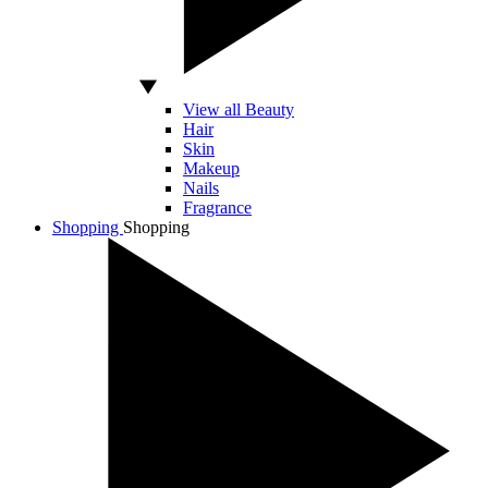
View all Beauty
Hair
Skin
Makeup
Nails
Fragrance
Shopping
Shopping