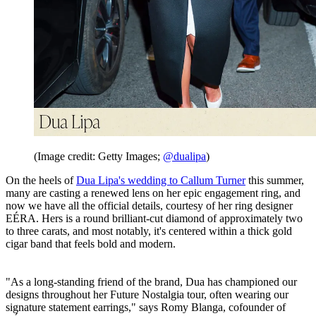
(Image credit: Getty Images;
@dualipa
)
On the heels of
Dua Lipa's wedding to Callum Turner
this summer,
many are casting a renewed lens on her epic engagement ring, and
now we have all the official details, courtesy of her ring designer
EÉRA. Hers is a round brilliant-cut diamond of approximately two
to three carats, and most notably, it's centered within a thick gold
cigar band that feels bold and modern.
"As a long-standing friend of the brand, Dua has championed our
designs throughout her Future Nostalgia tour, often wearing our
signature statement earrings," says Romy Blanga, cofounder of