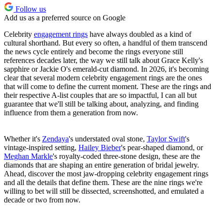
Follow us
Add us as a preferred source on Google
Celebrity
engagement rings
have always doubled as a kind of
cultural shorthand. But every so often, a handful of them transcend
the news cycle entirely and become the rings everyone still
references decades later, the way we still talk about Grace Kelly's
sapphire or Jackie O's emerald-cut diamond. In 2026, it's becoming
clear that several modern celebrity engagement rings are the ones
that will come to define the current moment. These are the rings and
their respective A-list couples that are so impactful, I can all but
guarantee that we'll still be talking about, analyzing, and finding
influence from them a generation from now.
Whether it's
Zendaya
's understated oval stone,
Taylor Swift
's
vintage-inspired setting,
Hailey Bieber
's pear-shaped diamond, or
Meghan Markle
's royalty-coded three-stone design, these are the
diamonds that are shaping an entire generation of bridal jewelry.
Ahead, discover the most jaw-dropping celebrity engagement rings
and all the details that define them. These are the nine rings we're
willing to bet will still be dissected, screenshotted, and emulated a
decade or two from now.