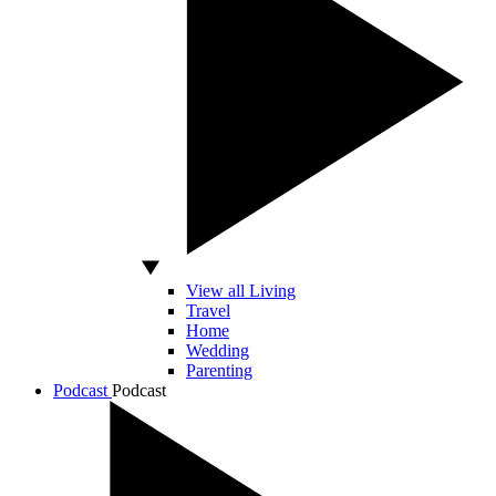
View all Living
Travel
Home
Wedding
Parenting
Podcast
Podcast