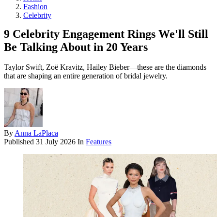
Fashion
Celebrity
9 Celebrity Engagement Rings We'll Still
Be Talking About in 20 Years
Taylor Swift, Zoë Kravitz, Hailey Bieber—these are the diamonds
that are shaping an entire generation of bridal jewelry.
By
Anna LaPlaca
Published
31 July 2026
In
Features