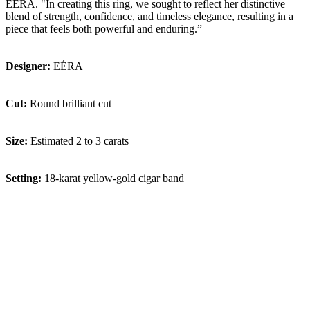
EÉRA. "In creating this ring, we sought to reflect her distinctive
blend of strength, confidence, and timeless elegance, resulting in a
piece that feels both powerful and enduring.”
Designer:
EÉRA
Cut:
Round brilliant cut
Size:
Estimated 2 to 3 carats
Setting:
18-karat yellow-gold cigar band