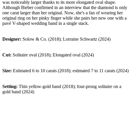
was noticeably larger thanks to its more elongated oval shape.
Although Bieber confirmed in an interview that the diamond is only
one carat larger than her original. Now, she's a fan of wearing her
original ring on her pinky finger while she pairs her new one with a
pavé V-shaped wedding band in a single stack.
Designer:
Solow & Co. (2018); Lorraine Schwartz (2024)
Cut:
Solitaire oval (2018); Elongated oval (2024)
Size:
Estimated 6 to 10 carats (2018); estimated 7 to 11 carats (2024)
Setting:
Thin yellow-gold band (2018); four-prong solitaire on a
gold band (2024)