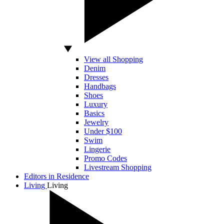
View all Shopping
Denim
Dresses
Handbags
Shoes
Luxury
Basics
Jewelry
Under $100
Swim
Lingerie
Promo Codes
Livestream Shopping
Editors in Residence
Living
Living