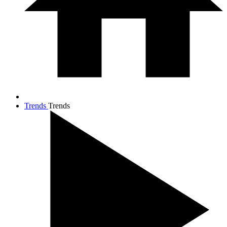
Trends
Trends