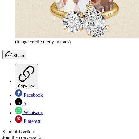
(Image credit: Getty Images)
Share
Copy link
Facebook
X
Whatsapp
Pinterest
Share this article
Join the conversation