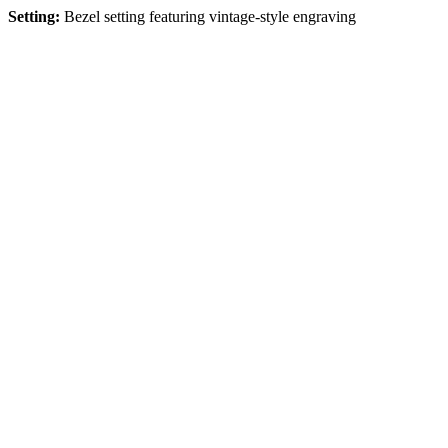
Setting:
Bezel setting featuring vintage-style engraving