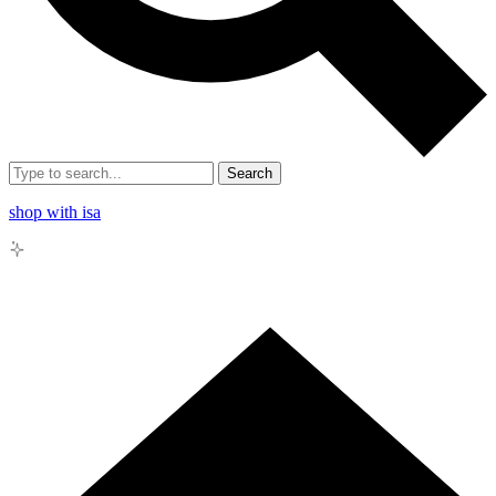
Search
shop with isa