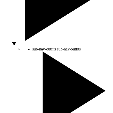
sub-nav-outfits
sub-nav-outfits