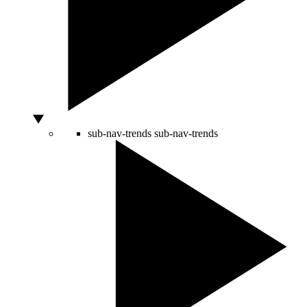
sub-nav-trends
sub-nav-trends