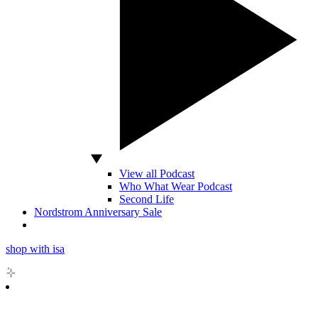
View all Podcast
Who What Wear Podcast
Second Life
Nordstrom Anniversary Sale
shop with isa