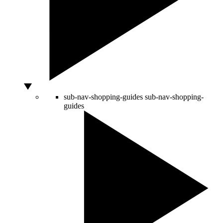
sub-nav-shopping-guides
sub-nav-shopping-
guides