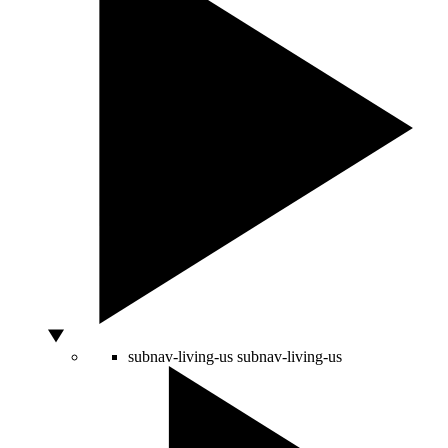
subnav-living-us
subnav-living-us