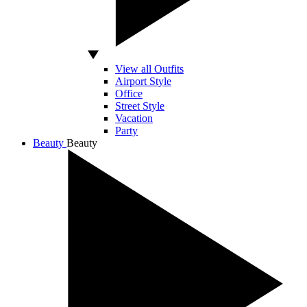
View all Outfits
Airport Style
Office
Street Style
Vacation
Party
Beauty
Beauty