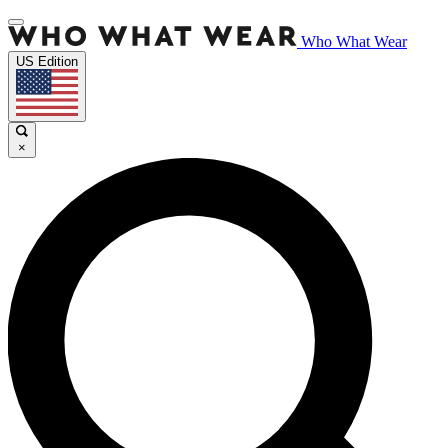
Who What Wear
US Edition
×