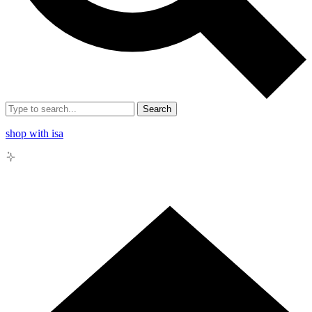
Search
shop with isa