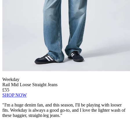
Weekday
Rail Mid Loose Straight Jeans
£55
SHOP NOW
"I'm a huge denim fan, and this season, I'll be playing with looser
fits. Weekday is always a good go-to, and I love the lighter wash of
these baggier, straight-leg jeans."