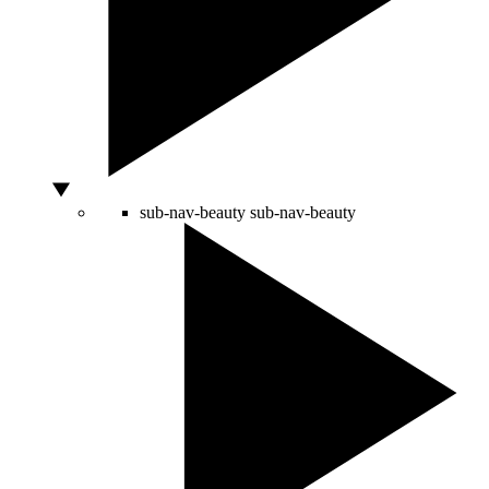
sub-nav-beauty
sub-nav-beauty