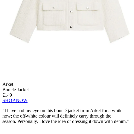
Arket
Bouclé Jacket
£149
SHOP NOW
"I have had my eye on this bouclé jacket from Arket for a while
now; the off-white colour will definitely carry through the
season. Personally, I love the idea of dressing it down with denim."