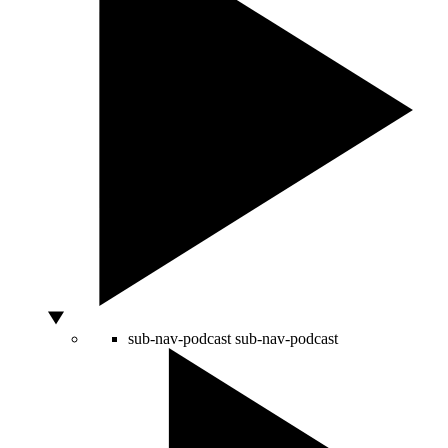
sub-nav-podcast
sub-nav-podcast