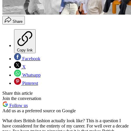
Share
Copy link
Facebook
X
Whatsapp
Pinterest
Share this article
Join the conversation
Follow us
Add us as a preferred source on Google
What does British fashion actually look like? This is a question I
have considered for the entirety of my career. For well over a decade