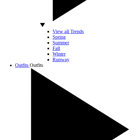
View all Trends
Spring
Summer
Fall
Winter
Runway
Outfits
Outfits