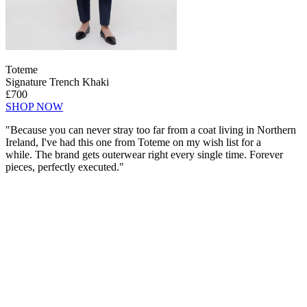
Toteme
Signature Trench Khaki
£700
SHOP NOW
"Because you can never stray too far from a coat living in Northern
Ireland, I've had this one from Toteme on my wish list for a
while. The brand gets outerwear right every single time. Forever
pieces, perfectly executed."