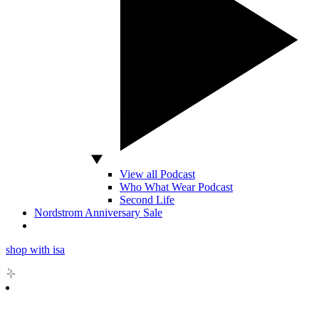
View all Podcast
Who What Wear Podcast
Second Life
Nordstrom Anniversary Sale
shop with isa