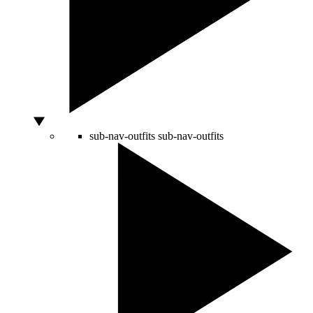
sub-nav-outfits
sub-nav-outfits