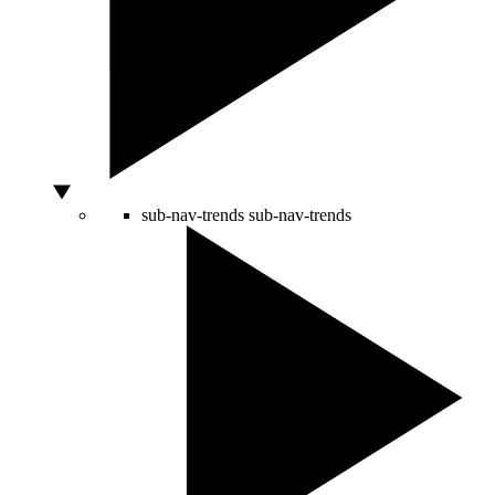
sub-nav-trends
sub-nav-trends