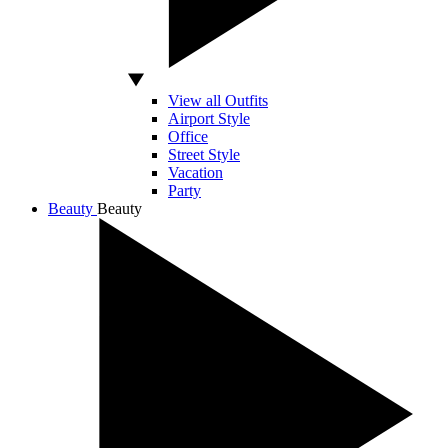
View all Outfits
Airport Style
Office
Street Style
Vacation
Party
Beauty
Beauty