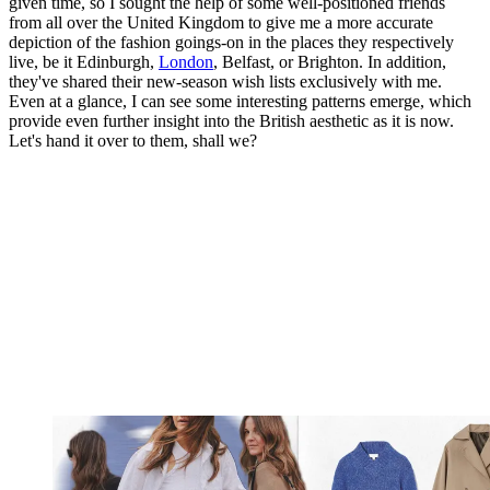
given time, so I sought the help of some well-positioned friends
from all over the United Kingdom to give me a more accurate
depiction of the fashion goings-on in the places they respectively
live, be it Edinburgh,
London
, Belfast, or Brighton. In addition,
they've shared their new-season wish lists exclusively with me.
Even at a glance, I can see some interesting patterns emerge, which
provide even further insight into the British aesthetic as it is now.
Let's hand it over to them, shall we?