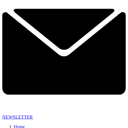
NEWSLETTER
Home