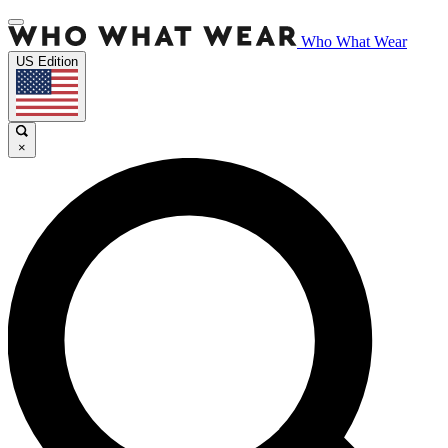
Who What Wear
US Edition
×