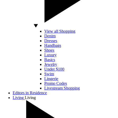
View all Shopping
Denim
Dresses
Handbags
Shoes
Luxury
Basics
Jewelry
Under $100
Swim
Lingerie
Promo Codes
Livestream Shopping
Editors in Residence
Living
Living