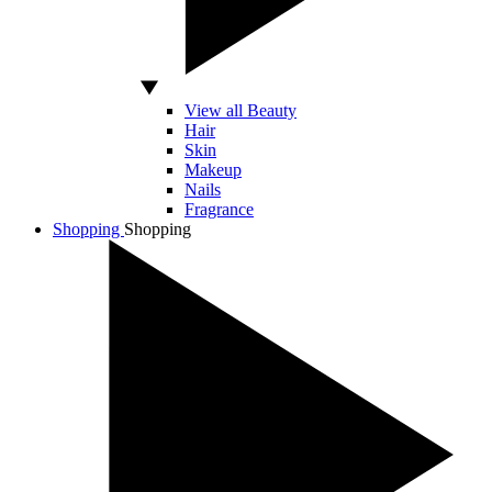
View all Beauty
Hair
Skin
Makeup
Nails
Fragrance
Shopping
Shopping