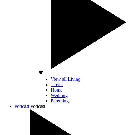
View all Living
Travel
Home
Wedding
Parenting
Podcast
Podcast