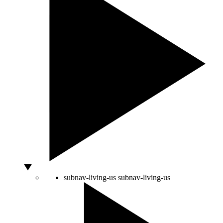
subnav-living-us
subnav-living-us