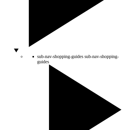
sub-nav-shopping-guides
sub-nav-shopping-
guides