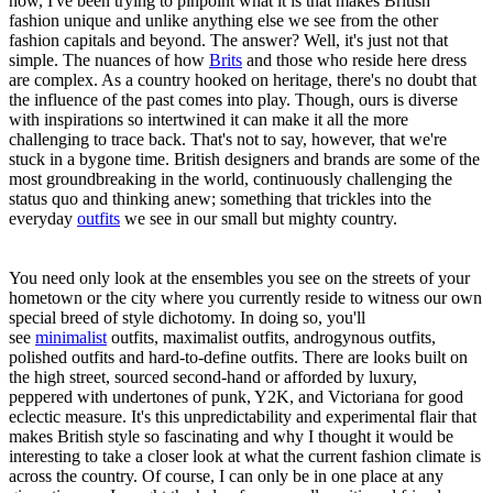
now, I've been trying to pinpoint what it is that makes British
fashion unique and unlike anything else we see from the other
fashion capitals and beyond. The answer? Well, it's just not that
simple. The nuances of how
Brits
and those who reside here dress
are complex. As a country hooked on heritage, there's no doubt that
the influence of the past comes into play. Though, ours is diverse
with inspirations so intertwined it can make it all the more
challenging to trace back. That's not to say, however, that we're
stuck in a bygone time. British designers and brands are some of the
most groundbreaking in the world, continuously challenging the
status quo and thinking anew; something that trickles into the
everyday
outfits
we see in our small but mighty country.
You need only look at the ensembles you see on the streets of your
hometown or the city where you currently reside to witness our own
special breed of style dichotomy. In doing so, you'll
see
minimalist
outfits, maximalist outfits, androgynous outfits,
polished outfits and hard-to-define outfits. There are looks built on
the high street, sourced second-hand or afforded by luxury,
peppered with undertones of punk, Y2K, and Victoriana for good
eclectic measure. It's this unpredictability and experimental flair that
makes British style so fascinating and why I thought it would be
interesting to take a closer look at what the current fashion climate is
across the country. Of course, I can only be in one place at any