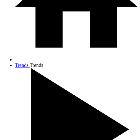
Trends
Trends