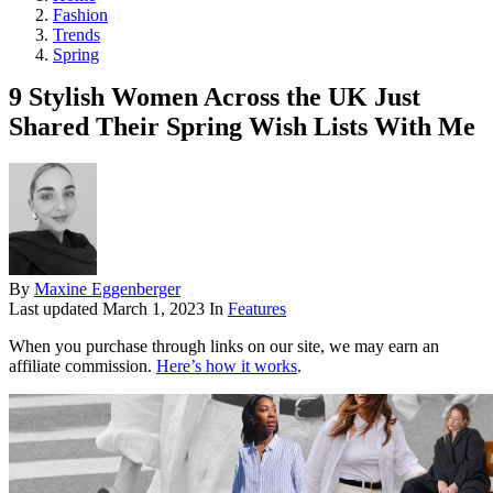
Fashion
Trends
Spring
9 Stylish Women Across the UK Just
Shared Their Spring Wish Lists With Me
By
Maxine Eggenberger
Last updated
March 1, 2023
In
Features
When you purchase through links on our site, we may earn an
affiliate commission.
Here’s how it works
.