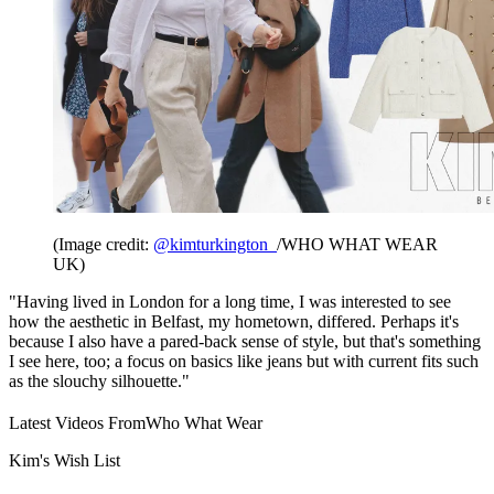
(Image credit:
@kimturkington_
/WHO WHAT WEAR
UK)
"Having lived in London for a long time, I was interested to see
how the aesthetic in Belfast, my hometown, differed. Perhaps it's
because I also have a pared-back sense of style, but that's something
I see here, too; a focus on basics like jeans but with current fits such
as the slouchy silhouette."
Latest Videos From
Who What Wear
Kim's Wish List