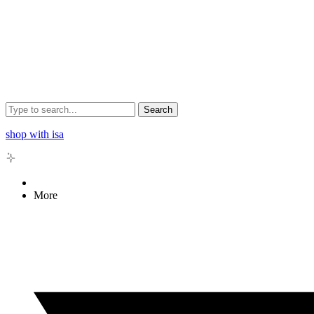
Search
shop with isa
More