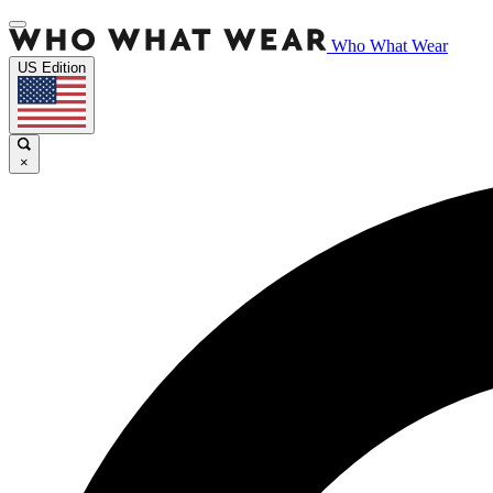
Who What Wear
US Edition
×