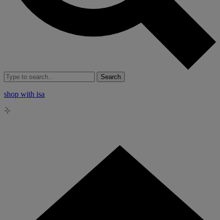
Search
shop with isa