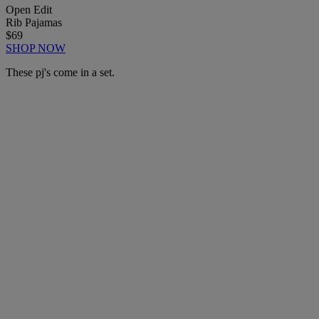
Open Edit
Rib Pajamas
$69
SHOP NOW
These pj's come in a set.