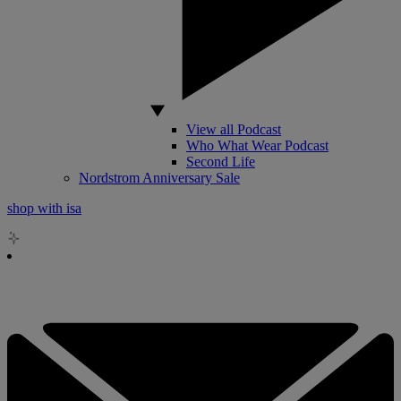
View all Podcast
Who What Wear Podcast
Second Life
Nordstrom Anniversary Sale
shop with isa