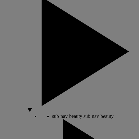
sub-nav-beauty
sub-nav-beauty