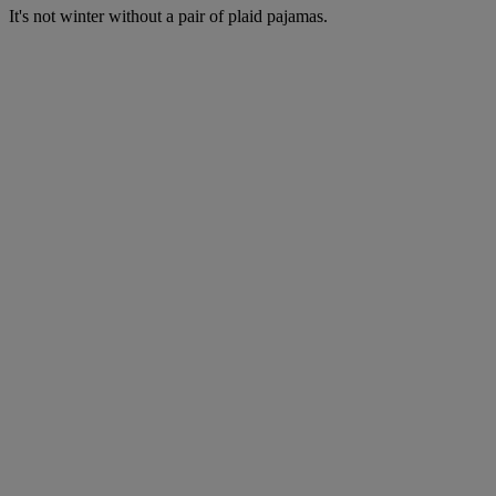
It's not winter without a pair of plaid pajamas.