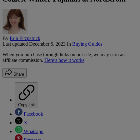
By
Erin Fitzpatrick
Last updated
December 5, 2023
In
Buying Guides
When you purchase through links on our site, we may earn an
affiliate commission.
Here’s how it works
.
Share
Copy link
Facebook
X
Whatsapp