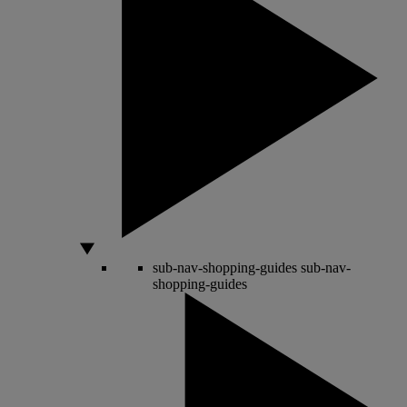
sub-nav-shopping-guides
sub-nav-
shopping-guides