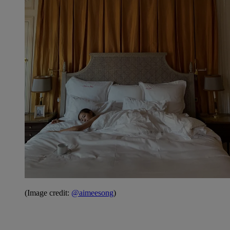
(Image credit:
@aimeesong
)