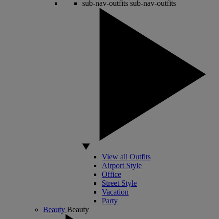
sub-nav-outfits
sub-nav-outfits
View all Outfits
Airport Style
Office
Street Style
Vacation
Party
Beauty
Beauty