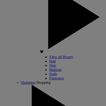
View all Beauty
Hair
Skin
Makeup
Nails
Fragrance
Shopping
Shopping