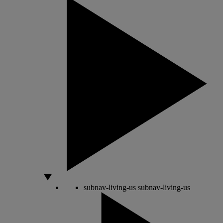
subnav-living-us
subnav-living-us