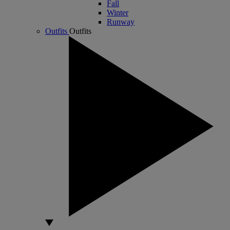
Fall
Winter
Runway
Outfits
Outfits