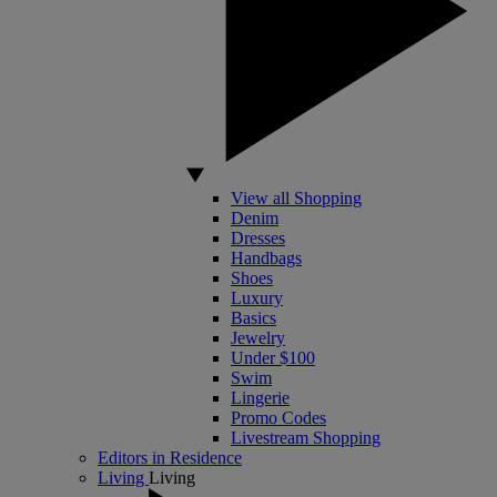
View all Shopping
Denim
Dresses
Handbags
Shoes
Luxury
Basics
Jewelry
Under $100
Swim
Lingerie
Promo Codes
Livestream Shopping
Editors in Residence
Living
Living