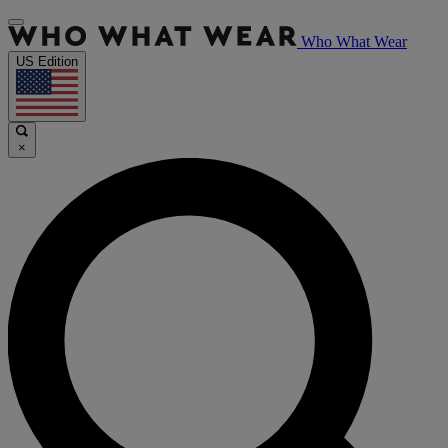
Who What Wear
US Edition
×