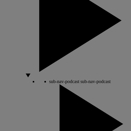
sub-nav-podcast
sub-nav-podcast