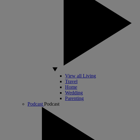
View all Living
Travel
Home
Wedding
Parenting
Podcast
Podcast