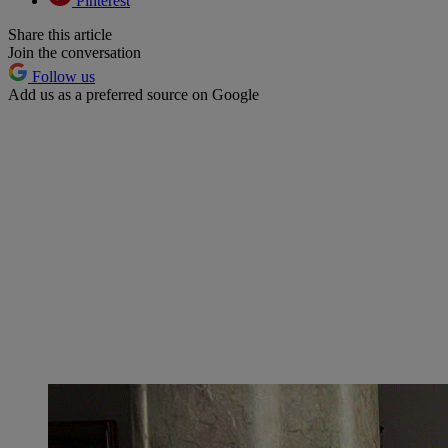
Pinterest
Share this article
Join the conversation
Follow us
Add us as a preferred source on Google