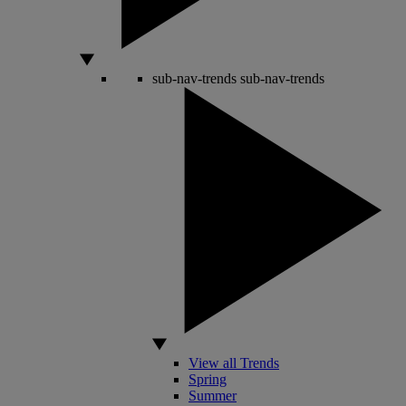
sub-nav-trends
sub-nav-trends
View all Trends
Spring
Summer