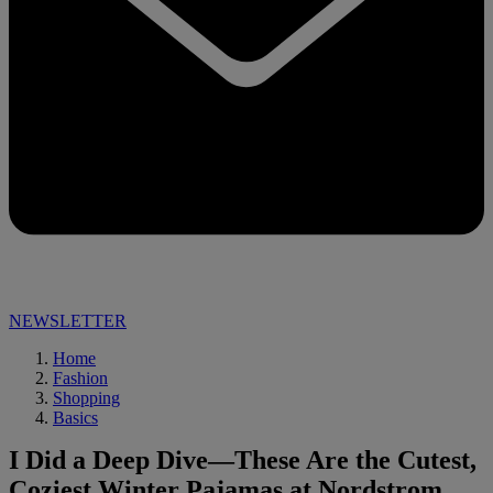
NEWSLETTER
Home
Fashion
Shopping
Basics
I Did a Deep Dive—These Are the Cutest,
Coziest Winter Pajamas at Nordstrom