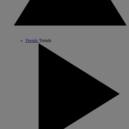
Trends
Trends