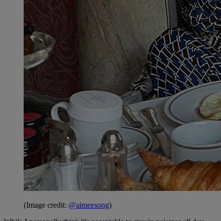
(Image credit:
@aimeesong
)