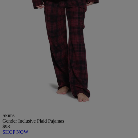
Skims
Gender Inclusive Plaid Pajamas
$98
SHOP NOW