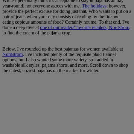
While I personally think it's acceptable to stay in pajamas all day
year-round, not everyone agrees with me.
The holidays
, however,
provide the perfect excuse for doing just that. Who wants to put on a
pair of jeans when your day consists of reading by the fire and
eating copious amounts of food? Certainly not me. To that end, I've
done a deep dive at
one of our readers' favorite retailers, Nordstrom,
to find the cream of the pajama crop.
Below, I've rounded up the best pajamas for women available at
Nordstrom
. I've included plenty of the requisite plaid flannel
options, but I also wanted some more variety, so I added in
washable silk styles, pajama shorts, and more. Scroll down to shop
the cutest, coziest pajamas on the market for winter.