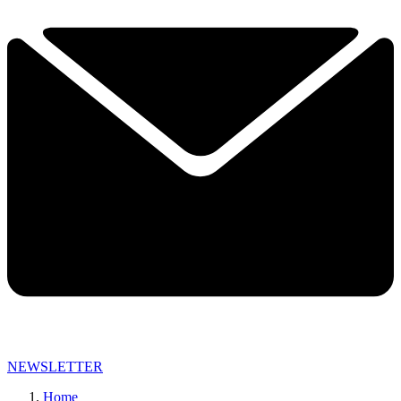
NEWSLETTER
Home