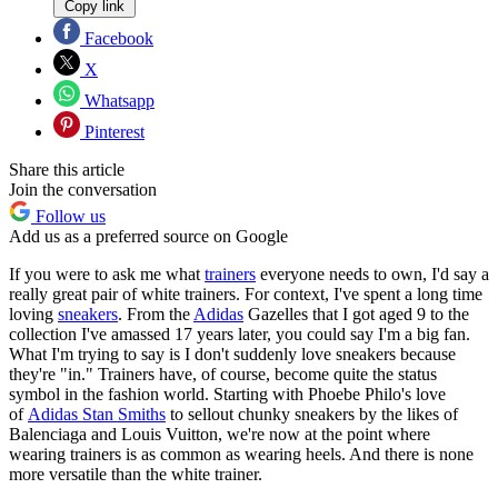
Copy link
Facebook
X
Whatsapp
Pinterest
Share this article
Join the conversation
Follow us
Add us as a preferred source on Google
If you were to ask me what
trainers
everyone needs to own, I'd say a
really great pair of white trainers. For context, I've spent a long time
loving
sneakers
. From the
Adidas
Gazelles that I got aged 9 to the
collection I've amassed 17 years later, you could say I'm a big fan.
What I'm trying to say is I don't suddenly love sneakers because
they're "in." Trainers have, of course, become quite the status
symbol in the fashion world. Starting with Phoebe Philo's love
of
Adidas Stan Smiths
to sellout chunky sneakers by the likes of
Balenciaga and Louis Vuitton, we're now at the point where
wearing trainers is as common as wearing heels. And there is none
more versatile than the white trainer.