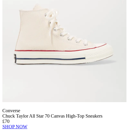
Converse
Chuck Taylor All Star 70 Canvas High-Top Sneakers
£70
SHOP NOW