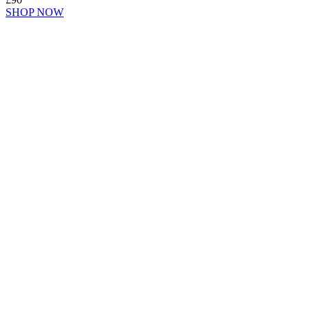
SHOP NOW