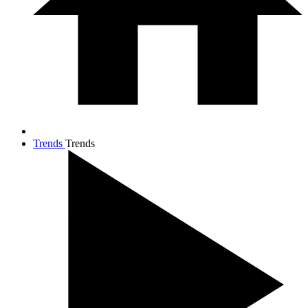
Trends
Trends