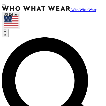
Who What Wear
US Edition
×