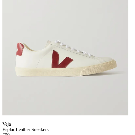
Veja
Esplar Leather Sneakers
£90