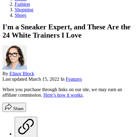
Fashion
Shopping
Shoes
I'm a Sneaker Expert, and These Are the
24 White Trainers I Love
By
Elinor Block
Last updated
March 15, 2022
In
Features
When you purchase through links on our site, we may earn an
affiliate commission.
Here’s how it works
.
Share