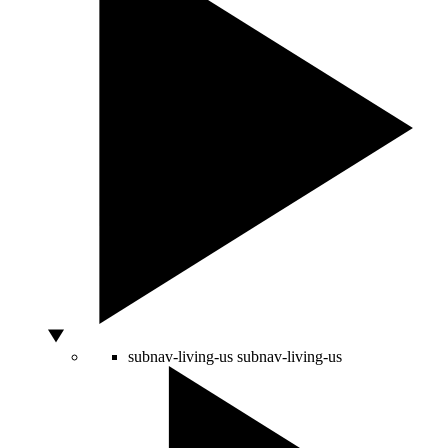
subnav-living-us
subnav-living-us