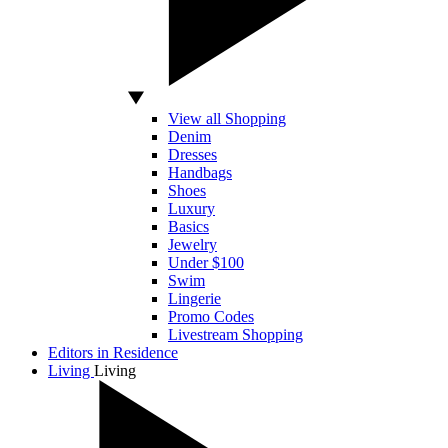
View all Shopping
Denim
Dresses
Handbags
Shoes
Luxury
Basics
Jewelry
Under $100
Swim
Lingerie
Promo Codes
Livestream Shopping
Editors in Residence
Living
Living