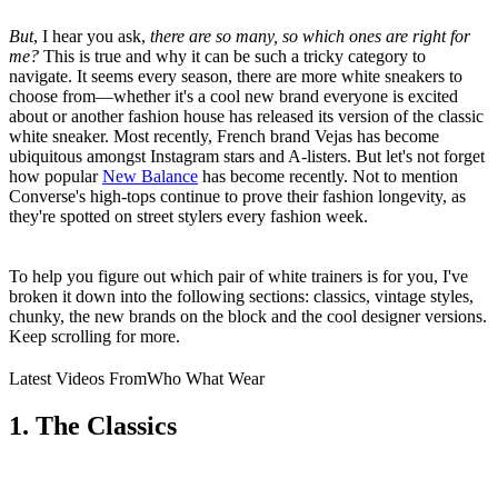
But
, I hear you ask,
there are so many, so which ones are right for
me?
This is true and why it can be such a tricky category to
navigate. It seems every season, there are more white sneakers to
choose from—whether it's a cool new brand everyone is excited
about or another fashion house has released its version of the classic
white sneaker. Most recently, French brand Vejas has become
ubiquitous amongst Instagram stars and A-listers. But let's not forget
how popular
New Balance
has become recently. Not to mention
Converse's high-tops continue to prove their fashion longevity, as
they're spotted on street stylers every fashion week.
To help you figure out which pair of white trainers is for you, I've
broken it down into the following sections: classics, vintage styles,
chunky, the new brands on the block and the cool designer versions.
Keep scrolling for more.
Latest Videos From
Who What Wear
1. The Classics