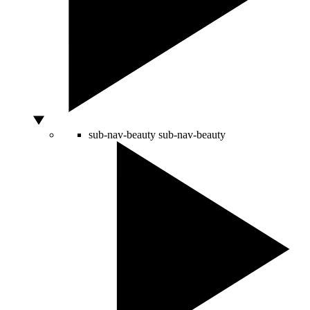
sub-nav-beauty
sub-nav-beauty