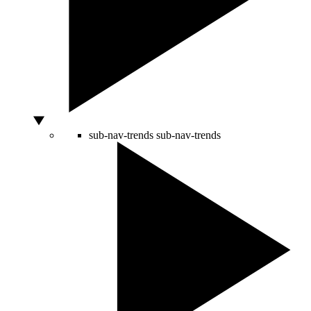
sub-nav-trends
sub-nav-trends