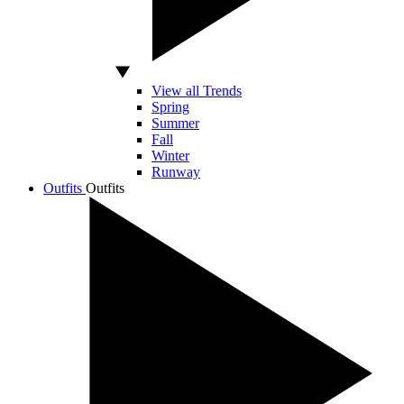
View all Trends
Spring
Summer
Fall
Winter
Runway
Outfits
Outfits