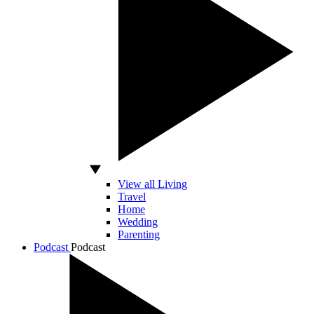
View all Living
Travel
Home
Wedding
Parenting
Podcast
Podcast