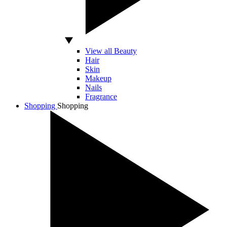
View all Beauty
Hair
Skin
Makeup
Nails
Fragrance
Shopping
Shopping