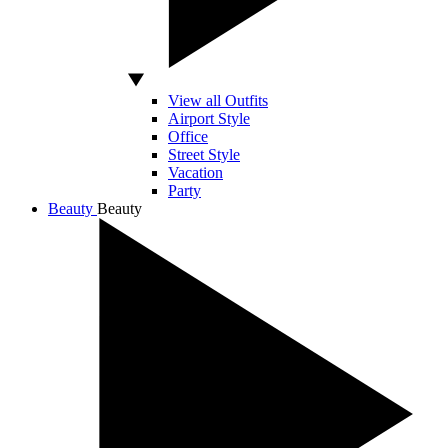
View all Outfits
Airport Style
Office
Street Style
Vacation
Party
Beauty
Beauty