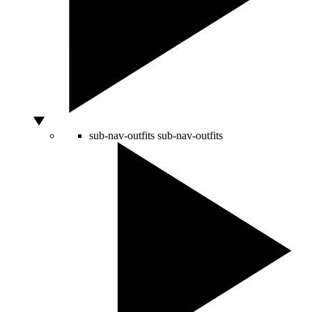
sub-nav-outfits
sub-nav-outfits