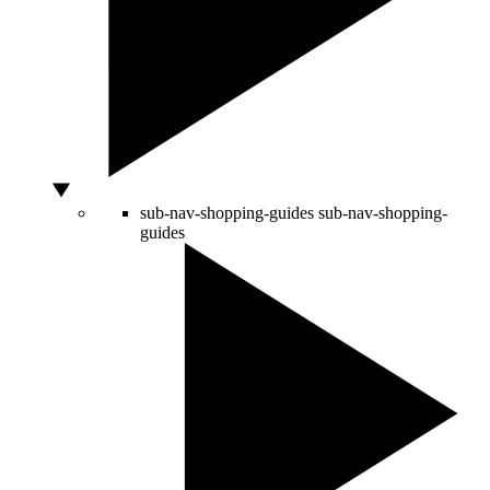
sub-nav-shopping-guides
sub-nav-shopping-
guides