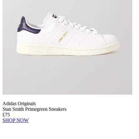
Adidas Originals
Stan Smith Primegreen Sneakers
£75
SHOP NOW