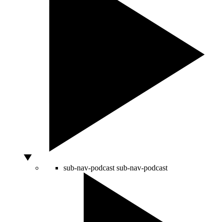
sub-nav-podcast
sub-nav-podcast