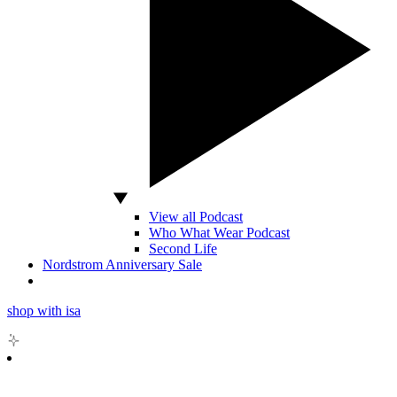
View all Podcast
Who What Wear Podcast
Second Life
Nordstrom Anniversary Sale
shop with isa