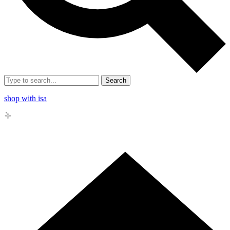
Search
shop with isa