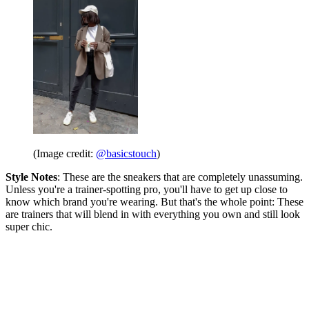
(Image credit:
@basicstouch
)
Style Notes
: These are the sneakers that are completely unassuming.
Unless you're a trainer-spotting pro, you'll have to get up close to
know which brand you're wearing. But that's the whole point: These
are trainers that will blend in with everything you own and still look
super chic.