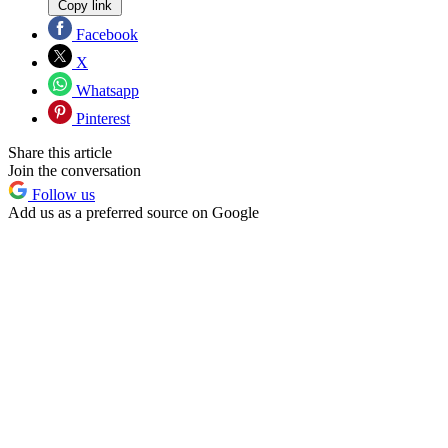
Copy link
Facebook
X
Whatsapp
Pinterest
Share this article
Join the conversation
Follow us
Add us as a preferred source on Google