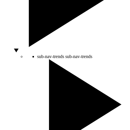
sub-nav-trends
sub-nav-trends