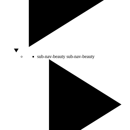
sub-nav-beauty
sub-nav-beauty