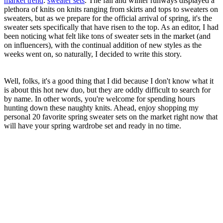
market trend
:
sweater sets
. The fall and winter runways displayed a
plethora of knits on knits ranging from skirts and tops to sweaters on
sweaters, but as we prepare for the official arrival of spring, it's the
sweater sets specifically that have risen to the top. As an editor, I had
been noticing what felt like tons of sweater sets in the market (and
on influencers), with the continual addition of new styles as the
weeks went on, so naturally, I decided to write this story.
Well, folks, it's a good thing that I did because I don't know what it
is about this hot new duo, but they are oddly difficult to search for
by name. In other words, you're welcome for spending hours
hunting down these naughty knits. Ahead, enjoy shopping my
personal 20 favorite spring sweater sets on the market right now that
will have your spring wardrobe set and ready in no time.