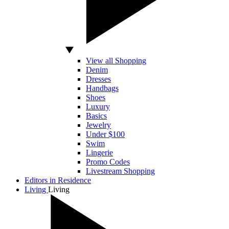
View all Shopping
Denim
Dresses
Handbags
Shoes
Luxury
Basics
Jewelry
Under $100
Swim
Lingerie
Promo Codes
Livestream Shopping
Editors in Residence
Living
Living