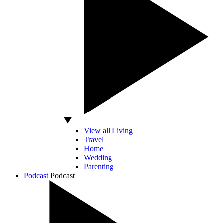
View all Living
Travel
Home
Wedding
Parenting
Podcast
Podcast