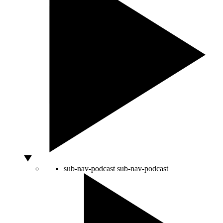
sub-nav-podcast
sub-nav-podcast