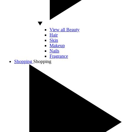
View all Beauty
Hair
Skin
Makeup
Nails
Fragrance
Shopping
Shopping