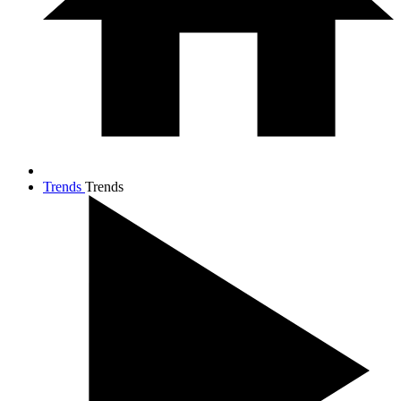
Trends
Trends