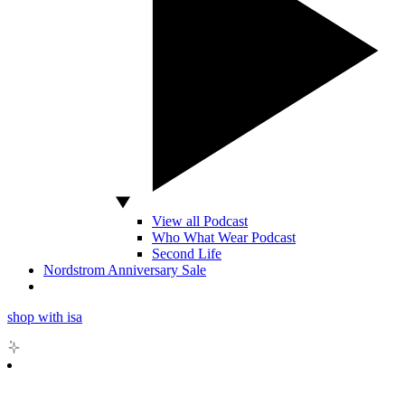
View all Podcast
Who What Wear Podcast
Second Life
Nordstrom Anniversary Sale
shop with isa