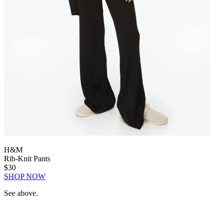
H&M
Rib-Knit Pants
$30
SHOP NOW
See above.