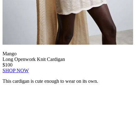
Mango
Long Openwork Knit Cardigan
$100
SHOP NOW
This cardigan is cute enough to wear on its own.