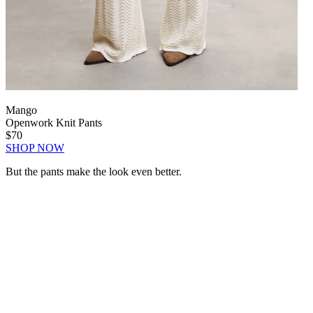
Mango
Openwork Knit Pants
$70
SHOP NOW
But the pants make the look even better.