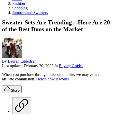
Fashion
Shopping
Jumpers and Sweaters
Sweater Sets Are Trending—Here Are 20
of the Best Duos on the Market
By
Lauren Eggertsen
Last updated
February 20, 2023
In
Buying Guides
When you purchase through links on our site, we may earn an
affiliate commission.
Here’s how it works
.
Share