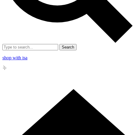
Search
shop with isa