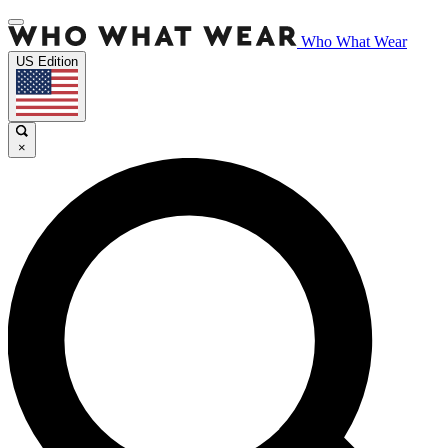
Who What Wear
US Edition
×