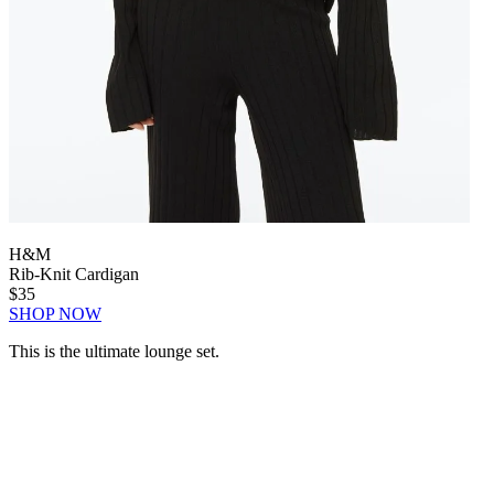
H&M
Rib-Knit Cardigan
$35
SHOP NOW
This is the ultimate lounge set.