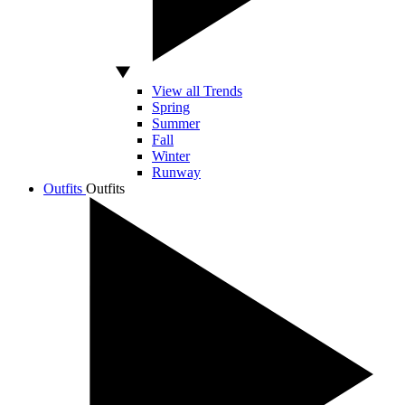
View all Trends
Spring
Summer
Fall
Winter
Runway
Outfits
Outfits