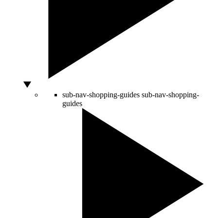
sub-nav-shopping-guides
sub-nav-shopping-
guides