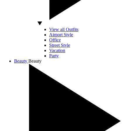
View all Outfits
Airport Style
Office
Street Style
Vacation
Party
Beauty
Beauty