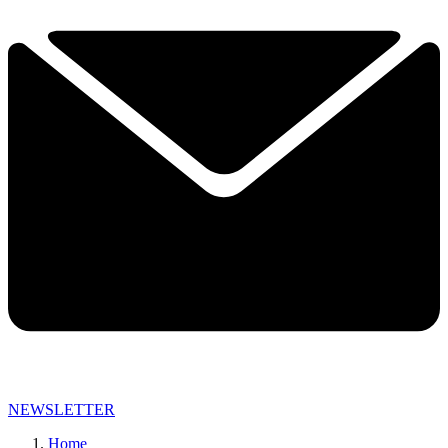
NEWSLETTER
Home