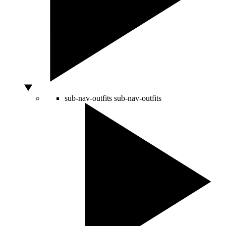
sub-nav-outfits
sub-nav-outfits