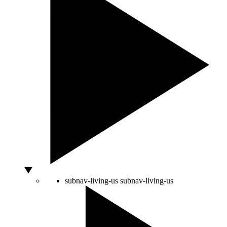
subnav-living-us
subnav-living-us