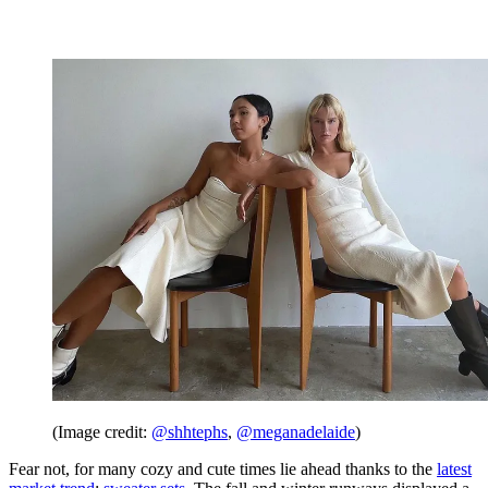
(Image credit:
@shhtephs
,
@meganadelaide
)
Fear not, for many cozy and cute times lie ahead thanks to the
latest