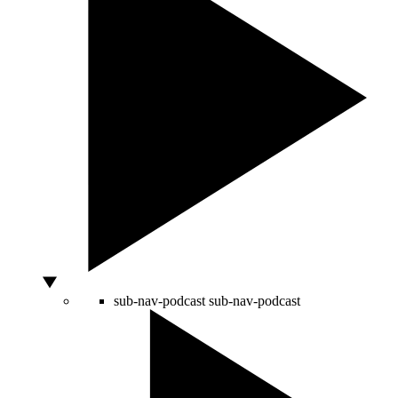
sub-nav-podcast
sub-nav-podcast