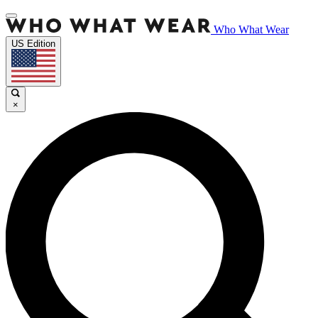
Who What Wear
US Edition
×