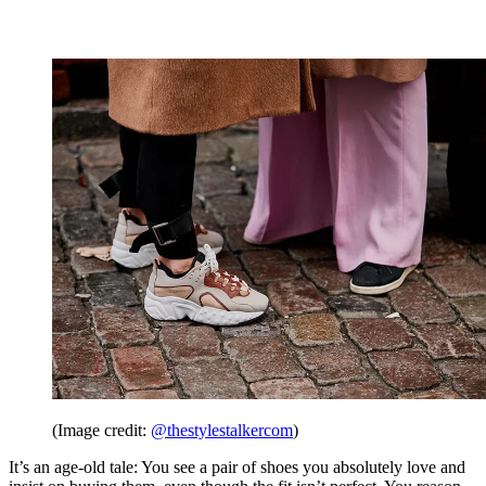
(Image credit:
@thestylestalkercom
)
It’s an age-old tale: You see a pair of shoes you absolutely love and