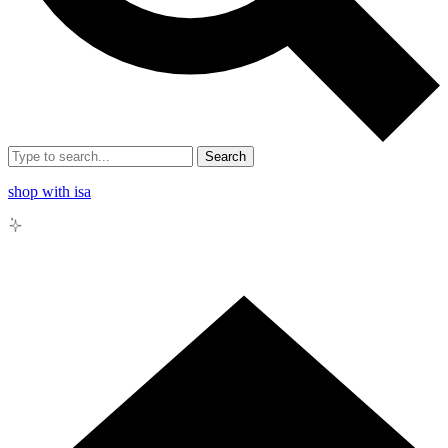
Search
shop with isa