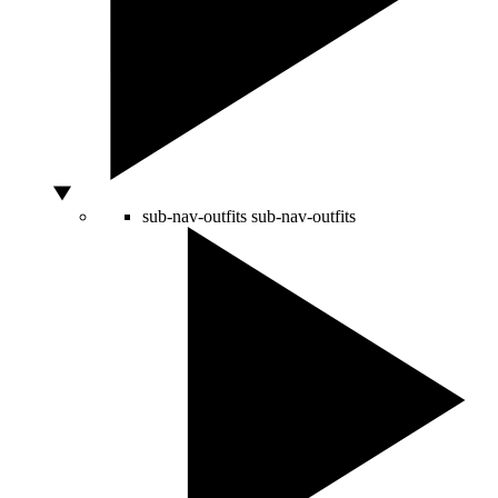
sub-nav-outfits
sub-nav-outfits