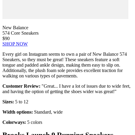
New Balance
574 Core Sneakers
$90
SHOP NOW
Every girl on Instagram seems to own a pair of New Balance 574
Sneakers, so they must be great! These sneakers feature a soft
tongue and padded ankle design, making them easy to slip on.
Additionally, the plush foam sole provides excellent traction for
walking on various types of pavements.
Customer Review:
"Great... I have a lot of issues due to wide feet,
and having the option of getting the shoes wider was great!"
Sizes:
5 to 12
Width options:
Standard, wide
Colorways:
5 colors