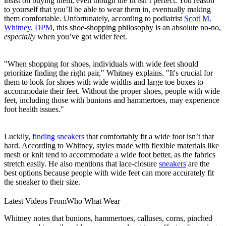
insist on buying them, even though the fit isn’t perfect. You reason
to yourself that you’ll be able to wear them in, eventually making
them comfortable. Unfortunately, according to podiatrist
Scott M.
Whitney, DPM
, this shoe-shopping philosophy is an absolute no-no,
especially
when you’ve got wider feet.
"When shopping for shoes, individuals with wide feet should
prioritize finding the right pair," Whitney explains. "It's crucial for
them to look for shoes with wide widths and large toe boxes to
accommodate their feet. Without the proper shoes, people with wide
feet, including those with bunions and hammertoes, may experience
foot health issues."
Luckily,
finding sneakers
that comfortably fit a wide foot isn’t that
hard. According to Whitney, styles made with flexible materials like
mesh or knit tend to accommodate a wide foot better, as the fabrics
stretch easily. He also mentions that lace-closure
sneakers
are the
best options because people with wide feet can more accurately fit
the sneaker to their size.
Latest Videos From
Who What Wear
Whitney notes that bunions, hammertoes, calluses, corns, pinched