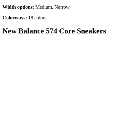
Width options:
Medium, Narrow
Colorways:
18 colors
New Balance 574 Core Sneakers