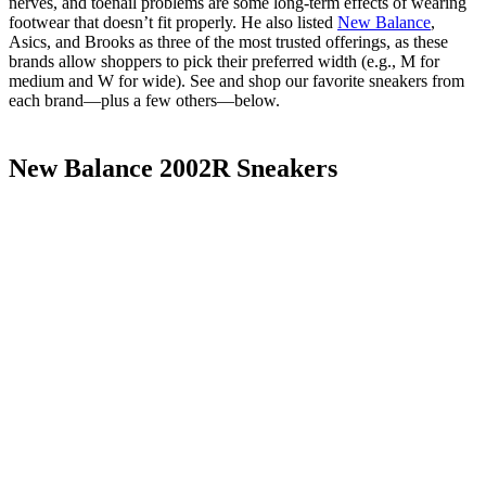
nerves, and toenail problems are some long-term effects of wearing
footwear that doesn’t fit properly. He also listed
New Balance
,
Asics, and Brooks as three of the most trusted offerings, as these
brands allow shoppers to pick their preferred width (e.g., M for
medium and W for wide). See and shop our favorite sneakers from
each brand—plus a few others—below.
New Balance 2002R Sneakers