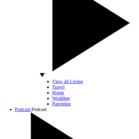
View all Living
Travel
Home
Wedding
Parenting
Podcast
Podcast