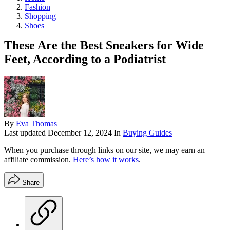
Fashion
Shopping
Shoes
These Are the Best Sneakers for Wide
Feet, According to a Podiatrist
By
Eva Thomas
Last updated
December 12, 2024
In
Buying Guides
When you purchase through links on our site, we may earn an
affiliate commission.
Here’s how it works
.
Share