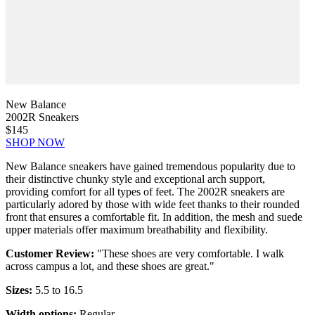
New Balance
2002R Sneakers
$145
SHOP NOW
New Balance sneakers have gained tremendous popularity due to
their distinctive chunky style and exceptional arch support,
providing comfort for all types of feet. The 2002R sneakers are
particularly adored by those with wide feet thanks to their rounded
front that ensures a comfortable fit. In addition, the mesh and suede
upper materials offer maximum breathability and flexibility.
Customer Review:
"These shoes are very comfortable. I walk
across campus a lot, and these shoes are great."
Sizes:
5.5 to 16.5
Width options:
Regular