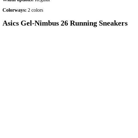
Colorways:
2
colors
Asics Gel-Nimbus 26 Running Sneakers