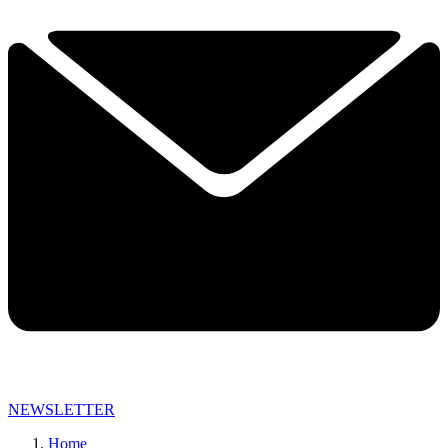
NEWSLETTER
Home