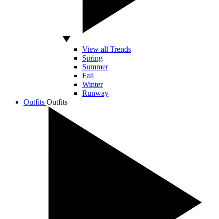
View all Trends
Spring
Summer
Fall
Winter
Runway
Outfits
Outfits