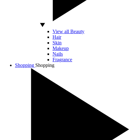
View all Beauty
Hair
Skin
Makeup
Nails
Fragrance
Shopping
Shopping