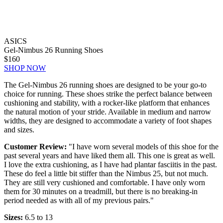
ASICS
Gel-Nimbus 26 Running Shoes
$160
SHOP NOW
The Gel-Nimbus 26 running shoes are designed to be your go-to
choice for running. These shoes strike the perfect balance between
cushioning and stability, with a rocker-like platform that enhances
the natural motion of your stride. Available in medium and narrow
widths, they are designed to accommodate a variety of foot shapes
and sizes.
Customer Review:
"I have worn several models of this shoe for the
past several years and have liked them all. This one is great as well.
I love the extra cushioning, as I have had plantar fasciitis in the past.
These do feel a little bit stiffer than the Nimbus 25, but not much.
They are still very cushioned and comfortable. I have only worn
them for 30 minutes on a treadmill, but there is no breaking-in
period needed as with all of my previous pairs."
Sizes:
6.5 to 13