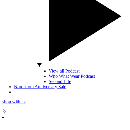
View all Podcast
Who What Wear Podcast
Second Life
Nordstrom Anniversary Sale
shop with isa