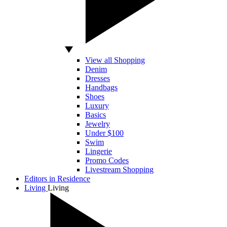
View all Shopping
Denim
Dresses
Handbags
Shoes
Luxury
Basics
Jewelry
Under $100
Swim
Lingerie
Promo Codes
Livestream Shopping
Editors in Residence
Living
Living