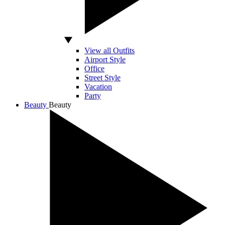
View all Outfits
Airport Style
Office
Street Style
Vacation
Party
Beauty
Beauty