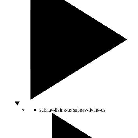
subnav-living-us
subnav-living-us