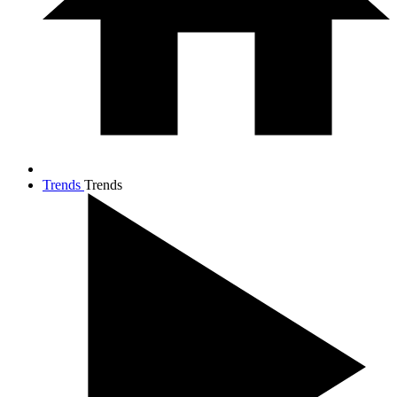
Trends
Trends