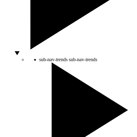
sub-nav-trends
sub-nav-trends