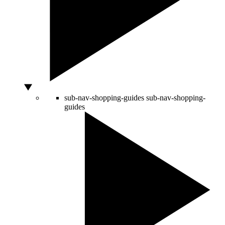
sub-nav-shopping-guides
sub-nav-shopping-
guides