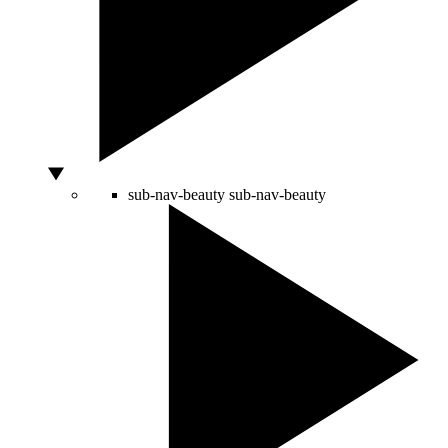
sub-nav-beauty
sub-nav-beauty