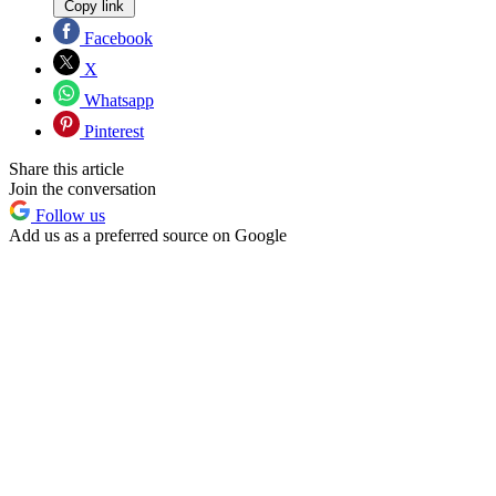
Copy link
Facebook
X
Whatsapp
Pinterest
Share this article
Join the conversation
Follow us
Add us as a preferred source on Google