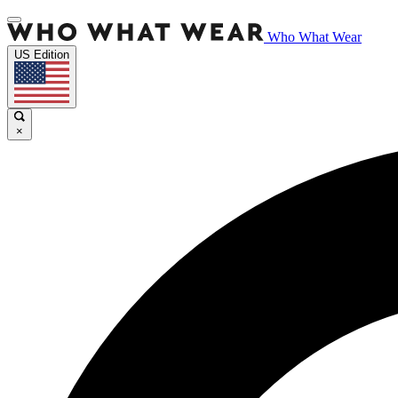
Who What Wear
US Edition
×