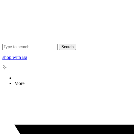
Search
shop with isa
More