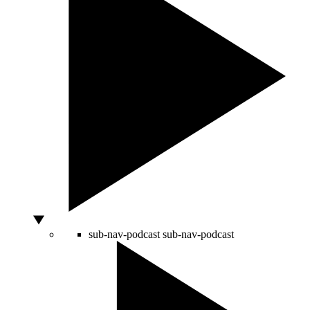
sub-nav-podcast
sub-nav-podcast