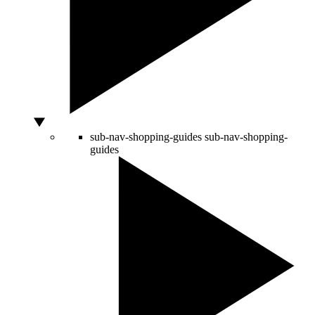
sub-nav-shopping-guides
sub-nav-shopping-
guides