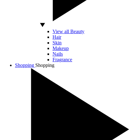
View all Beauty
Hair
Skin
Makeup
Nails
Fragrance
Shopping
Shopping