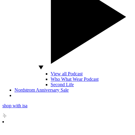
View all Podcast
Who What Wear Podcast
Second Life
Nordstrom Anniversary Sale
shop with isa