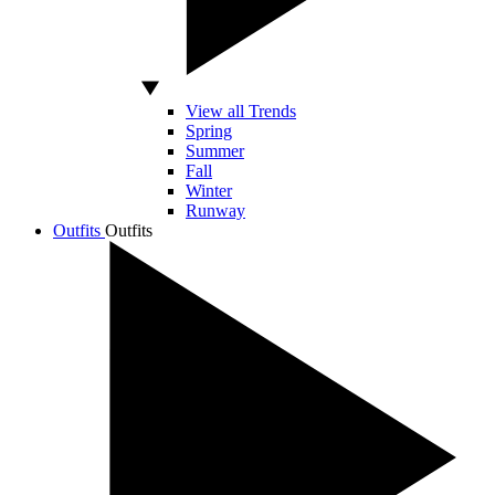
View all Trends
Spring
Summer
Fall
Winter
Runway
Outfits
Outfits