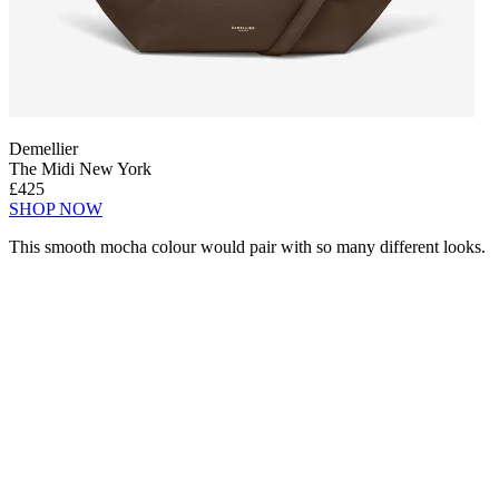
Demellier
The Midi New York
£425
SHOP NOW
This smooth mocha colour would pair with so many different looks.