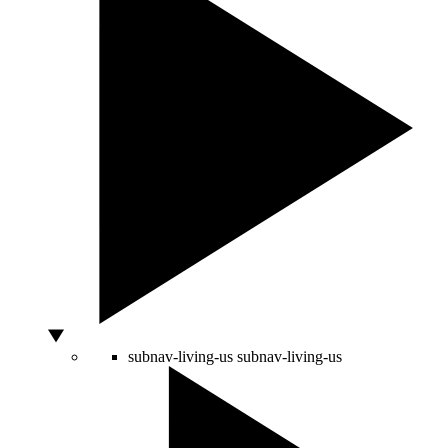
subnav-living-us
subnav-living-us