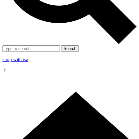
Search
shop with isa