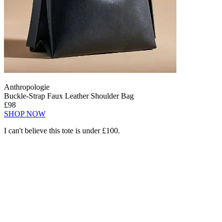
Anthropologie
Buckle-Strap Faux Leather Shoulder Bag
£98
SHOP NOW
I can't believe this tote is under £100.