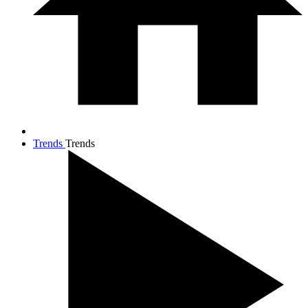
Trends
Trends