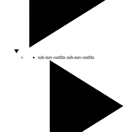
sub-nav-outfits
sub-nav-outfits