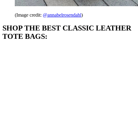
(Image credit:
@annabelrosendahl
)
SHOP THE BEST CLASSIC LEATHER
TOTE BAGS: