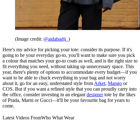
(Image credit:
@aidabadji_
)
Here's my advice for picking your tote: consider its purpose. If it's
going to be your everyday go-to, you'll want to make sure you pick
a colour that matches your go-to coats as well, and is the right size to
fit everything you need, without taking up unnecessary space. This
year, there's plenty of options to accommodate every budget—if you
want to be able to chuck everything in your bag and not worry
about it, go for an easy, understated style from
Arket
,
Mango
or
COS. But if you want a refined style that you can proudly carry into
the office, consider investing in an elegant
designer
tote by the likes
of Prada, Marni or Gucci—it'll be your favourite bag for years to
come.
Latest Videos From
Who What Wear