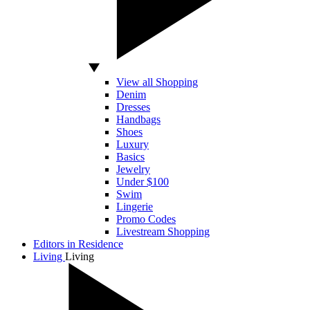
View all Shopping
Denim
Dresses
Handbags
Shoes
Luxury
Basics
Jewelry
Under $100
Swim
Lingerie
Promo Codes
Livestream Shopping
Editors in Residence
Living
Living