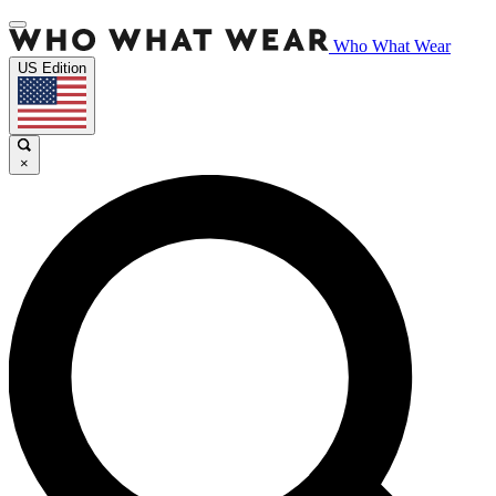
Who What Wear
US Edition
×