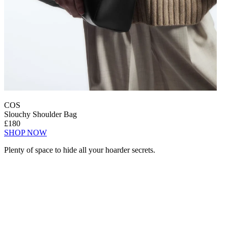
COS
Slouchy Shoulder Bag
£180
SHOP NOW
Plenty of space to hide all your hoarder secrets.