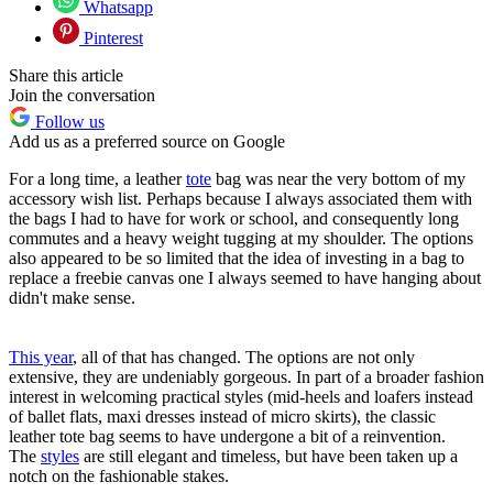
Whatsapp
Pinterest
Share this article
Join the conversation
Follow us
Add us as a preferred source on Google
For a long time, a leather
tote
bag was near the very bottom of my
accessory wish list. Perhaps because I always associated them with
the bags I had to have for work or school, and consequently long
commutes and a heavy weight tugging at my shoulder. The options
also appeared to be so limited that the idea of investing in a bag to
replace a freebie canvas one I always seemed to have hanging about
didn't make sense.
This year
, all of that has changed. The options are not only
extensive, they are undeniably gorgeous. In part of a broader fashion
interest in welcoming practical styles (mid-heels and loafers instead
of ballet flats, maxi dresses instead of micro skirts), the classic
leather tote bag seems to have undergone a bit of a reinvention.
The
styles
are still elegant and timeless, but have been taken up a
notch on the fashionable stakes.