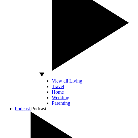
View all Living
Travel
Home
Wedding
Parenting
Podcast
Podcast