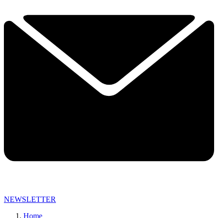
NEWSLETTER
Home