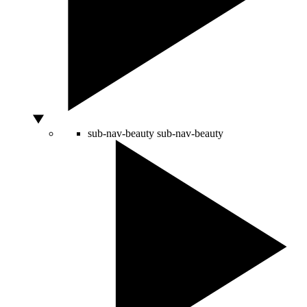
sub-nav-beauty
sub-nav-beauty