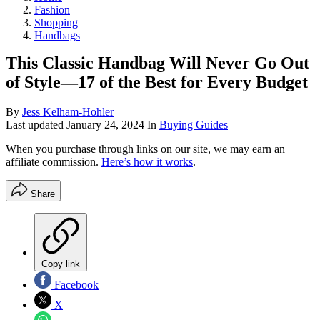
Fashion
Shopping
Handbags
This Classic Handbag Will Never Go Out
of Style—17 of the Best for Every Budget
By
Jess Kelham-Hohler
Last updated
January 24, 2024
In
Buying Guides
When you purchase through links on our site, we may earn an
affiliate commission.
Here’s how it works
.
Share
Copy link
Facebook
X