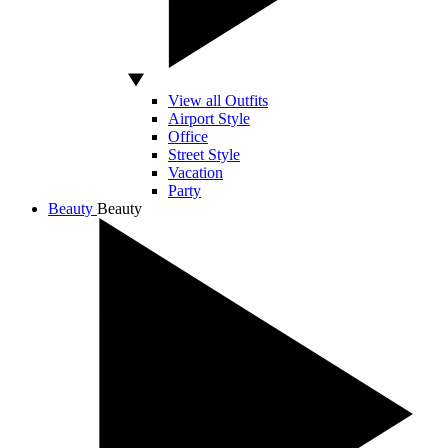
View all Outfits
Airport Style
Office
Street Style
Vacation
Party
Beauty
Beauty