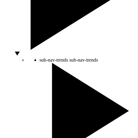
sub-nav-trends
sub-nav-trends