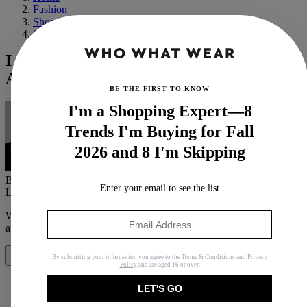
Fashion
Shopping
Shoes
I Just Know These H&M, Mango and
Arket Boots Will Sell Out First
BE THE FIRST TO KNOW
I'm a Shopping Expert—8
Trends I'm Buying for Fall
2026 and 8 I'm Skipping
By
Florrie Alexander
Enter your email to see the list
Last updated
September 8, 2023
In
Features
When you purchase through links on our site, we may earn an
affiliate commission.
Here’s how it works
.
By submitting your information you agree to the
Terms & Conditions
and
Privacy
Share
Policy
and are aged 16 or over.
LET'S GO