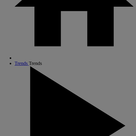
Trends
Trends