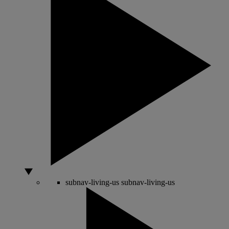
subnav-living-us
subnav-living-us