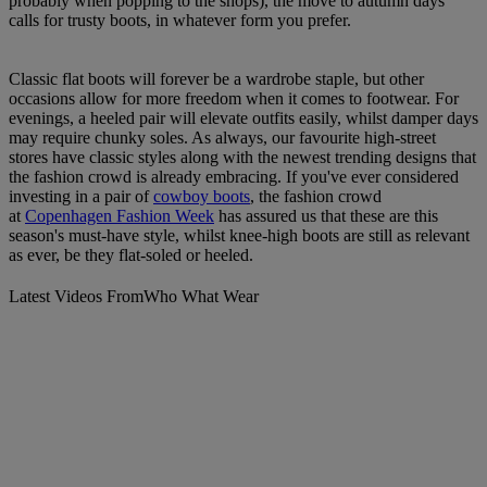
probably when popping to the shops), the move to autumn days
calls for trusty boots, in whatever form you prefer.
Classic flat boots will forever be a wardrobe staple, but other
occasions allow for more freedom when it comes to footwear. For
evenings, a heeled pair will elevate outfits easily, whilst damper days
may require chunky soles. As always, our favourite high-street
stores have classic styles along with the newest trending designs that
the fashion crowd is already embracing. If you've ever considered
investing in a pair of
cowboy boots
, the fashion crowd
at
Copenhagen Fashion Week
has assured us that these are this
season's must-have style, whilst knee-high boots are still as relevant
as ever, be they flat-soled or heeled.
Latest Videos From
Who What Wear