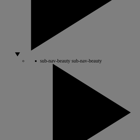
sub-nav-beauty
sub-nav-beauty