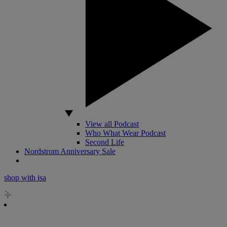
View all Podcast
Who What Wear Podcast
Second Life
Nordstrom Anniversary Sale
shop with isa