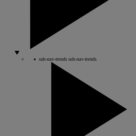
sub-nav-trends
sub-nav-trends