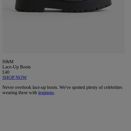
H&M
Lace-Up Boots
£40
SHOP NOW
Never overlook lace-up boots. We've spotted plenty of celebrities
wearing these with
leggings
.