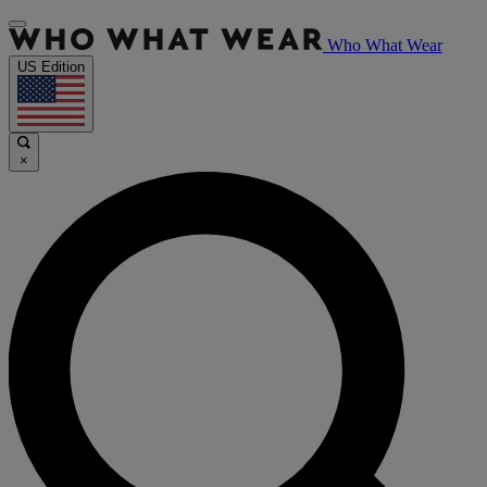
Who What Wear
US Edition
×