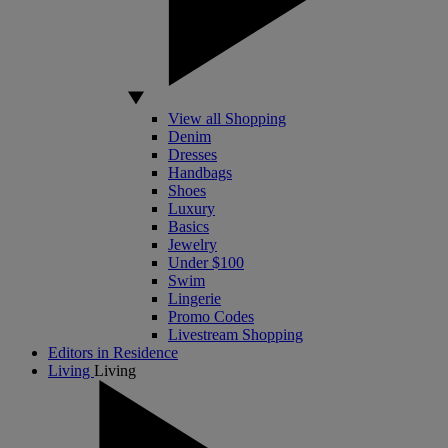
View all Shopping
Denim
Dresses
Handbags
Shoes
Luxury
Basics
Jewelry
Under $100
Swim
Lingerie
Promo Codes
Livestream Shopping
Editors in Residence
Living
Living