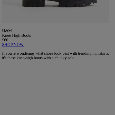
H&M
Knee-High Boots
£60
SHOP NOW
If you're wondering what shoes look best with trending miniskirts,
it's these knee-high boots with a chunky sole.