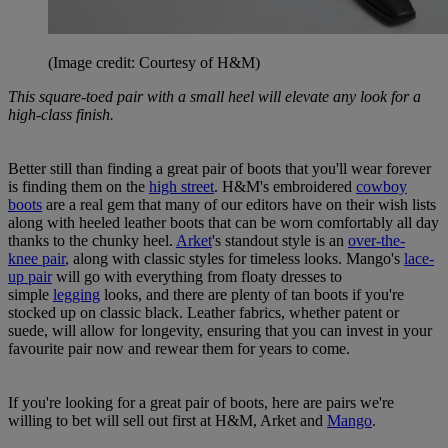
(Image credit: Courtesy of H&M)
This square-toed pair with a small heel will elevate any look for a
high-class finish.
Better still than finding a great pair of boots that you'll wear forever
is finding them on the
high street
. H&M's embroidered
cowboy
boots
are a real gem that many of our editors have on their wish lists
along with heeled leather boots that can be worn comfortably all day
thanks to the chunky heel.
Arket
's standout style is an
over-the-
knee pair
, along with classic styles for timeless looks. Mango's
lace-
up pair
will go with everything from floaty dresses to
simple
legging
looks, and there are plenty of tan boots if you're
stocked up on classic black. Leather fabrics, whether patent or
suede, will allow for longevity, ensuring that you can invest in your
favourite pair now and rewear them for years to come.
If you're looking for a great pair of boots, here are pairs we're
willing to bet will sell out first at H&M, Arket and
Mango
.