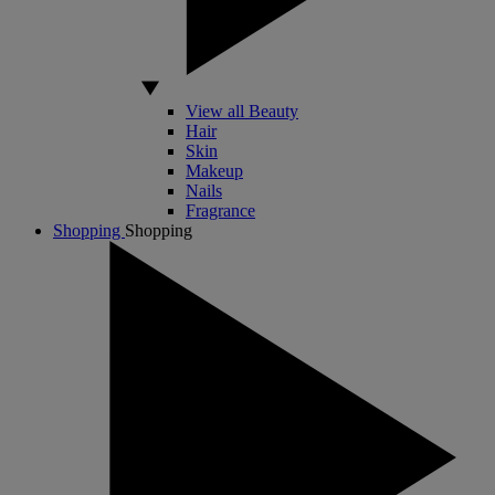
View all Beauty
Hair
Skin
Makeup
Nails
Fragrance
Shopping
Shopping