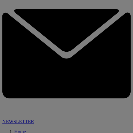
NEWSLETTER
Home