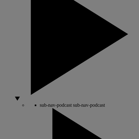
sub-nav-podcast
sub-nav-podcast