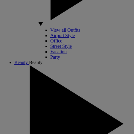
View all Outfits
Airport Style
Office
Street Style
Vacation
Party
Beauty
Beauty