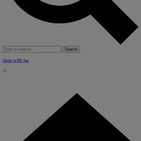
Search
shop with isa