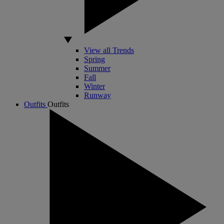
View all Trends
Spring
Summer
Fall
Winter
Runway
Outfits
Outfits