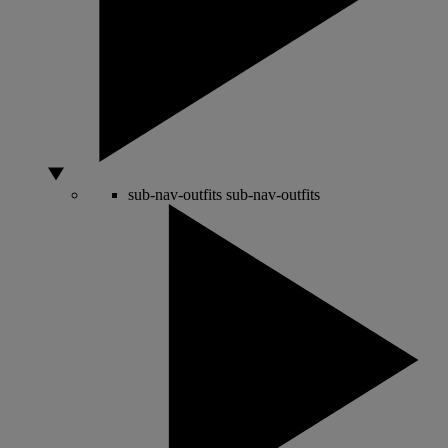
sub-nav-outfits
sub-nav-outfits