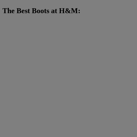
The Best Boots at H&M: