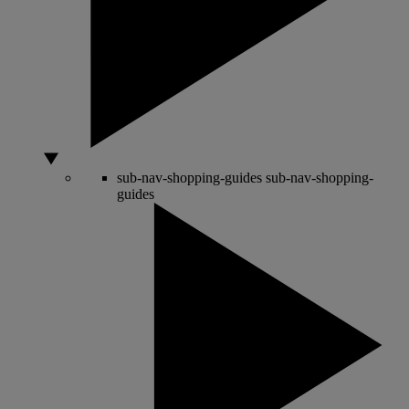
sub-nav-shopping-guides
sub-nav-shopping-
guides