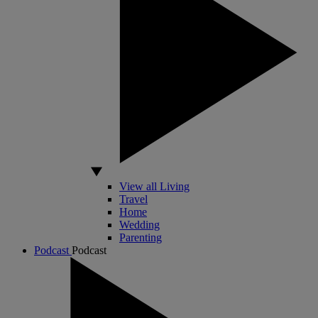
View all Living
Travel
Home
Wedding
Parenting
Podcast
Podcast