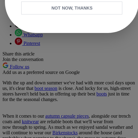
NOT NOW, THANKS
Copy link
Facebook
X
Whatsapp
Pinterest
Share this article
Join the conversation
Follow us
Add us as a preferred source on Google
With the up and down summer we've had with more cool days upon
us, it's clear that
boot season
is close. And lucky for us, high-street
stores haven't held back in offering up their best
boots
just in time
for the the seasonal changes.
When it comes to our
autumn capsule pieces
, alongside our trench
coats and
knitwear
are reliable boots that we'll wear from
now through to spring. As much as we enjoyed sandal weather and
will continue to wear our
Birkenstocks
around the house (and