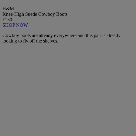
H&M
Knee-High Suede Cowboy Boots
£130
SHOP NOW
Cowboy boots are already everywhere and this pair is already
looking to fly off the shelves.