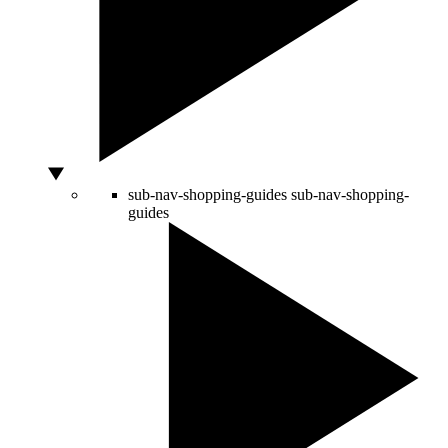
sub-nav-shopping-guides
sub-nav-shopping-
guides