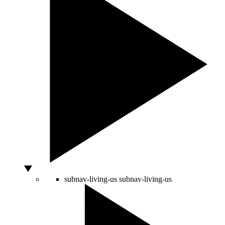
subnav-living-us
subnav-living-us