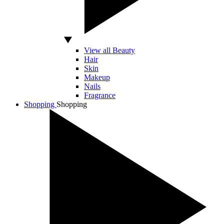
View all Beauty
Hair
Skin
Makeup
Nails
Fragrance
Shopping
Shopping