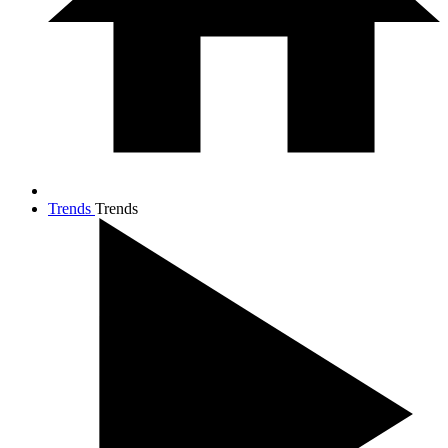
Trends
Trends