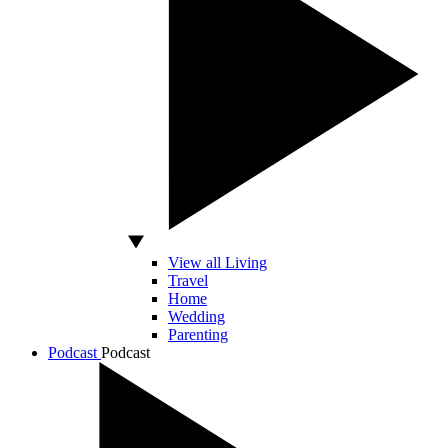
View all Living
Travel
Home
Wedding
Parenting
Podcast
Podcast