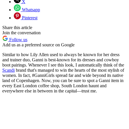
X
Whatsapp
Pinterest
Share this article
Join the conversation
Follow us
Add us as a preferred source on Google
Similar to how Lily Allen used to always be known for her dress
and trainer duo, Ganni is best-known for its dresses and cowboy
boot pairings. Whenever I see this look, I automatically think of the
Scandi
brand that's managed to win the hearts of the most stylish of
women. In fact, #GanniGirls spread far and wide beyond its native
land of Copenhagen. Now, you can be sure to spot a Ganni item in
every East London coffee shop, South London haunt and
everywhere else in between in the capital—trust me.