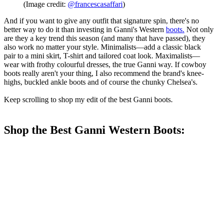
(Image credit:
@francescasaffari
)
And if you want to give any outfit that signature spin, there's no
better way to do it than investing in Ganni's Western
boots
.
Not only
are they a key trend this season (and many that have passed), they
also work no matter your style. Minimalists—add a classic black
pair to a mini skirt, T-shirt and tailored coat look. Maximalists—
wear with frothy colourful dresses, the true Ganni way. If cowboy
boots really aren't your thing, I also recommend the brand's knee-
highs, buckled ankle boots and of course the chunky Chelsea's.
Keep scrolling to shop my edit of the best Ganni boots.
Shop the Best Ganni Western Boots: