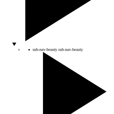
sub-nav-beauty
sub-nav-beauty