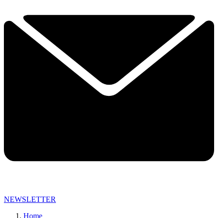
NEWSLETTER
Home