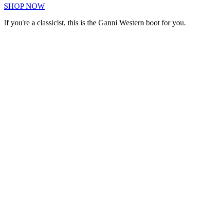
SHOP NOW
If you're a classicist, this is the Ganni Western boot for you.