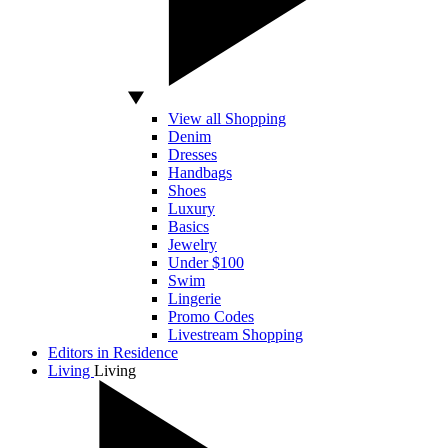
View all Shopping
Denim
Dresses
Handbags
Shoes
Luxury
Basics
Jewelry
Under $100
Swim
Lingerie
Promo Codes
Livestream Shopping
Editors in Residence
Living
Living