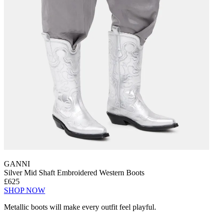
GANNI
Silver Mid Shaft Embroidered Western Boots
£625
SHOP NOW
Metallic boots will make every outfit feel playful.