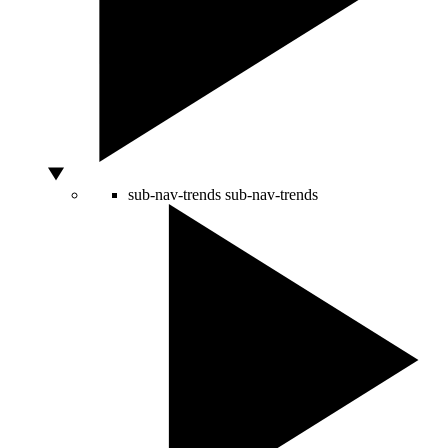
sub-nav-trends
sub-nav-trends