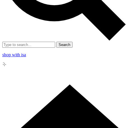
Search
shop with isa