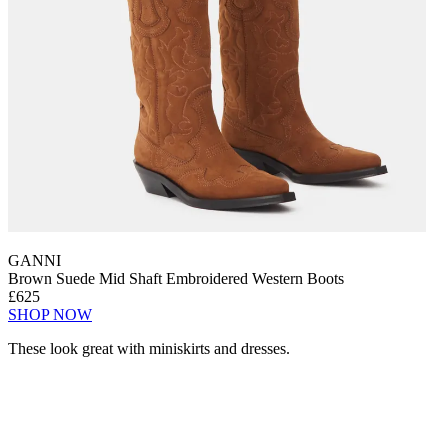
GANNI
Brown Suede Mid Shaft Embroidered Western Boots
£625
SHOP NOW
These look great with miniskirts and dresses.