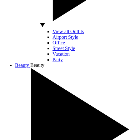
View all Outfits
Airport Style
Office
Street Style
Vacation
Party
Beauty
Beauty