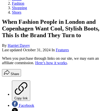
Fashion
Shopping
Shoes
When Fashion People in London and
Copenhagen Want Cool, Stylish Boots,
This Is the Brand They Turn to
By
Harriet Davey
Last updated
October 31, 2024
In
Features
When you purchase through links on our site, we may earn an
affiliate commission.
Here’s how it works
.
Share
Copy link
Facebook