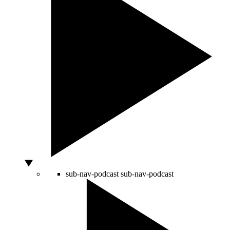
sub-nav-podcast
sub-nav-podcast