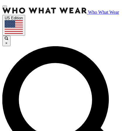
Who What Wear
US Edition
×