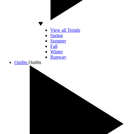
View all Trends
Spring
Summer
Fall
Winter
Runway
Outfits
Outfits