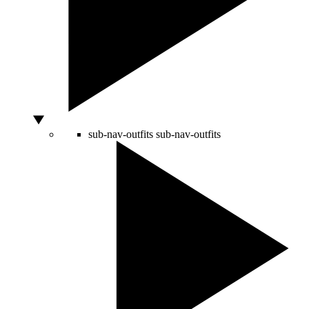
sub-nav-outfits
sub-nav-outfits