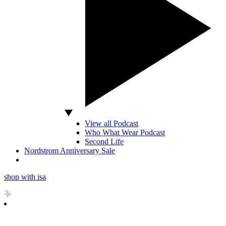
View all Podcast
Who What Wear Podcast
Second Life
Nordstrom Anniversary Sale
shop with isa