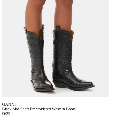
GANNI
Black Mid Shaft Embroidered Western Boots
£625