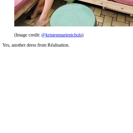
(Image credit:
@kristenmarienichols
)
Yes, another dress from Réalisation.