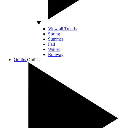
View all Trends
Spring
Summer
Fall
Winter
Runway
Outfits
Outfits