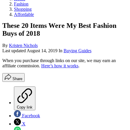
Fashion
Shopping
Affordable
These 20 Items Were My Best Fashion
Buys of 2018
By
Kristen Nichols
Last updated
August 14, 2019
In
Buying Guides
When you purchase through links on our site, we may earn an
affiliate commission.
Here’s how it works
.
Share
Copy link
Facebook
X