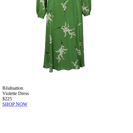
Réalisation
Violette Dress
$225
SHOP NOW