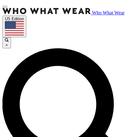
Who What Wear
US Edition
×