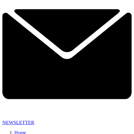
NEWSLETTER
Home