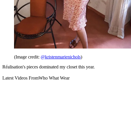
(Image credit:
@kristenmarienichols
)
Réalisation's pieces dominated my closet this year.
Latest Videos From
Who What Wear