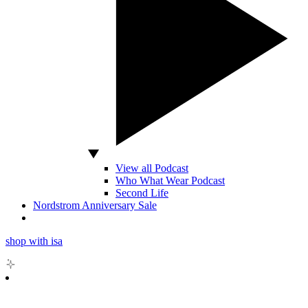
View all Podcast
Who What Wear Podcast
Second Life
Nordstrom Anniversary Sale
shop with isa