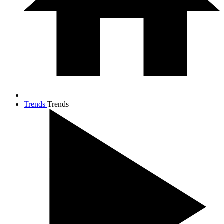
Trends
Trends