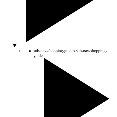
sub-nav-shopping-guides
sub-nav-shopping-
guides