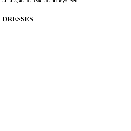
of 2018, and then shop them for yourself.
DRESSES