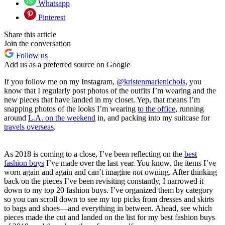
Whatsapp
Pinterest
Share this article
Join the conversation
Follow us
Add us as a preferred source on Google
If you follow me on my Instagram,
@kristenmarienichols
, you
know that I regularly post photos of the outfits I’m wearing and the
new pieces that have landed in my closet. Yep, that means I’m
snapping photos of the looks I’m wearing
to the office
, running
around
L.A. on the weekend
in
, and packing into my suitcase for
travels overseas
.
As 2018 is coming to a close, I’ve been reflecting on the
best
fashion buys
I’ve made over the last year. You know, the items I’ve
worn again and again and can’t imagine
not
owning. After thinking
back on the pieces I’ve been revisiting constantly, I narrowed it
down to my top 20 fashion buys. I’ve organized them by category
so you can scroll down to see my top picks from dresses and skirts
to bags and shoes—and everything in between. Ahead, see which
pieces made the cut and landed on the list for my best fashion buys