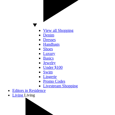
View all Shopping
Denim
Dresses
Handbags
Shoes
Luxury
Basics
Jewelry
Under $100
Swim
Lingerie
Promo Codes
Livestream Shopping
Editors in Residence
Living
Living