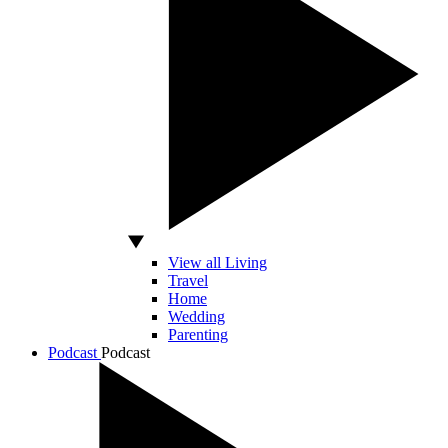
View all Living
Travel
Home
Wedding
Parenting
Podcast
Podcast