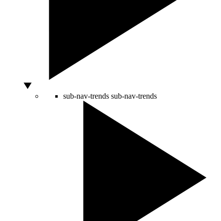
sub-nav-trends
sub-nav-trends