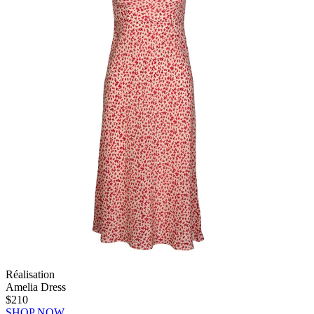
Réalisation
Amelia Dress
$210
SHOP NOW