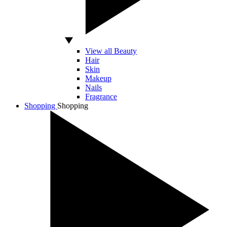
View all Beauty
Hair
Skin
Makeup
Nails
Fragrance
Shopping
Shopping