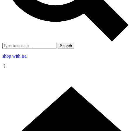
Search
shop with isa