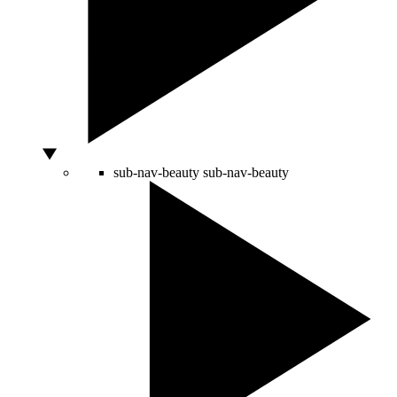
sub-nav-beauty
sub-nav-beauty