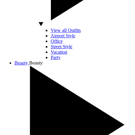
View all Outfits
Airport Style
Office
Street Style
Vacation
Party
Beauty
Beauty