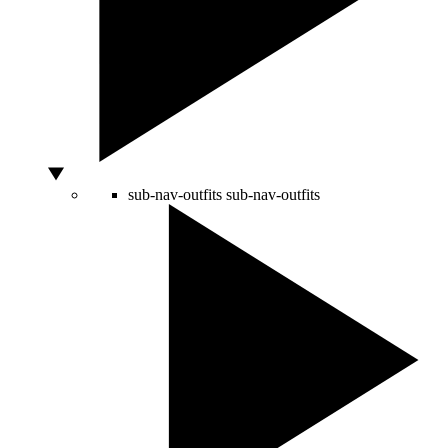
sub-nav-outfits
sub-nav-outfits