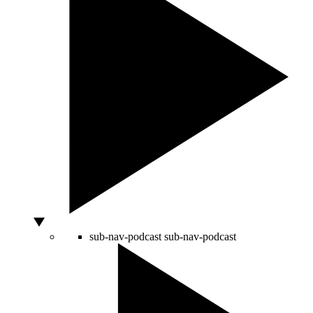
sub-nav-podcast
sub-nav-podcast