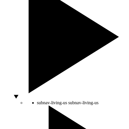
subnav-living-us
subnav-living-us