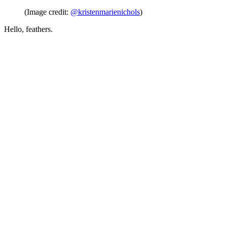
(Image credit:
@kristenmarienichols
)
Hello, feathers.