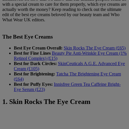
with a special cream to care for them properly, which eye creams are
actually worth the money? Keep reading to check out the ultimate
edit of the best eye creams beloved by our beauty team and Who
What Wear UK editors.
The Best Eye Creams
Best Eye Cream Overall:
Skin Rocks The Eye Cream (£65)
Best for Fine Lines
Beauty Pie Anti-Wrinkle Eye Cream (1%
Retinol Complex) (£15)
Best for Dark Circles:
SkinCeuticals A.G.E. Advanced Eye
Cream (£105)
Best for Brightening:
Tatcha The Brightening Eye Cream
(£64)
Best for Puffy Eyes:
Innisfree Green Tea Caffeine Bright-
Eye Serum (£23)
1. Skin Rocks The Eye Cream