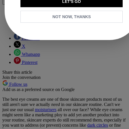
LET'S GO
Share
NOT NOW, THANKS
Copy link
Facebook
X
Whatsapp
Pinterest
Share this article
Join the conversation
Follow us
Add us as a preferred source on Google
The best eye creams are one of those skincare products most of us
still aren't sure we actually
need
in our skincare routine.
Can't we
just use our usual
moisturisers
all over our face? While eye creams
might seem like a marketing ploy to add yet another product into
your routine, skincare experts do still recommend them, especially if
you want to address (or prevent) concerns like
dark circles
or fine