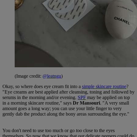
(Image credit:
@leatngu
)
Okay, so where does eye cream fit into a
simple skincare routine
?
"Eye creams are best applied after cleansing, toning and followed by
serums in the morning and/or evening.
SPF
may be applied on top
in a morning skincare routine," says
Dr Mansouri
. "A very small
amount goes a long way; you can use your little finger to very
gently dab the product along the bony areas surrounding the eye."
You don't need to use too much or go
too
close to the eyes
themselves. So now that we know that our delicate peepers could do