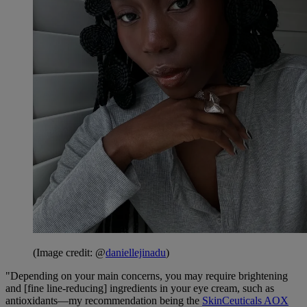
(Image credit: @
daniellejinadu
)
"Depending on your main concerns, you may require brightening
and [fine line-reducing] ingredients in your eye cream, such as
antioxidants—my recommendation being the
SkinCeuticals AOX