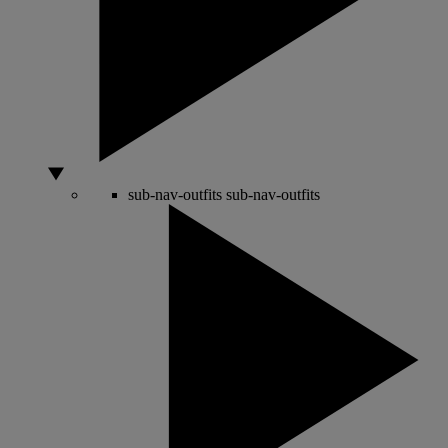
sub-nav-outfits
sub-nav-outfits