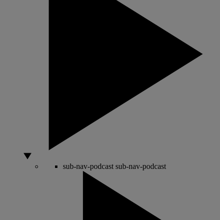
sub-nav-podcast
sub-nav-podcast