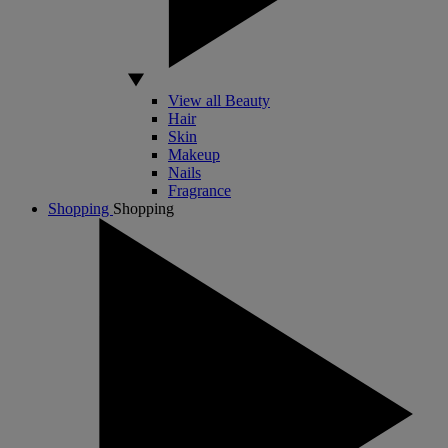
View all Beauty
Hair
Skin
Makeup
Nails
Fragrance
Shopping
Shopping