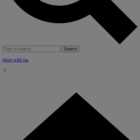
Search
shop with isa