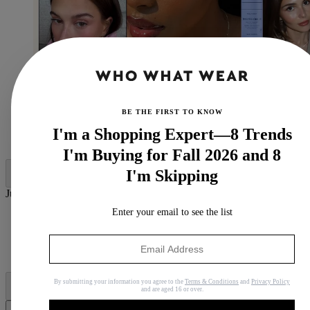
BE THE FIRST TO KNOW
(Image credit: @haileybieber, Tatcha, @aysha.sow,
I'm a Shopping Expert—8 Trends
Skin Rocks, @oliviajade)
I'm Buying for Fall 2026 and 8
I'm Skipping
Jump to category:
Enter your email to see the list
What to Look for in an Eye Cream
How to Use Eye Cream
The Best Eye Creams
Why Trust Us
By submitting your information you agree to the
Terms & Conditions
and
Privacy Policy
and are aged 16 or over.