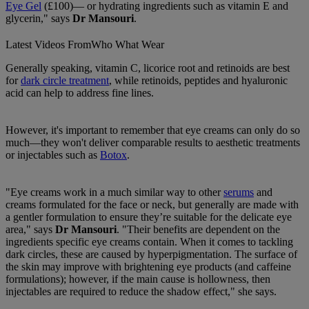
Eye Gel
(£100)— or hydrating ingredients such as vitamin E and
glycerin," says
Dr Mansouri
.
Latest Videos From
Who What Wear
Generally speaking, vitamin C, licorice root and retinoids are best
for
dark circle treatment
, while retinoids, peptides and hyaluronic
acid can help to address fine lines.
However, it's important to remember that eye creams can only do so
much—they won't deliver comparable results to aesthetic treatments
or injectables such as
Botox
.
"Eye creams work in a much similar way to other
serums
and
creams formulated for the face or neck, but generally are made with
a gentler formulation to ensure they’re suitable for the delicate eye
area," says
Dr Mansouri
. "Their benefits are dependent on the
ingredients specific eye creams contain. When it comes to tackling
dark circles, these are caused by hyperpigmentation. The surface of
the skin may improve with brightening eye products (and caffeine
formulations); however, if the main cause is hollowness, then
injectables are required to reduce the shadow effect," she says.