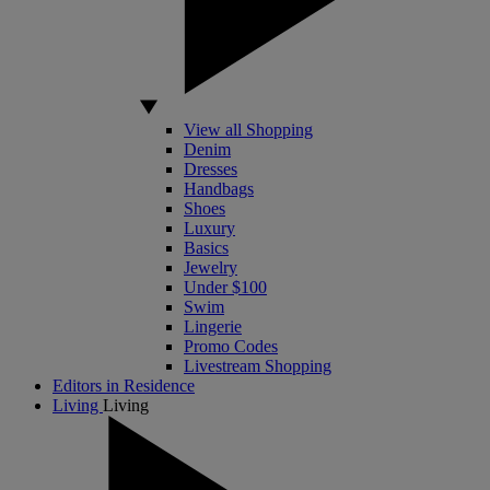
View all Shopping
Denim
Dresses
Handbags
Shoes
Luxury
Basics
Jewelry
Under $100
Swim
Lingerie
Promo Codes
Livestream Shopping
Editors in Residence
Living
Living