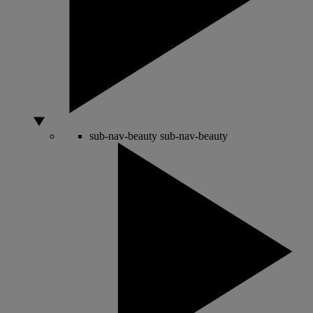
sub-nav-beauty
sub-nav-beauty