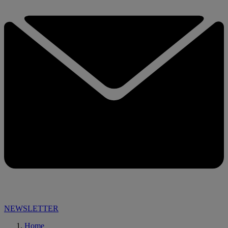
NEWSLETTER
Home