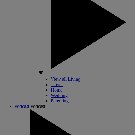
View all Living
Travel
Home
Wedding
Parenting
Podcast
Podcast