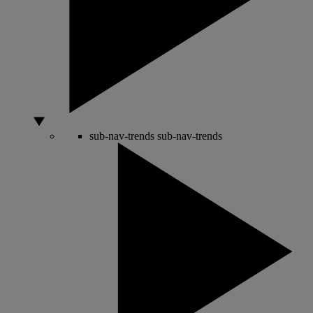
sub-nav-trends
sub-nav-trends