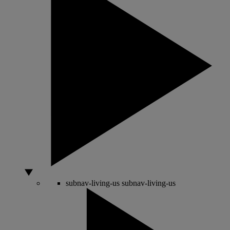
subnav-living-us
subnav-living-us