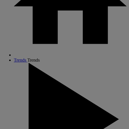
Trends
Trends