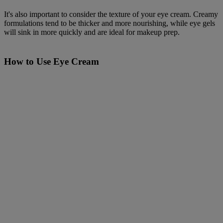
It's also important to consider the texture of your eye cream. Creamy
formulations tend to be thicker and more nourishing, while eye gels
will sink in more quickly and are ideal for makeup prep.
How to Use Eye Cream