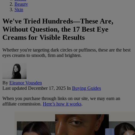
Beauty
Skin
We've Tried Hundreds—These Are,
Without Question, the 17 Best Eye
Creams for Visible Results
Whether you're targeting dark circles or puffiness, these are the best
eyes creams to smooth, firm and brighten.
By
Eleanor Vousden
Last updated
December 17, 2025
In
Buying Guides
When you purchase through links on our site, we may earn an
affiliate commission.
Here’s how it works
.