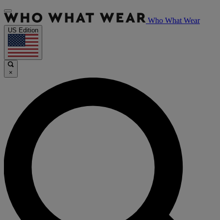
Who What Wear
US Edition
×