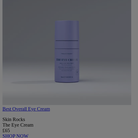
Best Overall Eye Cream
Skin Rocks
The Eye Cream
£65
SHOP NOW