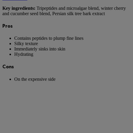
Key ingredients:
Tripeptides and microalgae blend, winter cherry
and cucumber seed blend, Persian silk tree bark extract
Pros
Contains peptides to plump fine lines
Silky texture
Immediately sinks into skin
Hydrating
Cons
On the expensive side