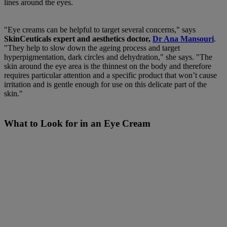
lines around the eyes.
"Eye creams can be helpful to target several concerns," says
SkinCeuticals expert and aesthetics doctor,
Dr Ana Mansouri
.
"They help to slow down the ageing process and target
hyperpigmentation, dark circles and dehydration," she says. "The
skin around the eye area is the thinnest on the body and therefore
requires particular attention and a specific product that won’t cause
irritation and is gentle enough for use on this delicate part of the
skin."
What to Look for in an Eye Cream