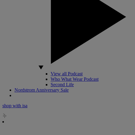
View all Podcast
Who What Wear Podcast
Second Life
Nordstrom Anniversary Sale
shop with isa