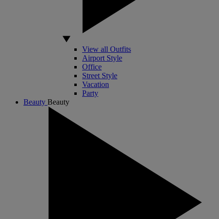
View all Outfits
Airport Style
Office
Street Style
Vacation
Party
Beauty
Beauty