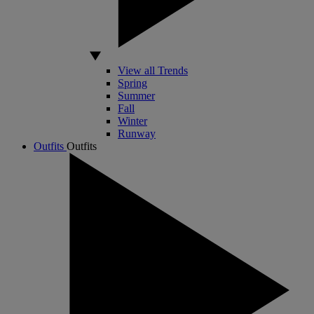
View all Trends
Spring
Summer
Fall
Winter
Runway
Outfits
Outfits