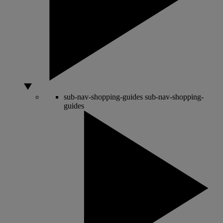
sub-nav-shopping-guides
sub-nav-shopping-
guides